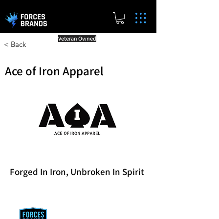
Veteran Owned
< Back
Ace of Iron Apparel
Forged In Iron, Unbroken In Spirit
Reward Milestones