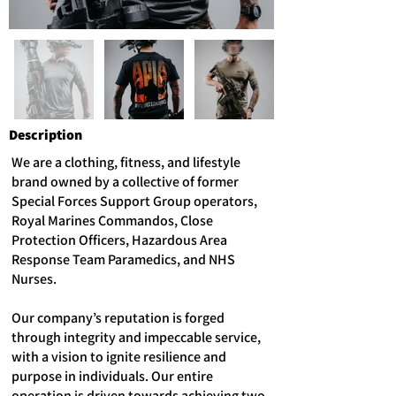
Description
We are a clothing, fitness, and lifestyle
brand owned by a collective of former
Special Forces Support Group operators,
Royal Marines Commandos, Close
Protection Officers, Hazardous Area
Response Team Paramedics, and NHS
Nurses.
Our company’s reputation is forged
through integrity and impeccable service,
with a vision to ignite resilience and
purpose in individuals. Our entire
operation is driven towards achieving two