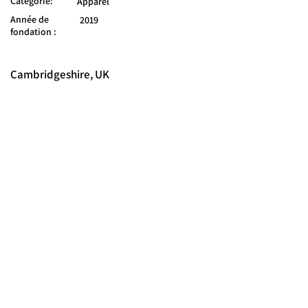
Catégorie:
Apparel
Année de
2019
fondation :
Cambridgeshire, UK
© 2025 FORCES BRANDS LTD