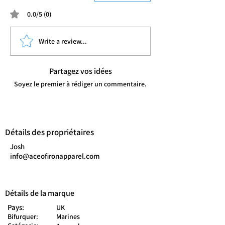
0.0/5 (0)
Write a review...
Partagez vos idées
Soyez le premier à rédiger un commentaire.
Détails des propriétaires
Josh
info@aceofironapparel.com
Détails de la marque
Pays:
UK
Bifurquer:
Marines