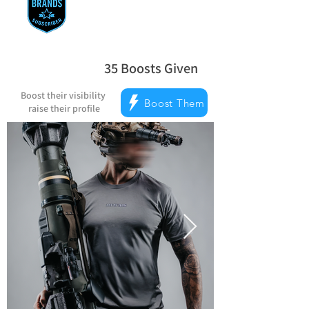
35
Boosts Given
la note moyenne est 5 sur 5, d'après 
Boost their visibility
Boost Them
raise their profile