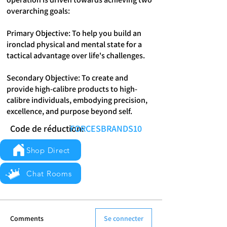
overarching goals:
Primary Objective: To help you build an
ironclad physical and mental state for a
tactical advantage over life's challenges.
Secondary Objective: To create and
provide high-calibre products to high-
calibre individuals, embodying precision,
excellence, and purpose beyond self.
Code de réduction:
FORCESBRANDS10
Shop Direct
Chat Rooms
Comments
Se connecter