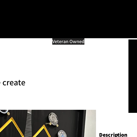
=d.createElement(s),dl=l!='dataLayer'?'&l='+l:'';j.async=true;j.src
e marché multi-vétéra
Veteran Owned
 create
Description