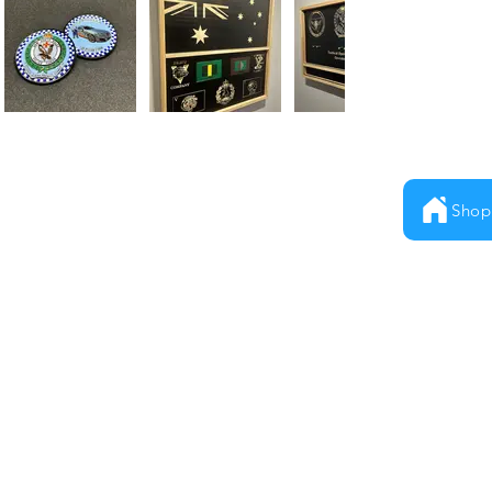
Shop
Milestones