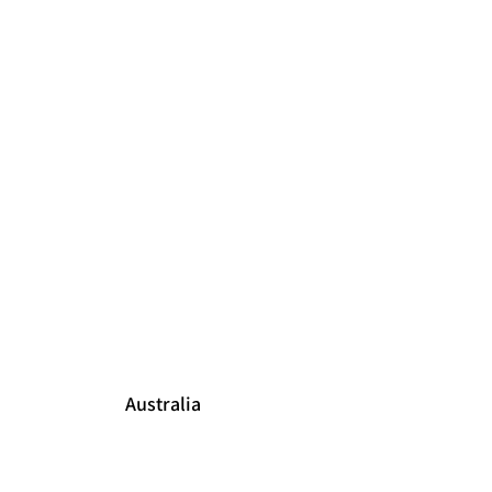
Australia