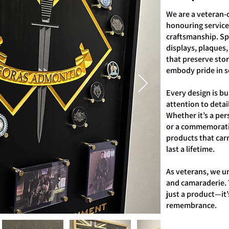
We are a veteran-
honouring service,
craftsmanship. Sp
displays, plaques,
that preserve sto
embody pride in s
Every design is bui
attention to detail
Whether it’s a per
or a commemorativ
products that car
last a lifetime.
As veterans, we u
and camaraderie. 
just a product—it’
remembrance.