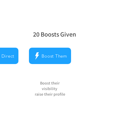
20
Boosts Given
la note moyenne est 5 sur 5, d'après 20 v
 Direct
Boost Them
Boost their
visibility
raise their profile