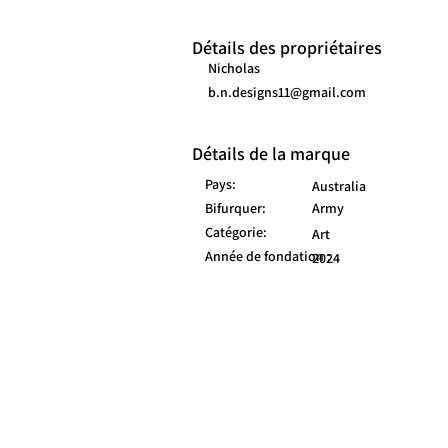
Détails des propriétaires
Nicholas
b.n.designs11@gmail.com
Détails de la marque
Pays:
Australia
Bifurquer:
Army
Catégorie:
Art
Année de fondation :
2024