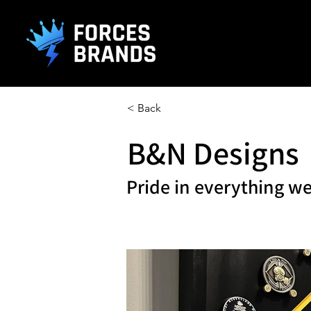
().getTime(),event:'gtm.js'});var f=d.getElementsByTagName(s)[0], j
L
< Back
B&N Designs
Pride in everything we