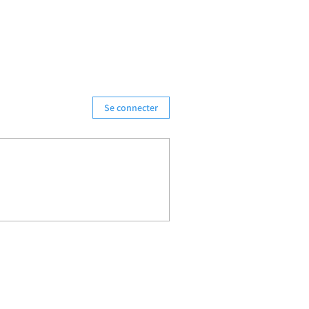
Se connecter