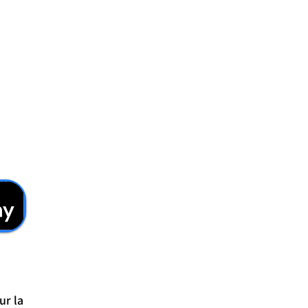
ur la