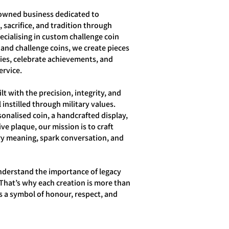
owned business dedicated to
 sacrifice, and tradition through
ecialising in custom challenge coin
 and challenge coins, we create pieces
ries, celebrate achievements, and
ervice.
lt with the precision, integrity, and
 instilled through military values.
sonalised coin, a handcrafted display,
e plaque, our mission is to craft
ry meaning, spark conversation, and
nderstand the importance of legacy
That’s why each creation is more than
s a symbol of honour, respect, and