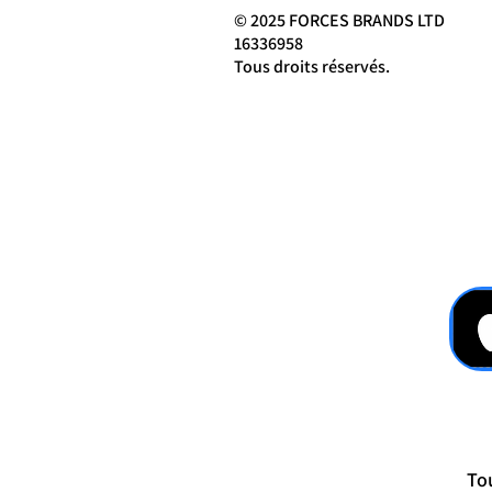
© 2025 FORCES BRANDS LTD
16336958
Tous droits réservés.
Tou