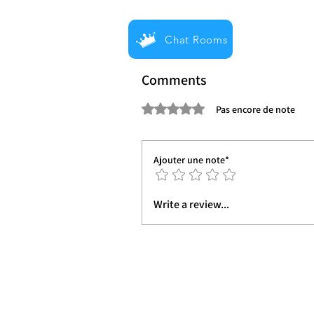
Chat Rooms
Comments
Noté 0 étoile sur 5.
Pas encore de note
Ajouter une note*
Write a review...