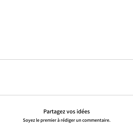
Partagez vos idées
Soyez le premier à rédiger un commentaire.