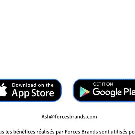
Ash@forcesbrands.com
s les bénéfices réalisés par Forces Brands sont utilisés po