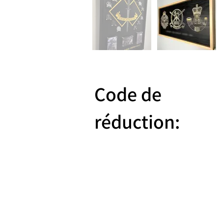
Code de
réduction:
Reward 