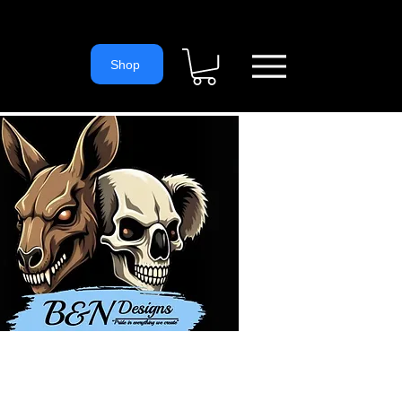
= 'https://www.googletagmanager.com/gtm.js?id='+i+dl;f.parentNode.
ns
Shop