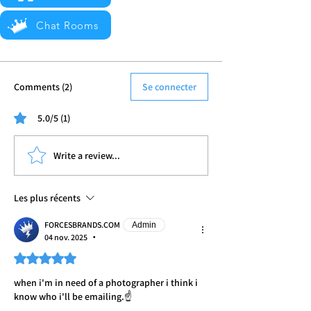
Chat Rooms
Comments (2)
Se connecter
5.0/5 (1)
Write a review...
Les plus récents
FORCESBRANDS.COM
Admin
04 nov. 2025
•
Noté 5 étoiles sur 5.
when i'm in need of a photographer i think i 
know who i'll be emailing.☝️