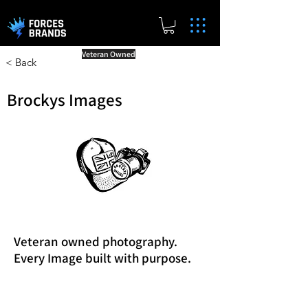
Veteran Owned
< Back
Brockys Images
Veteran owned photography.
Every Image built with purpose.
Reward Milestones