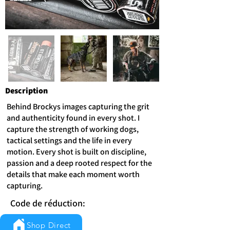
Description
Behind Brockys images capturing the grit
and authenticity found in every shot. I
capture the strength of working dogs,
tactical settings and the life in every
motion. Every shot is built on discipline,
passion and a deep rooted respect for the
details that make each moment worth
capturing.
Code de réduction:
Shop Direct