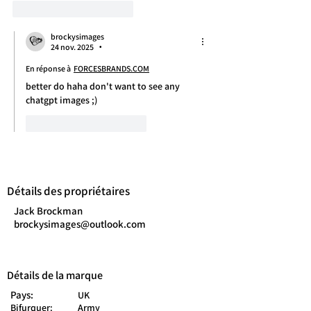
J'aime
Répondre
brockysimages
24 nov. 2025
•
En réponse à
FORCESBRANDS.COM
better do haha don't want to see any 
chatgpt images ;)
J'aime
Répondre
Détails des propriétaires
Jack Brockman
brockysimages@outlook.com
Détails de la marque
Pays:
UK
Bifurquer:
Army