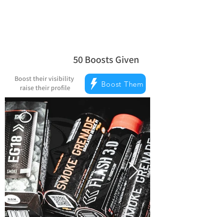
50
Boosts Given
la note moyenne est 5 sur 5, d'après 
Boost their visibility
Boost Them
raise their profile