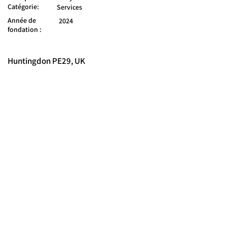
Catégorie:
Services
Année de
2024
fondation :
Huntingdon PE29, UK