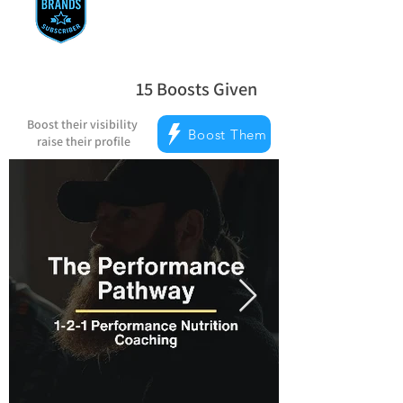
15
Boosts Given
la note moyenne est 5 sur 5, d'après 
Boost their visibility
Boost Them
raise their profile