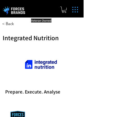
Veteran Owned
< Back
Integrated Nutrition
Prepare. Execute. Analyse
Reward Milestones