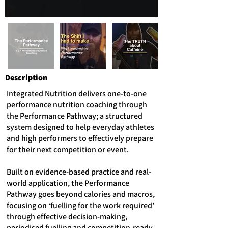
Description
Integrated Nutrition delivers one-to-one
performance nutrition coaching through
the Performance Pathway; a structured
system designed to help everyday athletes
and high performers to effectively prepare
for their next competition or event.
Built on evidence-based practice and real-
world application, the Performance
Pathway goes beyond calories and macros,
focusing on ‘fuelling for the work required’
through effective decision-making,
periodised fuelling and competition-ready