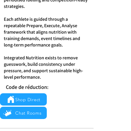
strategies.
Each athlete is guided through a
repeatable Prepare, Execute, Analyse
framework that aligns nutrition with
training demands, event timelines and
long-term performance goals.
Integrated Nutrition exists to remove
guesswork, build consistency under
pressure, and support sustainable high-
level performance.
Code de réduction:
Shop Direct
Chat Rooms