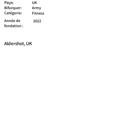
Pays:
UK
Bifurquer:
Army
Catégorie:
Fitness
Année de
2022
fondation :
Aldershot, UK