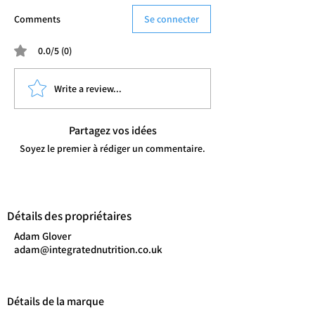
Comments
Se connecter
0.0/5 (0)
Write a review...
Partagez vos idées
Soyez le premier à rédiger un commentaire.
Détails des propriétaires
Adam Glover
adam@integratednutrition.co.uk
Détails de la marque