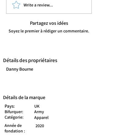
Write a review...
Partagez vos idées
Soyez le premier à rédiger un commentaire.
Détails des propriétaires
Danny Bourne
Détails de la marque
Pays:
UK
Bifurquer:
Army
Catégorie:
Apparel
Année de
2020
fondation :