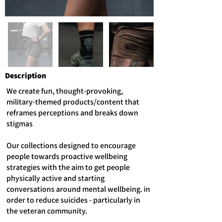
Description
We create fun, thought-provoking,
military-themed products/content that
reframes perceptions and breaks down
stigmas
Our collections designed to encourage
people towards proactive wellbeing
strategies with the aim to get people
physically active and starting
conversations around mental wellbeing. in
order to reduce suicides - particularly in
the veteran community.