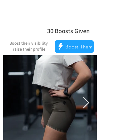
30
Boosts Given
la note moyenne est 5 sur 5, d'après 
Boost their visibility
Boost Them
raise their profile