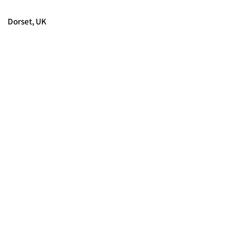
Dorset, UK
© 2025 FORCES BRANDS LTD
16336958
Tous droits réservés.