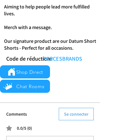
Aiming to help people lead more fulfilled
lives.
Merch with a message.
Our signature product are our Datum Short
Shorts - Perfect for all occasions.
Code de réduction:
FORCESBRANDS
Shop Direct
Chat Rooms
Comments
Se connecter
0.0/5 (0)