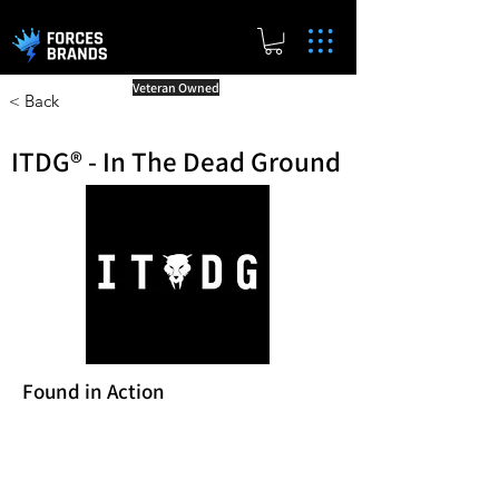
Veteran Owned
< Back
ITDG® - In The Dead Ground
Found in Action
Reward Milestones