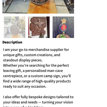
Description
I am your go-to merchandise supplier for
unique gifts, custom creations, and
standout display pieces.
Whether you're searching for the perfect
leaving gift, a personalised man-cave
centrepiece, or a custom camp sign, you’ll
find a wide range of high-quality products
ready to suit any occasion.
I also offer fully bespoke designs tailored to
your ideas and needs — turning your vision