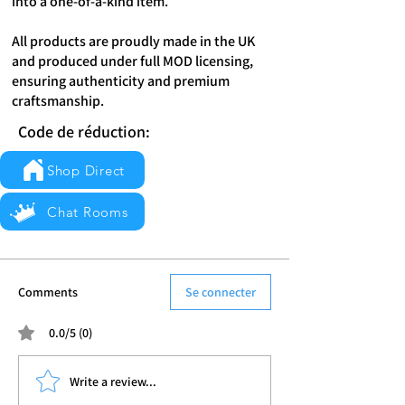
into a one-of-a-kind item.
All products are proudly made in the UK
and produced under full MOD licensing,
ensuring authenticity and premium
craftsmanship.
Code de réduction:
Shop Direct
Chat Rooms
Comments
Se connecter
0.0/5 (0)
Write a review...