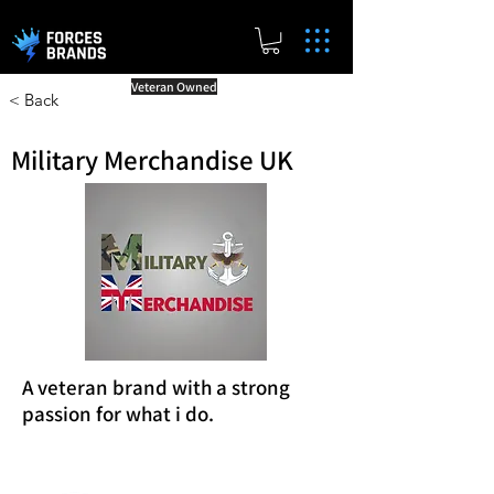
Veteran Owned
< Back
Military Merchandise UK
A veteran brand with a strong
passion for what i do.
Reward Milestones