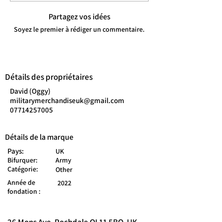
Partagez vos idées
Soyez le premier à rédiger un commentaire.
Détails des propriétaires
David (Oggy)
militarymerchandiseuk@gmail.com
07714257005
Détails de la marque
Pays:
UK
Bifurquer:
Army
Catégorie:
Other
Année de
2022
fondation :