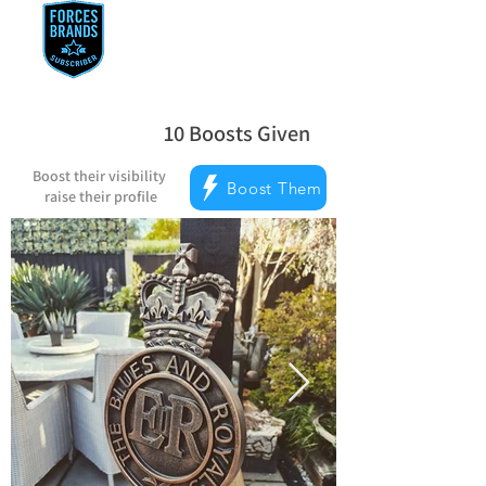
10
Boosts Given
la note moyenne est 5 sur 5, d'après 
Boost their visibility
Boost Them
raise their profile