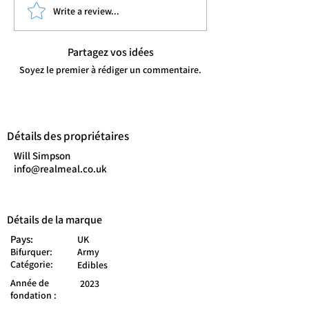
Write a review...
Partagez vos idées
Soyez le premier à rédiger un commentaire.
Détails des propriétaires
Will Simpson
info@realmeal.co.uk
Détails de la marque
Pays:
UK
Bifurquer:
Army
Catégorie:
Edibles
Année de
2023
fondation :