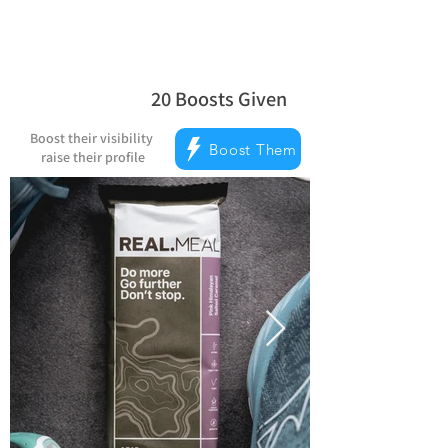
20
Boosts Given
la note moyenne est 5 sur 5, d'après 
Boost their visibility
Boost Them
raise their profile