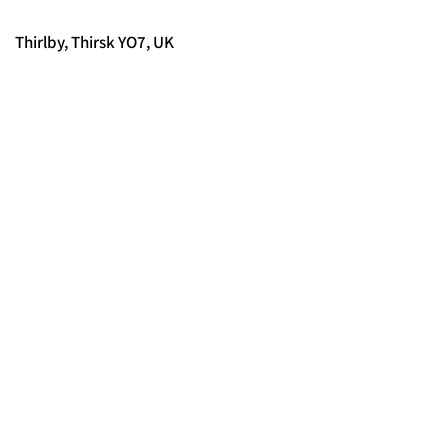
Thirlby, Thirsk YO7, UK
© 2025 FORCES BRANDS LTD
16336958
Tous droits réservés.