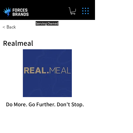
Serving Owned
< Back
Realmeal
Do More. Go Further. Don't Stop.
Reward Milestones