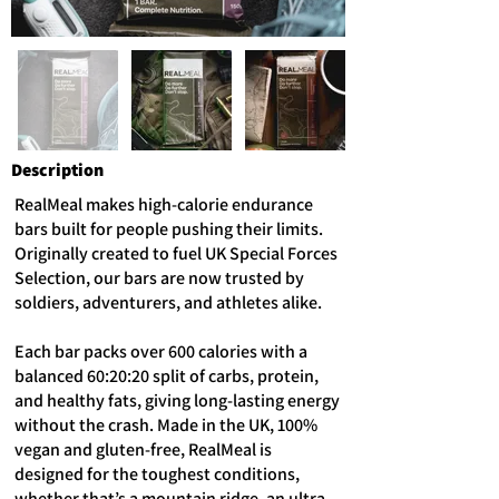
Description
RealMeal makes high-calorie endurance
bars built for people pushing their limits.
Originally created to fuel UK Special Forces
Selection, our bars are now trusted by
soldiers, adventurers, and athletes alike.
Each bar packs over 600 calories with a
balanced 60:20:20 split of carbs, protein,
and healthy fats, giving long-lasting energy
without the crash. Made in the UK, 100%
vegan and gluten-free, RealMeal is
designed for the toughest conditions,
whether that’s a mountain ridge, an ultra-