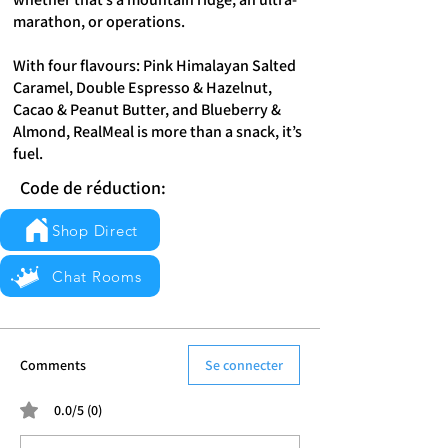
marathon, or operations.
With four flavours: Pink Himalayan Salted
Caramel, Double Espresso & Hazelnut,
Cacao & Peanut Butter, and Blueberry &
Almond, RealMeal is more than a snack, it’s
fuel.
Code de réduction:
Shop Direct
Chat Rooms
Comments
Se connecter
0.0/5 (0)