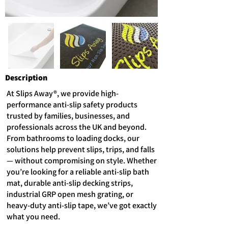
Description
At Slips Away®, we provide high-
performance anti-slip safety products
trusted by families, businesses, and
professionals across the UK and beyond.
From bathrooms to loading docks, our
solutions help prevent slips, trips, and falls
— without compromising on style. Whether
you’re looking for a reliable anti-slip bath
mat, durable anti-slip decking strips,
industrial GRP open mesh grating, or
heavy-duty anti-slip tape, we’ve got exactly
what you need.