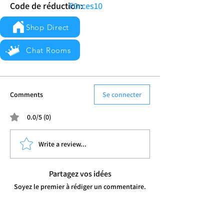
Code de réduction:
F0rces10
Shop Direct
Chat Rooms
Comments
Se connecter
0.0/5 (0)
Write a review...
Partagez vos idées
Soyez le premier à rédiger un commentaire.