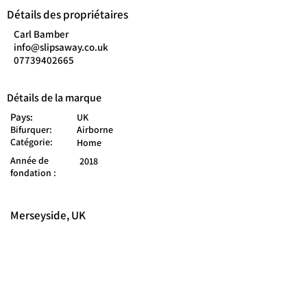
Détails des propriétaires
Carl Bamber
info@slipsaway.co.uk
07739402665
Détails de la marque
Pays:
UK
Bifurquer:
Airborne
Catégorie:
Home
Année de
2018
fondation :
Merseyside, UK