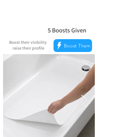
5
Boosts Given
la note moyenne est 5 sur 5, d'après 
Boost their visibility
Boost Them
raise their profile