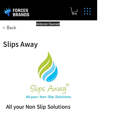
Veteran Owned
< Back
Slips Away
All your Non Slip Solutions
Reward Milestones