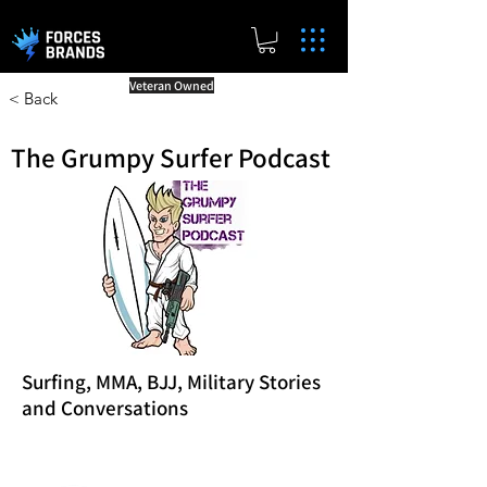
Veteran Owned
< Back
The Grumpy Surfer Podcast
Surfing, MMA, BJJ, Military Stories
and Conversations
Reward Milestones