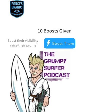
10
Boosts Given
la note moyenne est 5 sur 5, d'après 
Boost their visibility
Boost Them
raise their profile