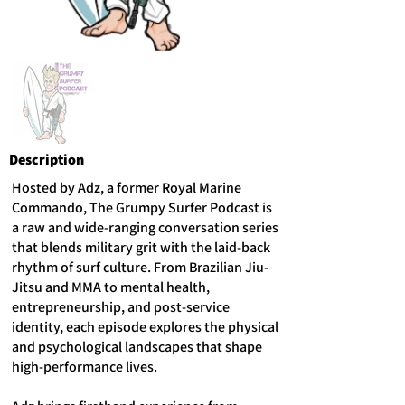
Description
Hosted by Adz, a former Royal Marine
Commando, The Grumpy Surfer Podcast is
a raw and wide-ranging conversation series
that blends military grit with the laid-back
rhythm of surf culture. From Brazilian Jiu-
Jitsu and MMA to mental health,
entrepreneurship, and post-service
identity, each episode explores the physical
and psychological landscapes that shape
high-performance lives.