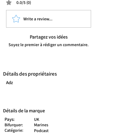
0.0/5 (0)
Write a review...
Partagez vos idées
Soyez le premier à rédiger un commentaire.
Détails des propriétaires
Adz
Détails de la marque
Pays:
UK
Bifurquer:
Marines
Catégorie:
Podcast