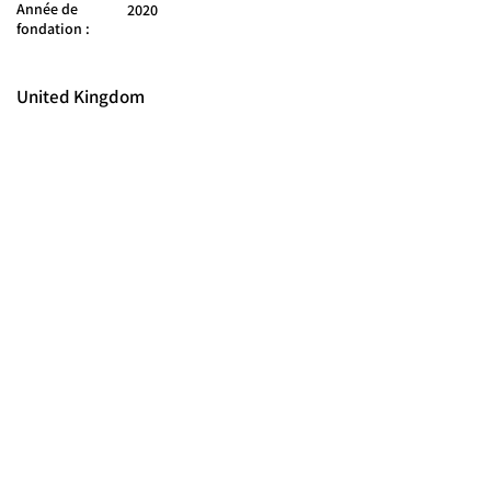
Année de
2020
fondation :
United Kingdom
© 2025 FORCES BRANDS LTD
16336958