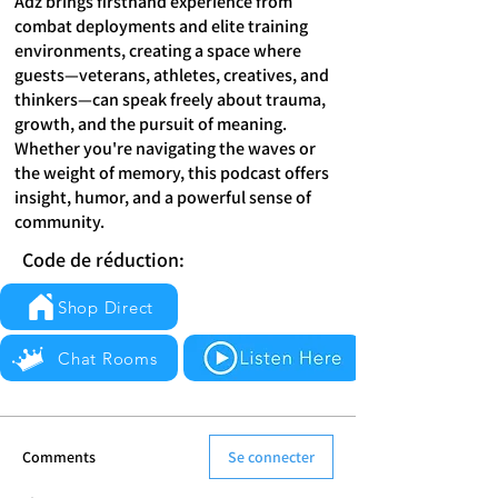
Adz brings firsthand experience from
combat deployments and elite training
environments, creating a space where
guests—veterans, athletes, creatives, and
thinkers—can speak freely about trauma,
growth, and the pursuit of meaning.
Whether you're navigating the waves or
the weight of memory, this podcast offers
insight, humor, and a powerful sense of
community.
Code de réduction:
Shop Direct
Chat Rooms
Comments
Se connecter