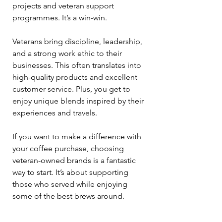
projects and veteran support 
programmes. It’s a win-win.
Veterans bring discipline, leadership, 
and a strong work ethic to their 
businesses. This often translates into 
high-quality products and excellent 
customer service. Plus, you get to 
enjoy unique blends inspired by their 
experiences and travels.
If you want to make a difference with 
your coffee purchase, choosing 
veteran-owned brands is a fantastic 
way to start. It’s about supporting 
those who served while enjoying 
some of the best brews around.