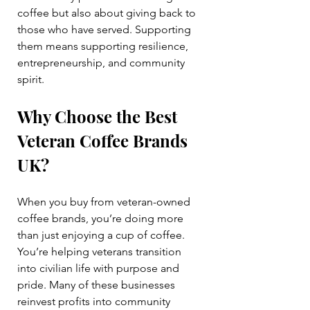
coffee but also about giving back to 
those who have served. Supporting 
them means supporting resilience, 
entrepreneurship, and community 
spirit.
Why Choose the Best 
Veteran Coffee Brands 
UK?
When you buy from veteran-owned 
coffee brands, you’re doing more 
than just enjoying a cup of coffee. 
You’re helping veterans transition 
into civilian life with purpose and 
pride. Many of these businesses 
reinvest profits into community 