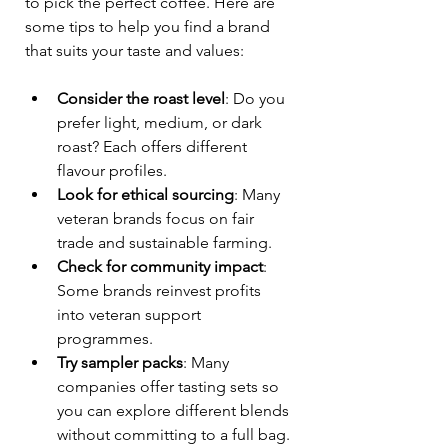
to pick the perfect coffee. Here are 
some tips to help you find a brand 
that suits your taste and values:
Consider the roast level
: Do you 
prefer light, medium, or dark 
roast? Each offers different 
flavour profiles.
Look for ethical sourcing
: Many 
veteran brands focus on fair 
trade and sustainable farming.
Check for community impact
: 
Some brands reinvest profits 
into veteran support 
programmes.
Try sampler packs
: Many 
companies offer tasting sets so 
you can explore different blends 
without committing to a full bag.