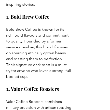
inspiring stories.
1. Bold Brew Coffee
Bold Brew Coffee is known for its 
rich, bold flavours and commitment 
to quality. Founded by a former 
service member, this brand focuses 
on sourcing ethically grown beans 
and roasting them to perfection. 
Their signature dark roast is a must-
try for anyone who loves a strong, full-
bodied cup.
2. Valor Coffee Roasters
Valor Coffee Roasters combines 
military precision with artisan roasting 