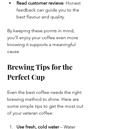
Read customer reviews
: Honest 
feedback can guide you to the 
best flavour and quality.
By keeping these points in mind, 
you’ll enjoy your coffee even more 
knowing it supports a meaningful 
cause.
Brewing Tips for the 
Perfect Cup
Even the best coffee needs the right 
brewing method to shine. Here are 
some simple tips to get the most out 
of your veteran coffee:
Use fresh, cold water
 – Water 