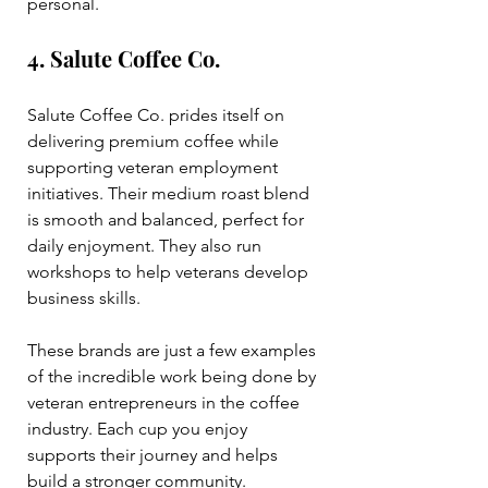
personal.
4. Salute Coffee Co.
Salute Coffee Co. prides itself on 
delivering premium coffee while 
supporting veteran employment 
initiatives. Their medium roast blend 
is smooth and balanced, perfect for 
daily enjoyment. They also run 
workshops to help veterans develop 
business skills.
These brands are just a few examples 
of the incredible work being done by 
veteran entrepreneurs in the coffee 
industry. Each cup you enjoy 
supports their journey and helps 
build a stronger community.