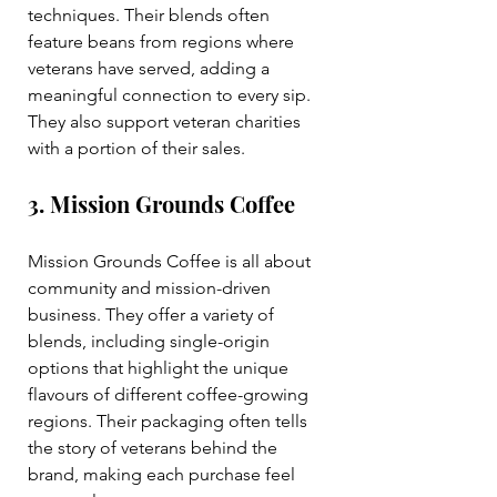
techniques. Their blends often 
feature beans from regions where 
veterans have served, adding a 
meaningful connection to every sip. 
They also support veteran charities 
with a portion of their sales.
3. Mission Grounds Coffee
Mission Grounds Coffee is all about 
community and mission-driven 
business. They offer a variety of 
blends, including single-origin 
options that highlight the unique 
flavours of different coffee-growing 
regions. Their packaging often tells 
the story of veterans behind the 
brand, making each purchase feel 