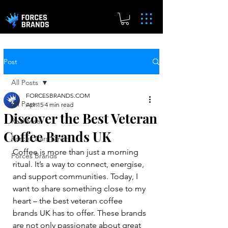
Post
All Posts
FORCESBRANDS.COM
All Posts
Apr 15
4 min read
Discover the Best Veteran
Real.Meal
Coffee Brands UK
Forces Cars Direct
Coffee is more than just a morning 
Forces Brands
ritual. It’s a way to connect, energise, 
and support communities. Today, I 
want to share something close to my 
heart – the best veteran coffee 
brands UK has to offer. These brands 
are not only passionate about great 