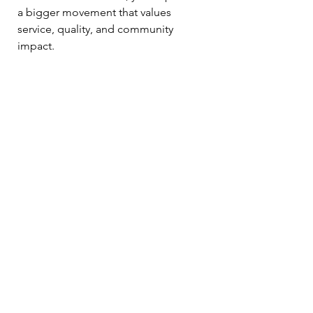
a bigger movement that values 
service, quality, and community 
impact.
So next time you reach for your 
coffee, consider making it a cup that 
supports veterans. It’s a small change 
that makes a big difference.
Your Next Steps to 
Enjoy and Support
Ready to explore the best veteran 
coffee brands UK has to offer? Here’s 
how to get started:
Visit Forces Brands’ curated 
collection of veteran coffee 