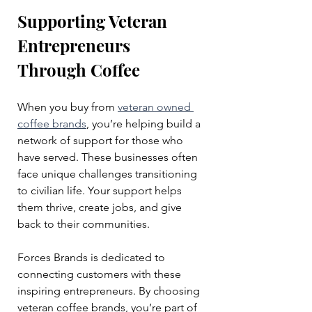
Supporting Veteran 
Entrepreneurs 
Through Coffee
When you buy from 
veteran owned 
coffee brands
, you’re helping build a 
network of support for those who 
have served. These businesses often 
face unique challenges transitioning 
to civilian life. Your support helps 
them thrive, create jobs, and give 
back to their communities.
Forces Brands is dedicated to 
connecting customers with these 
inspiring entrepreneurs. By choosing 
veteran coffee brands, you’re part of 