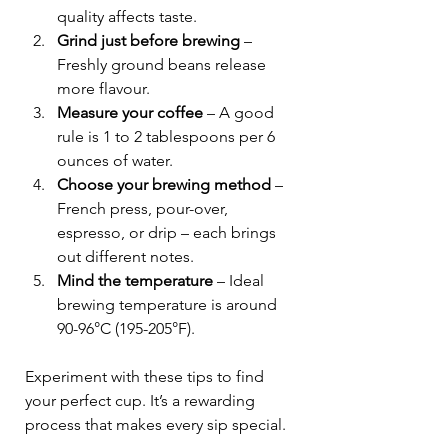
quality affects taste.
Grind just before brewing
 – 
Freshly ground beans release 
more flavour.
Measure your coffee
 – A good 
rule is 1 to 2 tablespoons per 6 
ounces of water.
Choose your brewing method
 – 
French press, pour-over, 
espresso, or drip – each brings 
out different notes.
Mind the temperature
 – Ideal 
brewing temperature is around 
90-96°C (195-205°F).
Experiment with these tips to find 
your perfect cup. It’s a rewarding 
process that makes every sip special.