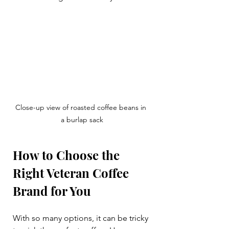
Close-up view of roasted coffee beans in 
a burlap sack
How to Choose the 
Right Veteran Coffee 
Brand for You
With so many options, it can be tricky 