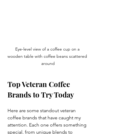
Eye-level view of a coffee cup on a 
wooden table with coffee beans scattered 
around
Top Veteran Coffee 
Brands to Try Today
Here are some standout veteran 
coffee brands that have caught my 
attention. Each one offers something 
special, from unique blends to 