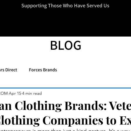
=d.createElement(s),dl=l!='dataLayer'?'&l='+l:'';j.async=true;j.src
Supporting Those Who Have Served Us
BLOG
rs Direct
Forces Brands
COM
Apr 15
4 min read
an Clothing Brands: Vet
othing Companies to E