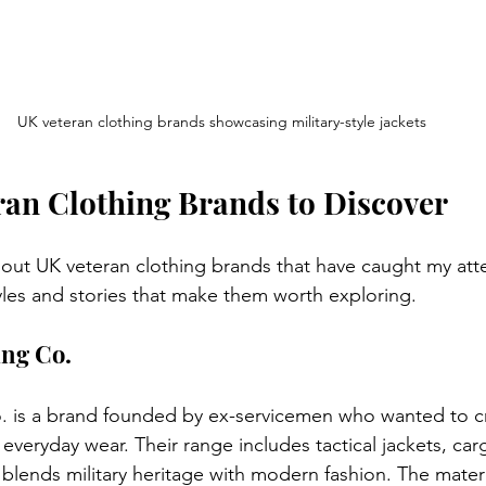
UK veteran clothing brands showcasing military-style jackets
an Clothing Brands to Discover
ut UK veteran clothing brands that have caught my atte
yles and stories that make them worth exploring.
ing Co.
 is a brand founded by ex-servicemen who wanted to cr
r everyday wear. Their range includes tactical jackets, car
 blends military heritage with modern fashion. The materi