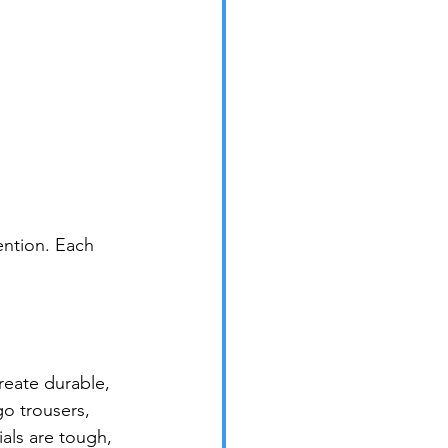
ntion. Each 
eate durable, 
go trousers, 
als are tough, 