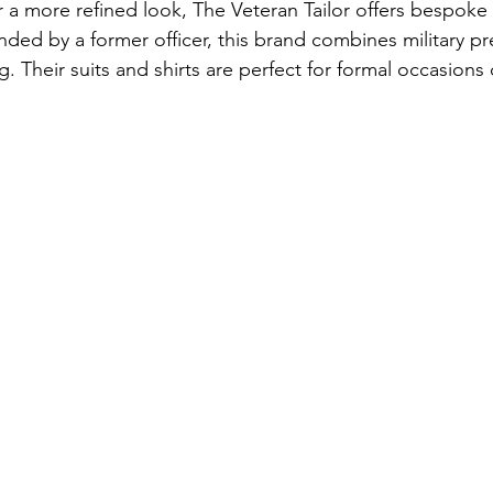
 a more refined look, The Veteran Tailor offers bespoke
ed by a former officer, this brand combines military pre
ing. Their suits and shirts are perfect for formal occasions