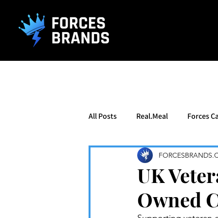
().getTime(),event:'gtm.js'});var f=d.getElementsByTagName(s)[0], j
All Posts
Real.Meal
Forces Ca
FORCESBRANDS.
UK Veter
Owned Cl