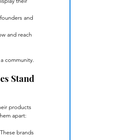
splay their 
 founders and 
row and reach 
d a community.
es Stand 
eir products 
 them apart:
. These brands 