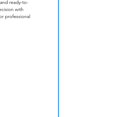
 and ready-to-
cision with 
 or professional 