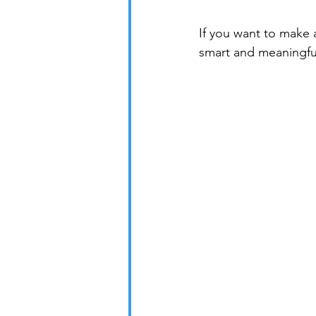
If you want to make 
smart and meaningfu