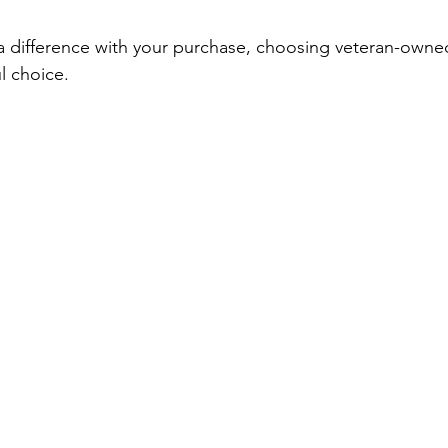
a difference with your purchase, choosing veteran-owned
l choice.