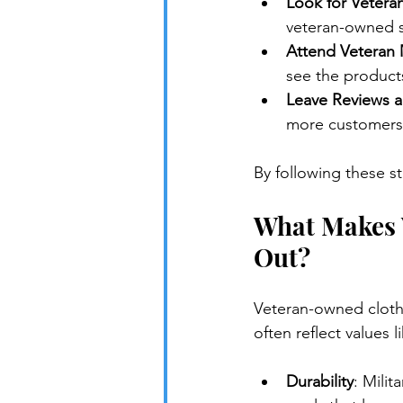
Look for Vetera
veteran-owned st
Attend Veteran 
see the product
Leave Reviews 
more customers
By following these s
What Makes 
Out?
Veteran-owned clothi
often reflect values l
Durability
: Mili