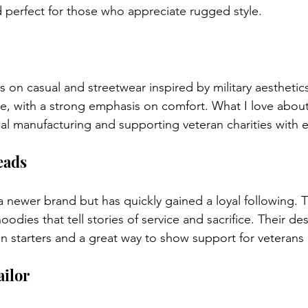
d perfect for those who appreciate rugged style.
 on casual and streetwear inspired by military aesthetics
e, with a strong emphasis on comfort. What I love about V
l manufacturing and supporting veteran charities with 
eads
a newer brand but has quickly gained a loyal following. T
oodies that tell stories of service and sacrifice. Their de
 starters and a great way to show support for veterans i
ailor