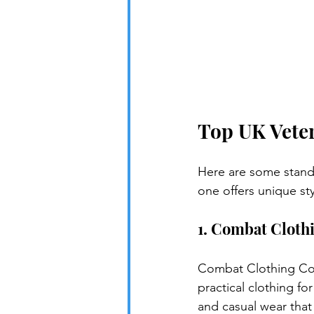
Top UK Veter
Here are some stando
one offers unique st
1. Combat Cloth
Combat Clothing Co.
practical clothing fo
and casual wear that