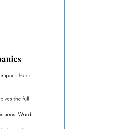
panies
 impact. Here 
ives the full 
missions. Word 