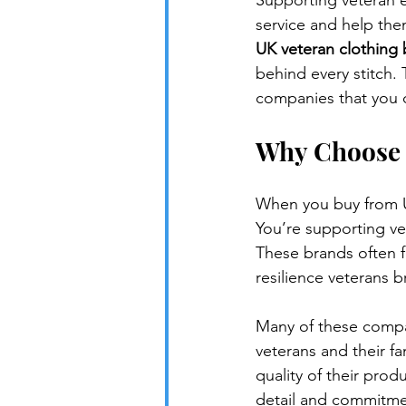
Supporting veteran en
service and help them
UK veteran clothing
behind every stitch.
companies that you 
Why Choose 
When you buy from UK
You’re supporting ve
These brands often fo
resilience veterans br
Many of these compani
veterans and their fa
quality of their pro
detail and commitme