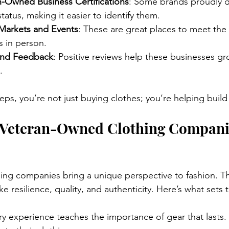
n-Owned Business Certifications
: Some brands proudly di
atus, making it easier to identify them.
Markets and Events
: These are great places to meet the
s in person.
and Feedback
: Positive reviews help these businesses g
.
teps, you’re not just buying clothes; you’re helping buil
Veteran-Owned Clothing Compani
ng companies bring a unique perspective to fashion. Th
ike resilience, quality, and authenticity. Here’s what sets
tary experience teaches the importance of gear that lasts