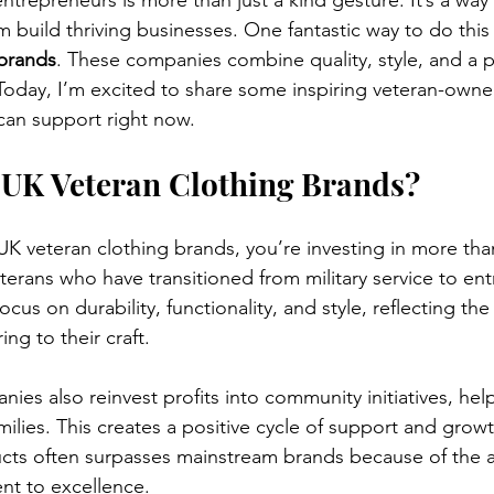
trepreneurs is more than just a kind gesture. It’s a way
 build thriving businesses. One fantastic way to do this 
 brands
. These companies combine quality, style, and a p
 Today, I’m excited to share some inspiring veteran-owne
can support right now.
UK Veteran Clothing Brands?
 veteran clothing brands, you’re investing in more than
terans who have transitioned from military service to en
cus on durability, functionality, and style, reflecting the
ing to their craft.
es also reinvest profits into community initiatives, hel
milies. This creates a positive cycle of support and growt
ducts often surpasses mainstream brands because of the a
nt to excellence.