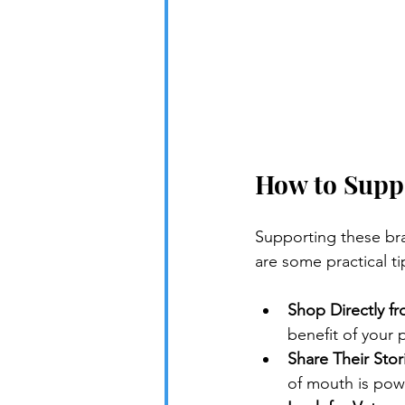
How to Supp
Supporting these bra
are some practical ti
Shop Directly f
benefit of your 
Share Their Stor
of mouth is powe