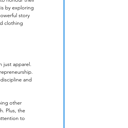
 to honour their 
is by exploring 
owerful story 
d clothing 
 just apparel. 
trepreneurship. 
 discipline and 
ping other 
h. Plus, the 
ttention to 