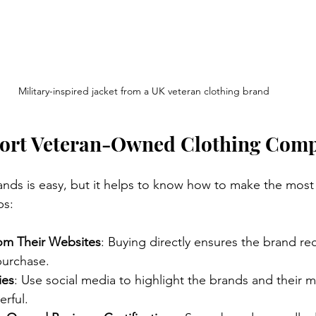
Military-inspired jacket from a UK veteran clothing brand
ort Veteran-Owned Clothing Com
nds is easy, but it helps to know how to make the most
ps:
rom Their Websites
: Buying directly ensures the brand rece
purchase.
ies
: Use social media to highlight the brands and their 
rful.