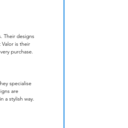
. Their designs 
alor is their 
every purchase.
hey specialise 
signs are 
n a stylish way.