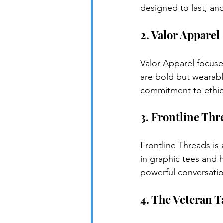
designed to last, an
2. Valor Apparel
Valor Apparel focuses
are bold but wearabl
commitment to ethica
3. Frontline Thr
Frontline Threads is 
in graphic tees and h
powerful conversation
4. The Veteran T