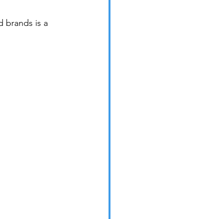
 brands is a 