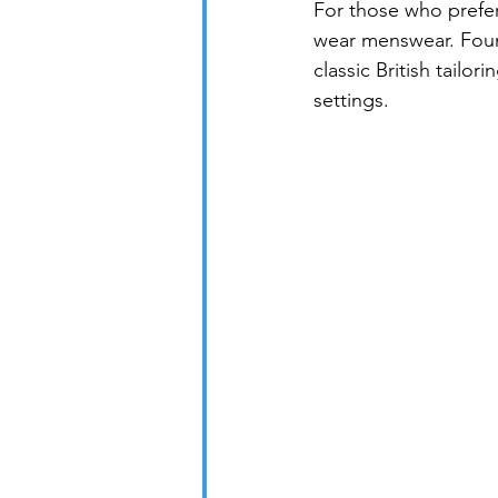
For those who prefer
wear menswear. Found
classic British tailor
settings.