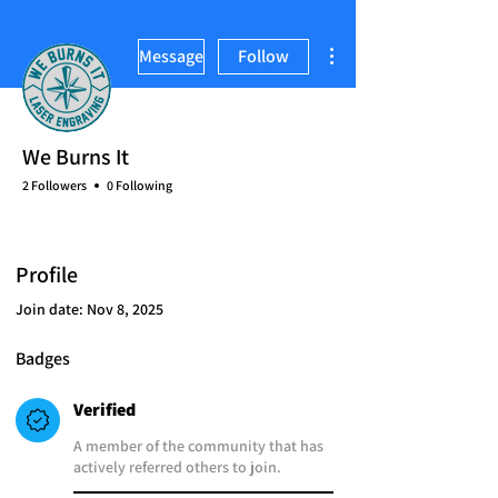
More actions
Message
Follow
We Burns It
2 Followers
0 Following
Verified
Brand Owner
+
4
Profile
Join date: Nov 8, 2025
Badges
Verified
A member of the community that has
actively referred others to join.