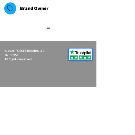
Brand Owner
-
© 2025 FORCES BRANDS LTD
16336958
All Rights Reserved.
Ash@forcesbrands.com