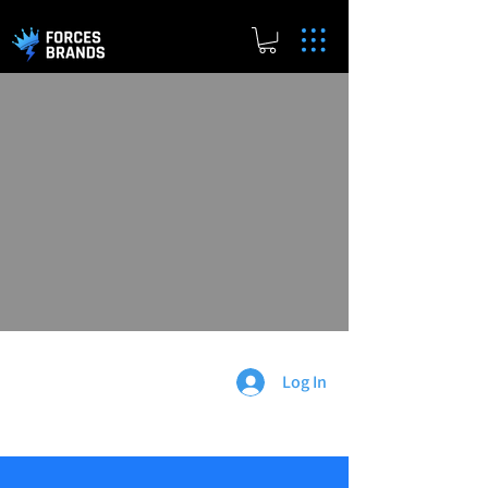
Log In