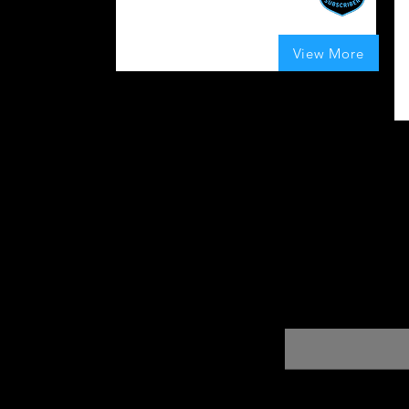
I
c
UK
ef
100
Boosts Given
View More
average rating is 4 out of 5, based on 100 votes,
Enter your email here