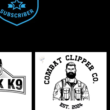
Veteran
Serving
Owned
Owned
Pets
Grooming