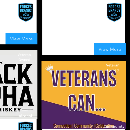
Combat Clipper Company
Precision grooming tools built for
strength, style, and endurance.
Gear up, look sharp, stay battle-
ready.
UK
View More
t of 5, based on 150 votes, Boosts Given
UK
100
Boosts Given
View More
average rating is 4 out of 5, based on 100 vo
Veteran
Owned
Veteran
Owned
Alcohol
hiskey
Community