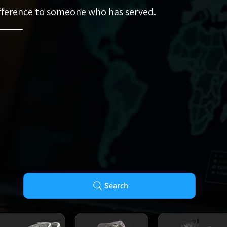
ifference to someone who has served
.
Search