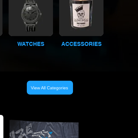
WATCHES
ACCESSORIES
View All Categories