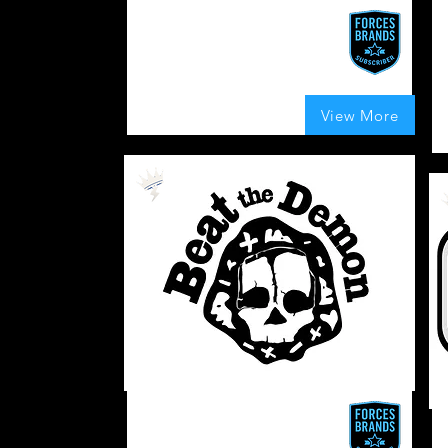
We Burns It
R
Precision work for a broad impact
A
J
UK
185
Boosts Given
View More
average rating is 4 out of 5, based on 185 votes,
Veteran
Owned
Coffee
Beat The Demon
T
A coffee company with a mission.