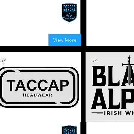
2Bean2 Coffee
Hawk K9
waken Your Senses. Fuel Every
Join the Pack. Dog Training
ourney. One Bold Cup at a Time
Equipment and Apparel.
UK
 Boosts Given
155
Boosts Given
150
Boosts Given
View More
average rating is 4 out of 5, based on 155 votes, Boosts Given
average rating is 4 ou
Veteran
Owned
Apparel
ACCAP
Black Alpha Irish W