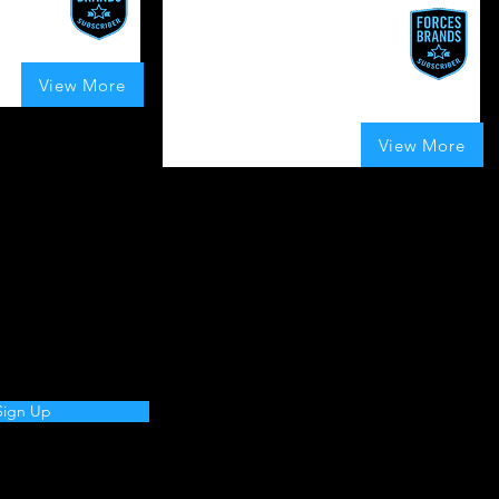
Veterans Can
Connection, Community,
UK
Celebration.
View More
t of 5, based on 80 votes, Boosts Given
UK
70
Boosts Given
View More
average rating is 4 out of 5, based on 70 vote
Sign Up