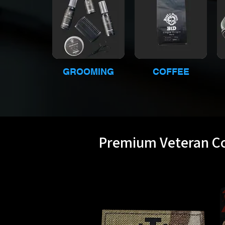
GROOMING
COFFEE
Premium Veteran Co