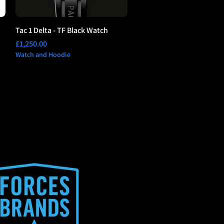
Tac 1 Delta - TF Black Watch
Price
£1,250.00
Watch and Hoodie