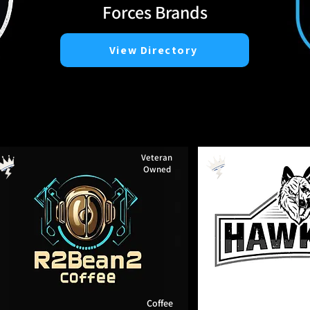
Forces Brands
View Directory
Veteran
Owned
Coffee