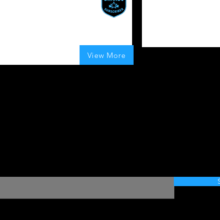
magine a cap that lets you
For those in the arena
ustomize its appearance
fortlessly
 Boosts Given
80
Boosts Given
average rating is 4 ou
UK
100
Boosts Given
View More
average rating is 4 out of 5, based on 100 votes, Boosts Given
Want to join the movement?