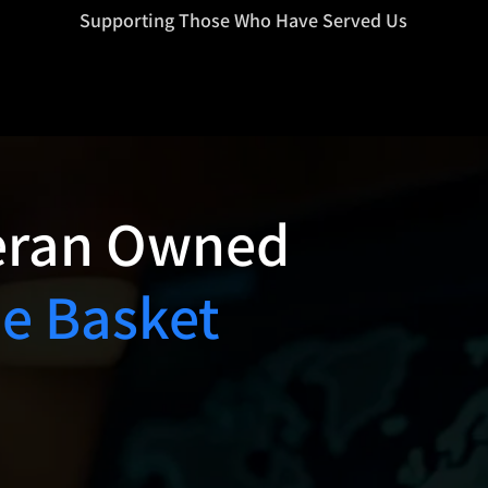
=d.createElement(s),dl=l!='dataLayer'?'&l='+l:'';j.async=true;j.src
Supporting Those Who Have Served Us
eran Owned
ne Basket