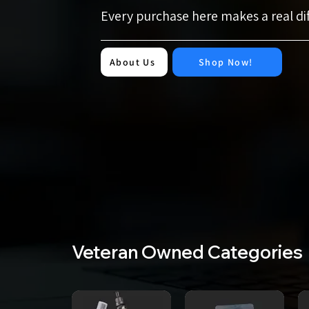
Every purchase here makes a real d
About Us
Shop Now!
Veteran Owned Categories