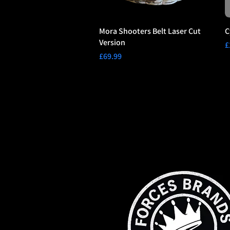
Mora Shooters Belt Laser Cut
C
Version
P
£
Price
£69.99