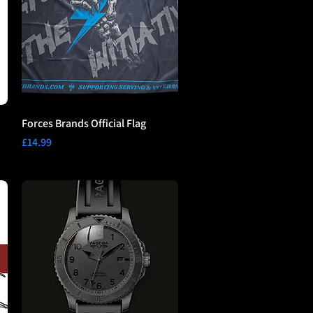
Forces Brands Official Flag
Price
£14.99