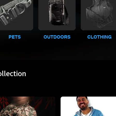
PETS
OUTDOORS
CLOTHING
llection