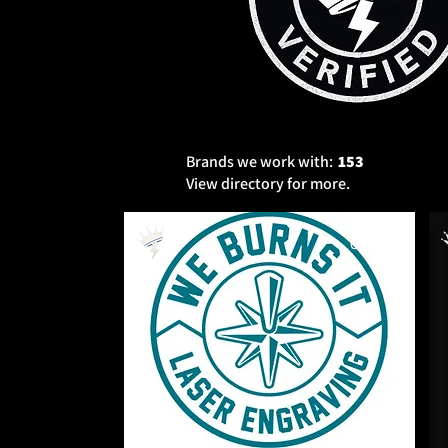
Brands we work with:
153
View directory for more.
Serving
Owned
Services