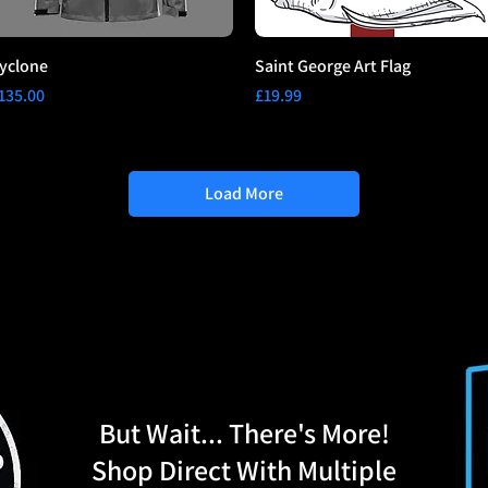
yclone
Saint George Art Flag
rice
Price
135.00
£19.99
Load More
But Wait... There's More!
Shop Direct With Multiple