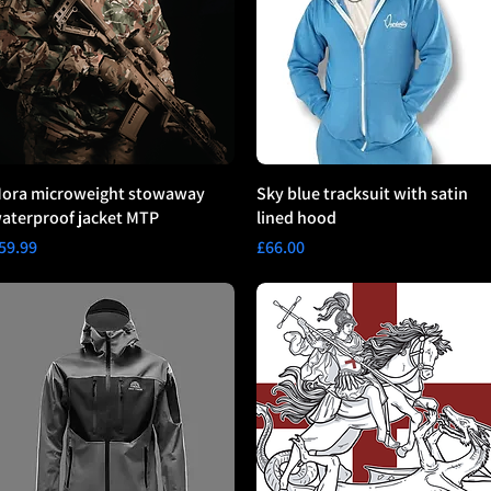
ora microweight stowaway
Sky blue tracksuit with satin
aterproof jacket MTP
lined hood
rice
Price
59.99
£66.00