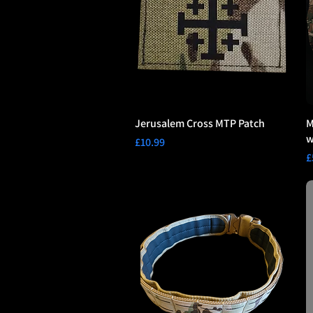
Jerusalem Cross MTP Patch
M
w
Price
£10.99
P
£