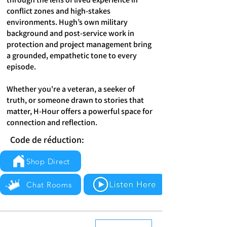
conflict zones and high-stakes
environments. Hugh’s own military
background and post-service work in
protection and project management bring
a grounded, empathetic tone to every
episode.
Whether you're a veteran, a seeker of
truth, or someone drawn to stories that
matter, H-Hour offers a powerful space for
connection and reflection.
Code de réduction:
Shop Direct
Chat Rooms