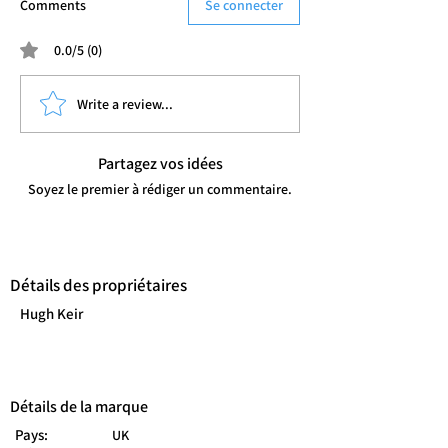
Comments
Se connecter
0.0/5 (0)
Write a review...
Partagez vos idées
Soyez le premier à rédiger un commentaire.
Détails des propriétaires
Hugh Keir
Détails de la marque
Pays:
UK