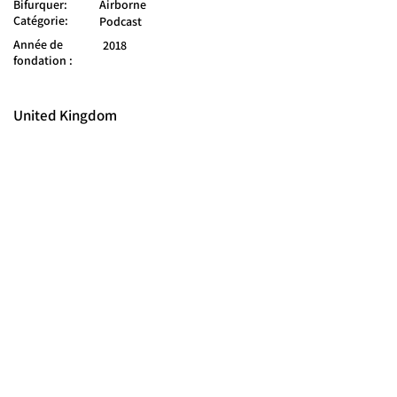
Bifurquer:
Airborne
Catégorie:
Podcast
Année de
2018
fondation :
United Kingdom