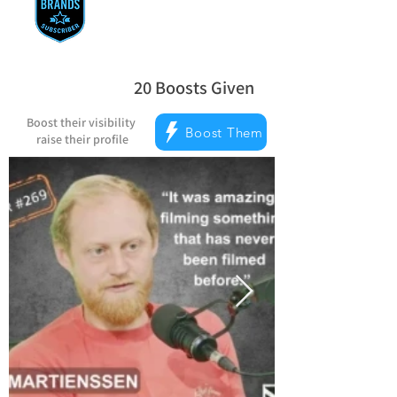
20
Boosts Given
la note moyenne est 5 sur 5, d'après 
Boost their visibility
Boost Them
raise their profile