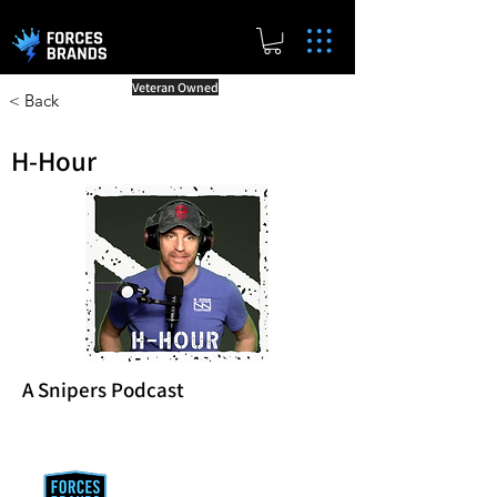
Veteran Owned
< Back
H-Hour
A Snipers Podcast
Reward Milestones