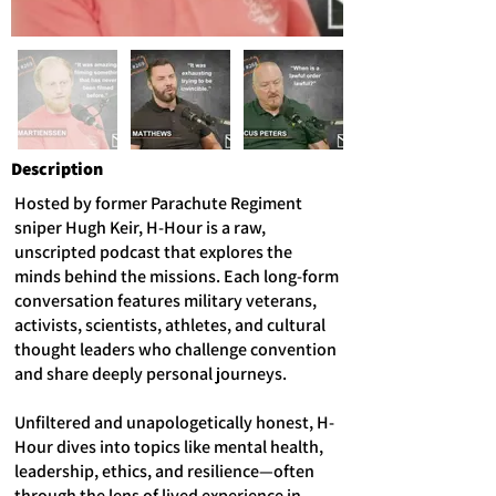
Description
Hosted by former Parachute Regiment
sniper Hugh Keir, H-Hour is a raw,
unscripted podcast that explores the
minds behind the missions. Each long-form
conversation features military veterans,
activists, scientists, athletes, and cultural
thought leaders who challenge convention
and share deeply personal journeys.
Unfiltered and unapologetically honest, H-
Hour dives into topics like mental health,
leadership, ethics, and resilience—often
through the lens of lived experience in