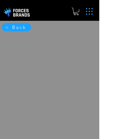
< Back