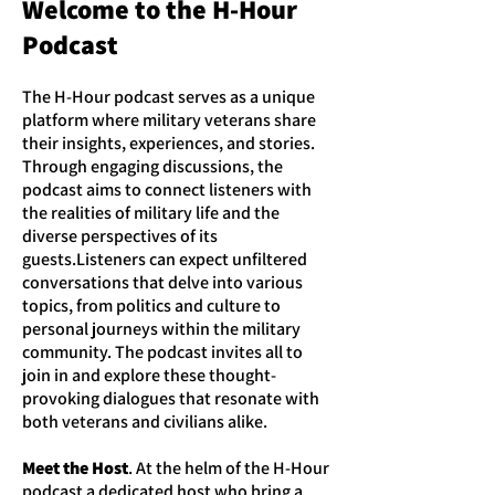
Welcome to the H-Hour
Podcast
The H-Hour podcast serves as a unique
platform where military veterans share
their insights, experiences, and stories.
Through engaging discussions, the
podcast aims to connect listeners with
the realities of military life and the
diverse perspectives of its
guests.Listeners can expect unfiltered
conversations that delve into various
topics, from politics and culture to
personal journeys within the military
community. The podcast invites all to
join in and explore these thought-
provoking dialogues that resonate with
both veterans and civilians alike.
Meet the Host
. At the helm of the H-Hour
podcast a dedicated host who bring a