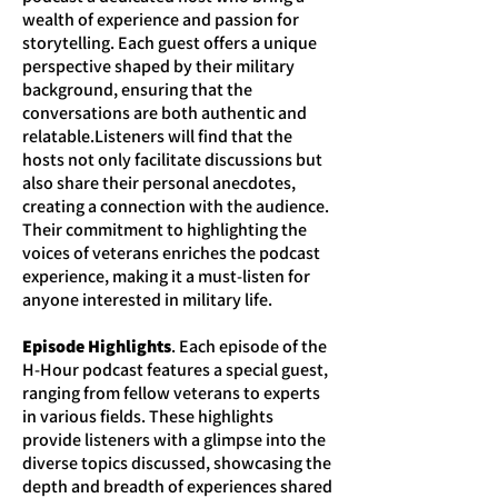
wealth of experience and passion for
storytelling. Each guest offers a unique
perspective shaped by their military
background, ensuring that the
conversations are both authentic and
relatable.Listeners will find that the
hosts not only facilitate discussions but
also share their personal anecdotes,
creating a connection with the audience.
Their commitment to highlighting the
voices of veterans enriches the podcast
experience, making it a must-listen for
anyone interested in military life.
Episode Highlights
. Each episode of the
H-Hour podcast features a special guest,
ranging from fellow veterans to experts
in various fields. These highlights
provide listeners with a glimpse into the
diverse topics discussed, showcasing the
depth and breadth of experiences shared