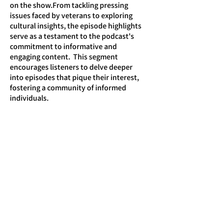
on the show.From tackling pressing
issues faced by veterans to exploring
cultural insights, the episode highlights
serve as a testament to the podcast's
commitment to informative and
engaging content. This segment
encourages listeners to delve deeper
into episodes that pique their interest,
fostering a community of informed
individuals.
Engage with Our Community
. The H-
Hour podcast encourages listeners to
actively engage with the content and
share their thoughts. By creating a
community around the podcast,
listeners can connect with each other
and the hosts, fostering discussions that
extend beyond the episodes.Through
social media platforms and community
forums, fans of the podcast can discuss