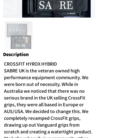
Description
CROSSFIT HYROX HYBRID
SABRE UK is the veteran owned high
performance equipment community. We
were born out of necessity. While in
Australia we noticed that there was no
serious brand in the UK selling CrossFit
grips, they were all based in Europe or
AUS/USA. We decided to change this. We
completely revamped CrossFit grips,
drawing up out Vanguard grips from
scratch and creating a watertight product.