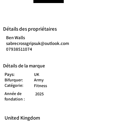
Détails des propriétaires
Ben Walls
sabrecrossgripsuk@outlook.com
07938511074
Détails de la marque
Pays:
UK
Bifurquer:
Army
Catégorie:
Fitness
Année de
2025
fondation :
United Kingdom