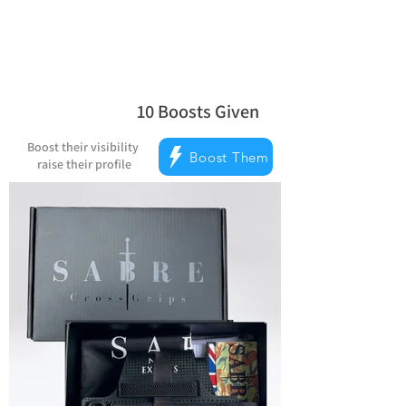
10
Boosts Given
la note moyenne est 5 sur 5, d'après 
Boost their visibility
Boost Them
raise their profile