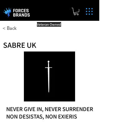
Veteran Owned
< Back
SABRE UK
NEVER GIVE IN, NEVER SURRENDER
NON DESISTAS, NON EXIERIS
Reward Milestones