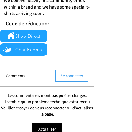
We believe heavily in a community ethos
within a brand and we have some special t-
shirts arriving soon.
Code de réduction:
Shop Direct
Chat Rooms
Comments
Se connecter
Les commentaires n'ont pas pu être chargés.
Il semble qu'un problème technique est survenu.
Veuillez essayer de vous reconnecter ou d'actualiser
la page.
Actualiser