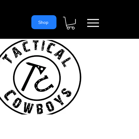
= 'https://www.googletagmanager.com/gtm.js?id='+i+dl;f.parentNode.
ns
Shop