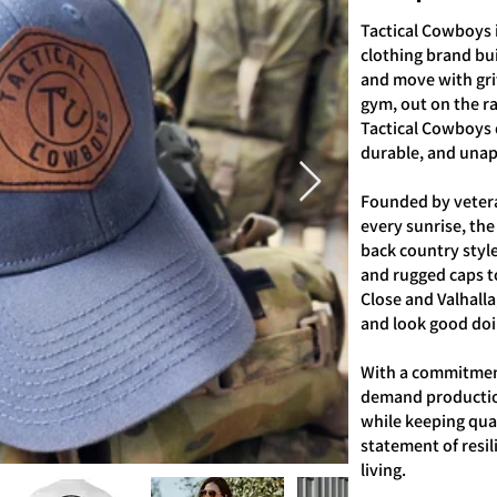
Tactical Cowboys 
clothing brand bui
and move with grit
gym, out on the r
Tactical Cowboys d
durable, and unapo
Founded by veter
every sunrise, the
back country style
and rugged caps t
Close and Valhalla
and look good doin
With a commitment
demand productio
while keeping quali
statement of resi
living.