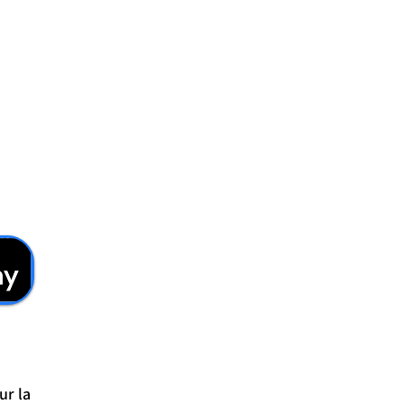
ur la