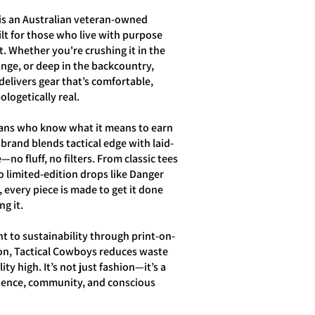
is an Australian veteran-owned
lt for those who live with purpose
. Whether you're crushing it in the
ange, or deep in the backcountry,
elivers gear that’s comfortable,
logetically real.
ans who know what it means to earn
 brand blends tactical edge with laid-
—no fluff, no filters. From classic tees
o limited-edition drops like Danger
, every piece is made to get it done
g it.
 to sustainability through print-on-
n, Tactical Cowboys reduces waste
ty high. It’s not just fashion—it’s a
lience, community, and conscious