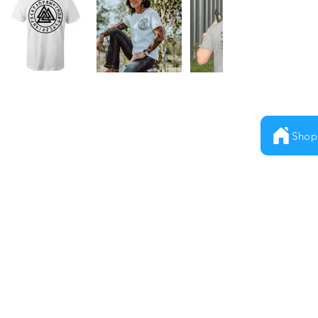
Shop
Milestones