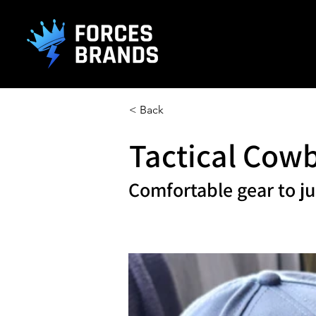
().getTime(),event:'gtm.js'});var f=d.getElementsByTagName(s)[0], j
L
< Back
Tactical Cow
Comfortable gear to ju