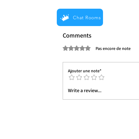
Chat Rooms
Comments
Noté 0 étoile sur 5.
Pas encore de note
Ajouter une note*
Write a review...