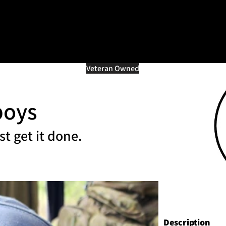
=d.createElement(s),dl=l!='dataLayer'?'&l='+l:'';j.async=true;j.src
e marché multi-vétéra
Veteran Owned
boys
st get it done.
Description