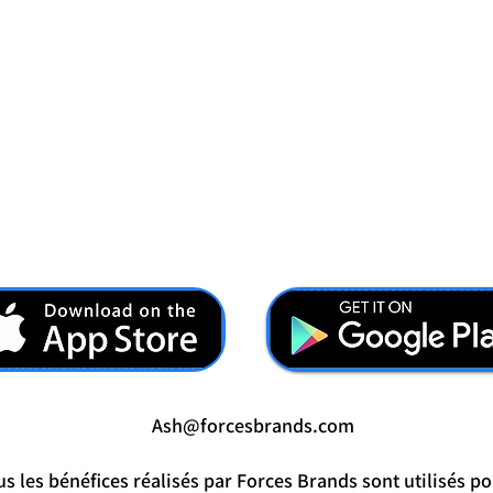
Ash@forcesbrands.com
s les bénéfices réalisés par Forces Brands sont utilisés po