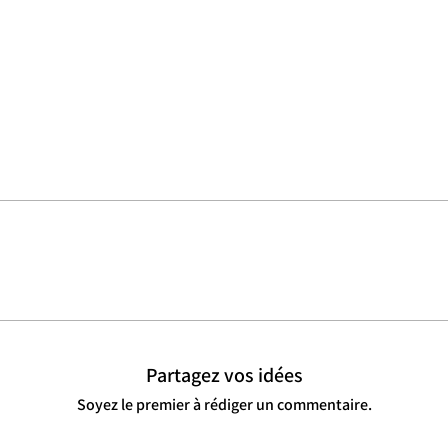
Partagez vos idées
Soyez le premier à rédiger un commentaire.