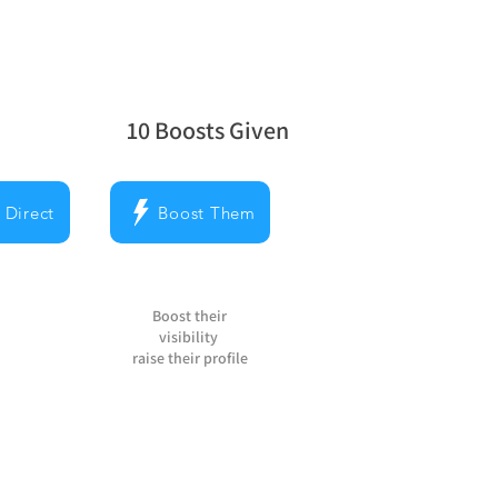
10
Boosts Given
la note moyenne est 5 sur 5, d'après 10 v
 Direct
Boost Them
Boost their
visibility
raise their profile