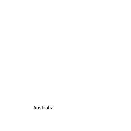
Australia