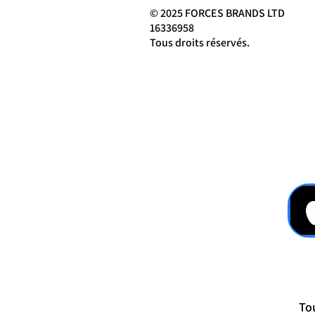
© 2025 FORCES BRANDS LTD
16336958
Tous droits réservés.
Tou