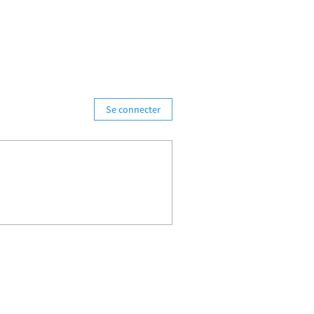
Se connecter