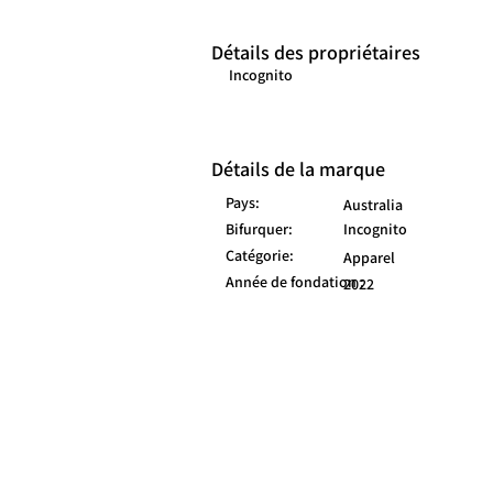
Détails des propriétaires
Incognito
Détails de la marque
Pays:
Australia
Bifurquer:
Incognito
Catégorie:
Apparel
Année de fondation :
2022