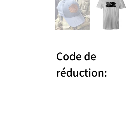
Code de
réduction:
Reward 