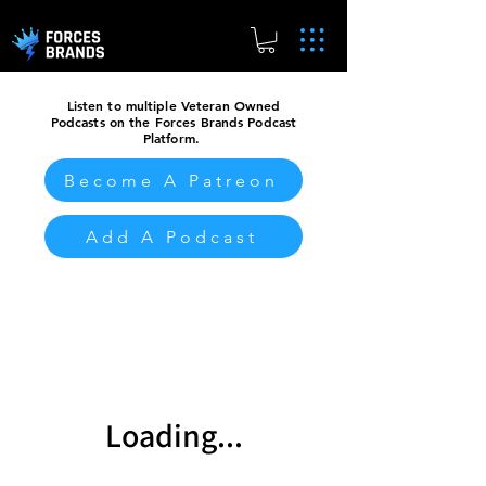
Listen to multiple Veteran Owned
Podcasts on the Forces Brands Podcast
Platform.
Become A Patreon
Add A Podcast
Loading...