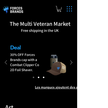
The Multi Veteran Market
Free shipping in the UK
Brands Add Products
Deal
30% OFF Forces
Brands cap with a
Combat Clipper Co
2D Foil Shaver.
Art