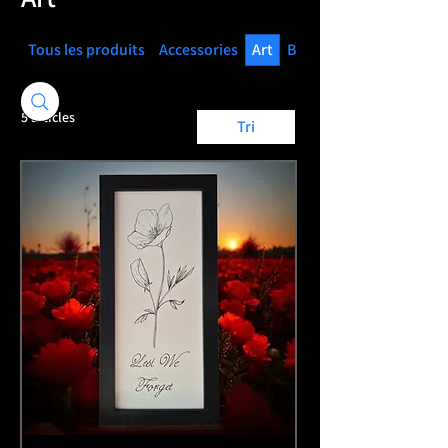
Tous les produits
Accessories
Art
Books
5 articles
Tri