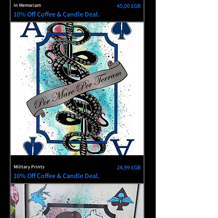
Prix
In Memoriam
45,00 £GB
10% Off Coffee & Candle Deal.
Prix
Military Prints
24,99 £GB
10% Off Coffee & Candle Deal.