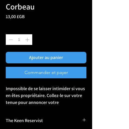
Corbeau
Prix
13,00 £GB
Quantité
*
Ajouter au panier
Commander et payer
Impossible de se laisser intimider si vous 
en êtes propriétaire. Collez-le sur votre 
tenue pour annoncer votre 
couronnement au monde entier ou 
offrez-le au nouveau venu. Le velcro 
The Keen Reservist
permet de le fixer facilement à l'armure, 