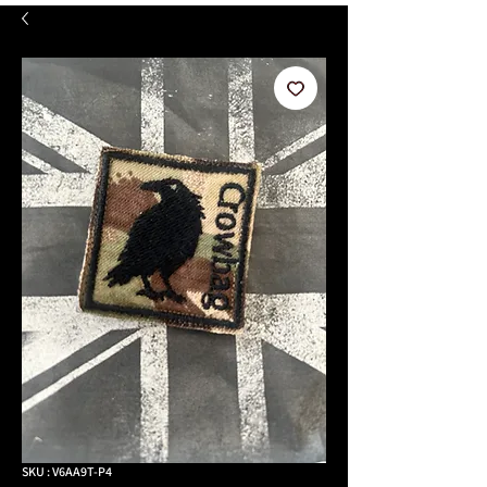
SKU : V6AA9T-P4