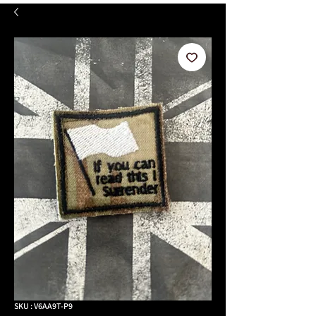
SKU : V6AA9T-P9