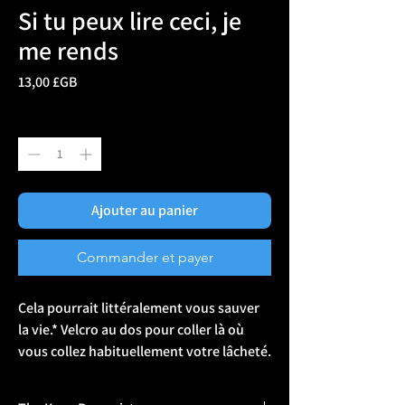
Si tu peux lire ceci, je
me rends
Prix
13,00 £GB
Quantité
*
Ajouter au panier
Commander et payer
Cela pourrait littéralement vous sauver 
la vie.* Velcro au dos pour coller là où 
vous collez habituellement votre lâcheté. 
*ça ne le fera pas. 