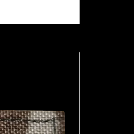
making them collectible among fans.
: The brand taps into a shared
e members, offering a way to wear
eart: The humor is raw, sometimes
nally provocative. It’s part of the
 lived the life.