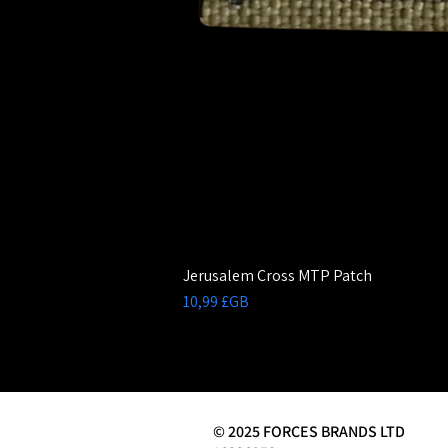
Jerusalem Cross MTP Patch
Prix
10,99 £GB
© 2025 FORCES BRANDS LTD