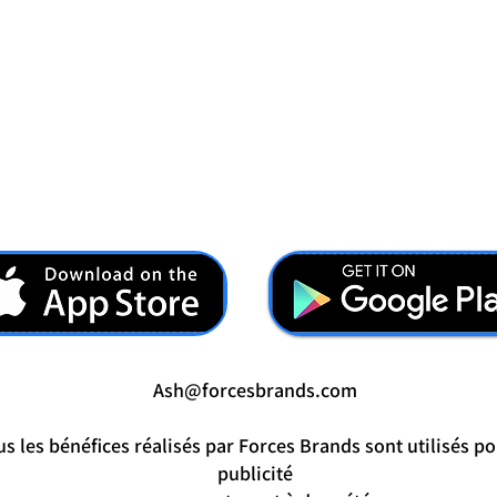
Ash@forcesbrands.com
s les bénéfices réalisés par Forces Brands sont utilisés po
publicité