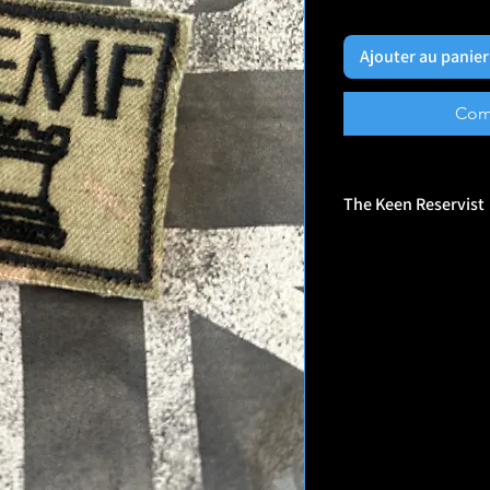
Ajouter au panier
Com
The Keen Reservist
🎖️ Who They Are
Veteran-Owned Brand: 
by veterans, and their
experience, humor, and
Morale Patch Maker: S
patches designed for p
and everyday gear.
Unapologetically Bold
sometimes controversi