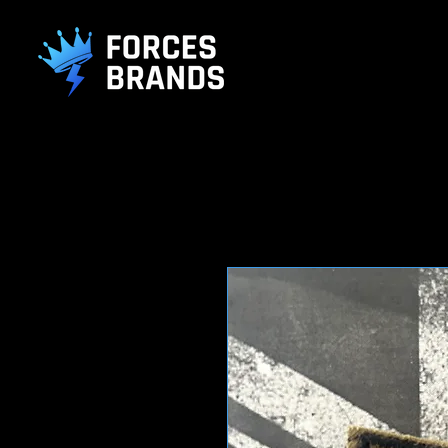
().getTime(),event:'gtm.js'});var f=d.getElementsByTagName(s)[0], j
L