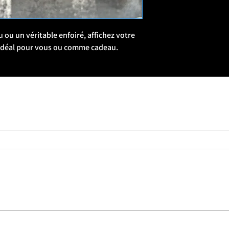
military culture and b
🧵 Patch Style & The
ou un véritable enfoiré, affichez votre 
Series-Based Collecti
 Idéal pour vous ou comme cadeau. 
series, often with bund
Military Slang & Humor
“Snapped,” “REMF,” “D
Mags, Banging Slags”
military lingo or insid
Morale & Identity: Man
shared struggle—whethe
just someone who’s “Al
🛒 Where to Buy
Forces Brands Website
ForcesBrands.com, a 
businesses.
Limited Drops: Some p