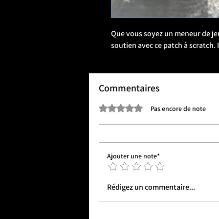
Que vous soyez un meneur de jeu 
soutien avec ce patch à scratch.
Commentaires
Noté 0 étoile sur 5.
Pas encore de note
Ajouter une note*
Rédigez un commentaire...