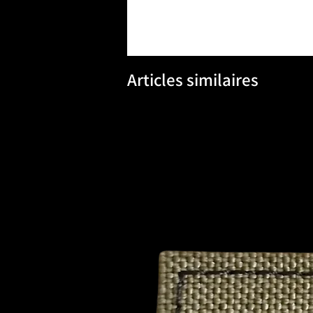
Articles similaires