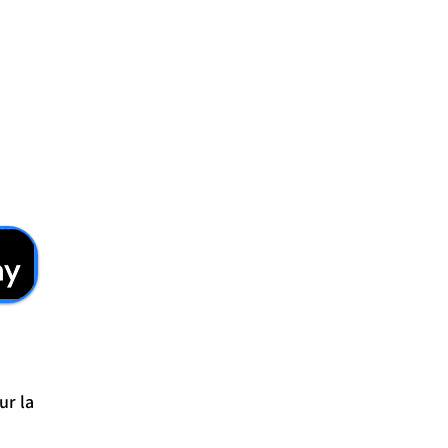
ur la