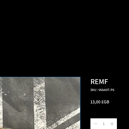
=d.createElement(s),dl=l!='dataLayer'?'&l='+l:'';j.async=true;j.src
e marché multi-vétéra
REMF
SKU : V6AA9T-P6
Prix
13,00 £GB
Quantité
*