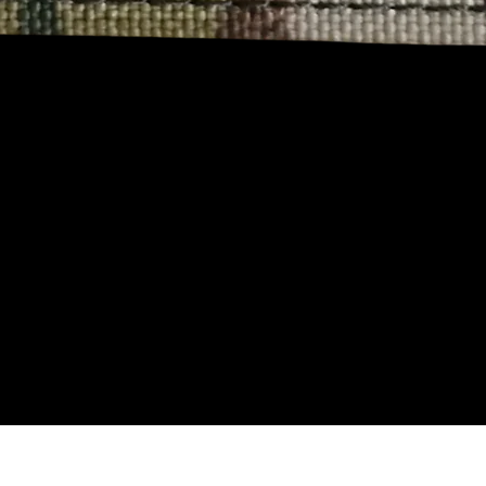
Aperçu rapide