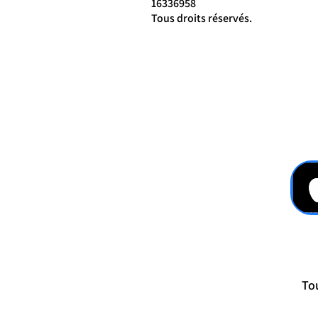
16336958
Tous droits réservés.
Tou