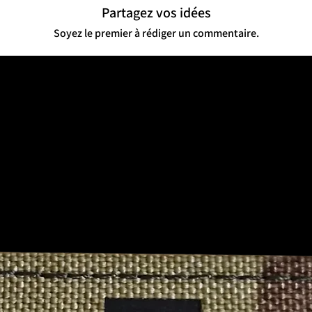
quantities or series, 
Partagez vos idées
💬 Cultural Impact
Soyez le premier à rédiger un commentaire.
Community Connection
identity among servic
your story—literally.
Not for the Faint of H
offensive, and intentio
appeal for those who’ve