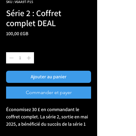
SKU : V6AA9T-P15
Série 2 : Coffret
complet DEAL
Prix
100,00 £GB
Quantité
*
Ajouter au panier
Commander et payer
Économisez 30 £ en commandant le 
coffret complet. La série 2, sortie en mai 
2025, a bénéficié du succès de la série 1 
(toujours disponible). Chaque patch du 