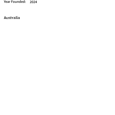
Year Founded:
2024
Australia
© 2025 FORCES BRANDS LTD
16336958
All Rights Reserved.