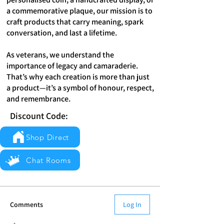
a commemorative plaque, our mission is to
craft products that carry meaning, spark
conversation, and last a lifetime.
As veterans, we understand the
importance of legacy and camaraderie.
That’s why each creation is more than just
a product—it’s a symbol of honour, respect,
and remembrance.
Discount Code:
Shop Direct
Chat Rooms
Comments
Log In