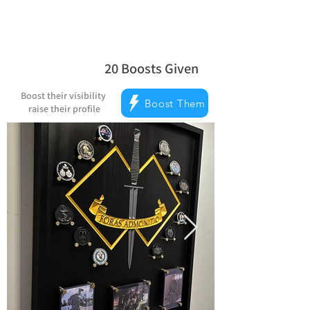
20
Boosts Given
average rating is 5 out of 5, based on
Boost their visibility
Boost Them
raise their profile