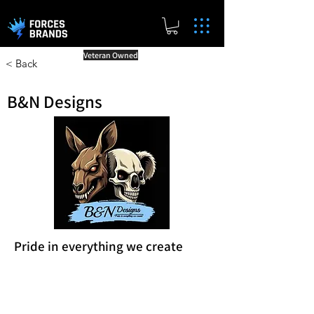
Veteran Owned
< Back
B&N Designs
Pride in everything we create
Reward Milestones