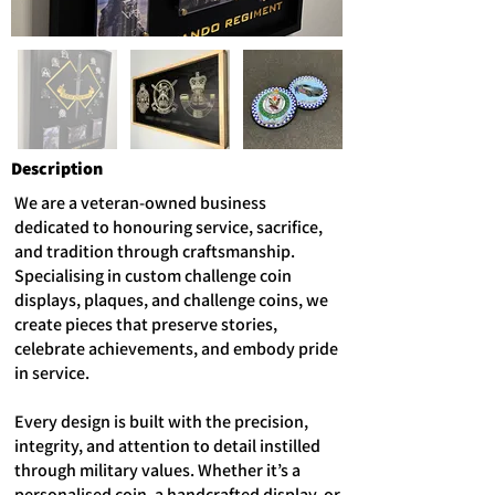
Description
We are a veteran-owned business
dedicated to honouring service, sacrifice,
and tradition through craftsmanship.
Specialising in custom challenge coin
displays, plaques, and challenge coins, we
create pieces that preserve stories,
celebrate achievements, and embody pride
in service.
Every design is built with the precision,
integrity, and attention to detail instilled
through military values. Whether it’s a
personalised coin, a handcrafted display, or