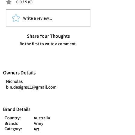
0.0 / 5 (0)
Write a review...
Share Your Thoughts
Be the first to write a comment.
Owners Details
Nicholas
b.n.designs11@gmail.com
Brand Details
Country:
Australia
Branch:
Army
Category:
Art