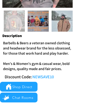
Description
Barbells & Beers a veteran owned clothing
and headwear brand for the less obsessed,
for those that work hard and play harder.
Men's & Women's gym & casual wear, bold
designs, quality made and fair prices.
Discount Code:
NEWSAVE10
Shop Direct
Chat Rooms