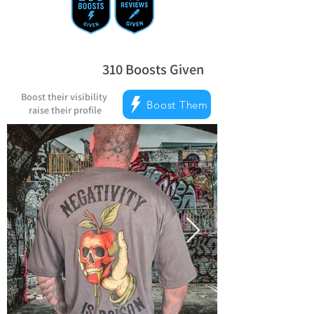
310
Boosts Given
average rating is 5 out of 5, based on
Boost their visibility
Boost Them
raise their profile