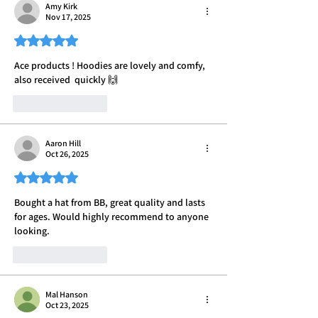
Amy Kirk
Nov 17, 2025
Rated 5 out of 5 stars.
Ace products ! Hoodies are lovely and comfy, 
also received  quickly 🙌 
Like
Reply
Aaron Hill
Oct 26, 2025
Rated 5 out of 5 stars.
Bought a hat from BB, great quality and lasts 
for ages. Would highly recommend to anyone 
looking.
Like
Reply
Mal Hanson
Oct 23, 2025