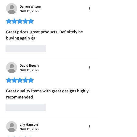
Darren Wilson
Nov 19, 2025
Rated 5 out of 5 stars.
Great prices, great products. Definitely be 
buying again 👍
Like
Reply
David Beech
Nov 19, 2025
Rated 5 out of 5 stars.
Great quality items with great designs highly 
recommended 
Like
Reply
Lily Hanson
Nov 19, 2025