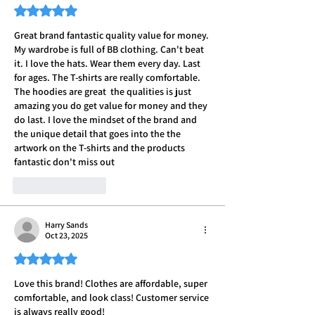
Rated 5 out of 5 stars.
Great brand fantastic quality value for money. 
My wardrobe is full of BB clothing. Can't beat 
it. I love the hats. Wear them every day. Last 
for ages. The T-shirts are really comfortable. 
The hoodies are great  the qualities is just 
amazing you do get value for money and they 
do last. I love the mindset of the brand and 
the unique detail that goes into the the 
artwork on the T-shirts and the products 
fantastic don't miss out
Like
Reply
Harry Sands
Oct 23, 2025
Rated 5 out of 5 stars.
Love this brand! Clothes are affordable, super 
comfortable, and look class! Customer service 
is always really good! 