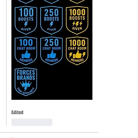
Edited
Like
Reply