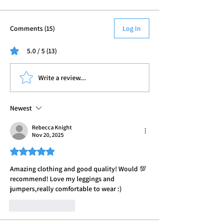
Comments (15)
Log In
5.0 / 5 (13)
Write a review...
Newest
Rebecca Knight
Nov 20, 2025
Rated 5 out of 5 stars.
Amazing clothing and good quality! Would 💯 
recommend! Love my leggings and 
jumpers,really comfortable to wear :) 
Like
Reply