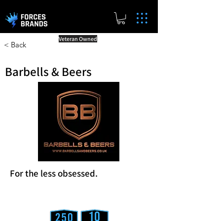
Veteran Owned
< Back
Barbells & Beers
For the less obsessed.
Reward Milestones