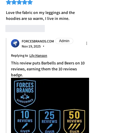
Rated 5 out of 5 stars.
Love the fabric on my leggings and the 
hoodies are so warm, I live in mine. 
Like
Reply
FORCESBRANDS.COM
Admin
Nov 19, 2025
•
Replying to
Lily Hanson
This review puts Barbells and Beers on 10 
reviews, earning them the 10 reviews 
badge. 