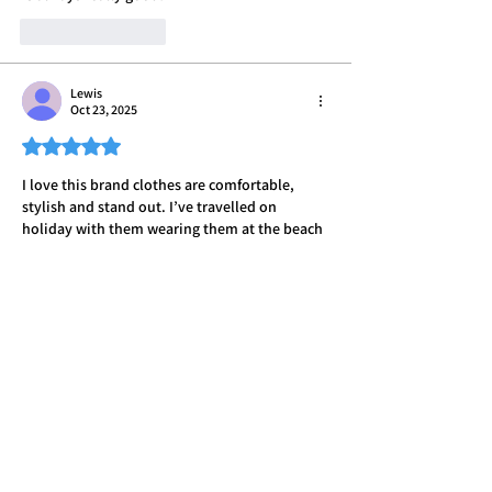
Like
Reply
Lewis
Oct 23, 2025
Rated 5 out of 5 stars.
I love this brand clothes are comfortable, 
stylish and stand out. I’ve travelled on 
holiday with them wearing them at the beach 
and it’s always raised attention people always 
asking me where I got them, I highly 
recommend.
Like
Reply
Declan
Oct 22, 2025
Rated 5 out of 5 stars.
Shopped with BB for some time now own 