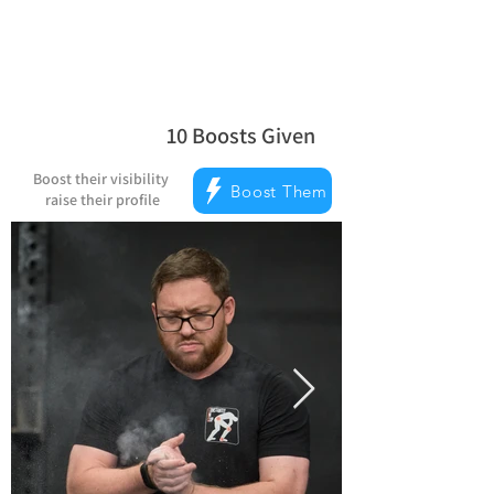
10
Boosts Given
average rating is 5 out of 5, based on
Boost their visibility
Boost Them
raise their profile