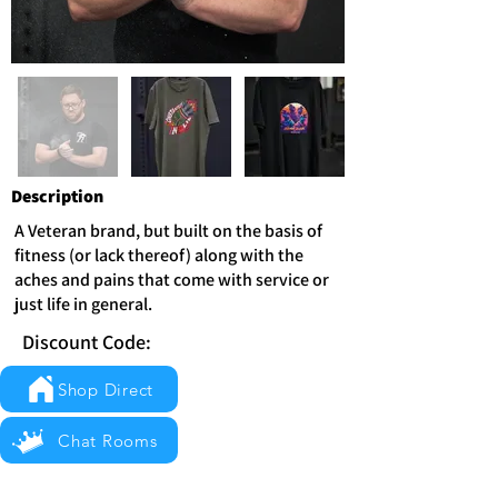
Description
A Veteran brand, but built on the basis of
fitness (or lack thereof) along with the
aches and pains that come with service or
just life in general.
Discount Code:
Shop Direct
Chat Rooms