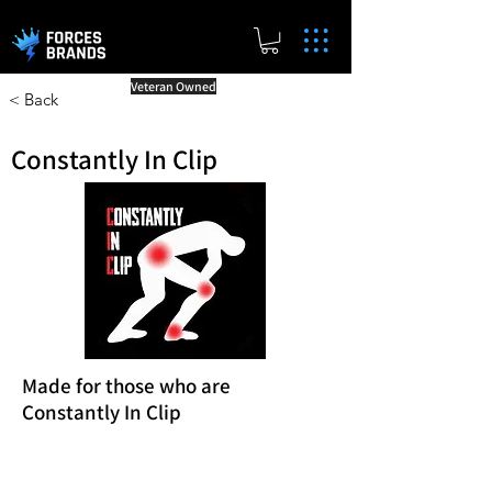
Veteran Owned
< Back
Constantly In Clip
Made for those who are
Constantly In Clip
Reward Milestones