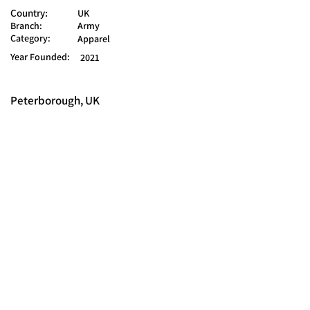
Country:
UK
Branch:
Army
Category:
Apparel
Year Founded:
2021
Peterborough, UK