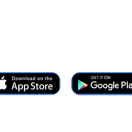
Ash@forcesbrands.com
All profit made by Forces Brands is used to advertise
veteran owned brands.