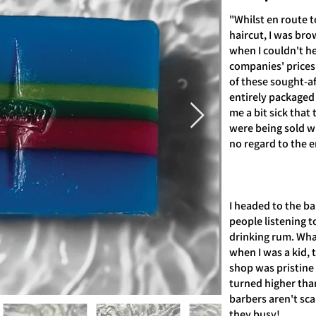
"Whilst en route t
haircut, I was br
when I couldn't he
companies' prices
of these sought-a
entirely packaged 
me a bit sick that 
were being sold wit
no regard to the 
I headed to the ba
people listening t
drinking rum. What
when I was a kid, 
shop was pristine
turned higher tha
barbers aren't sca
they busy!