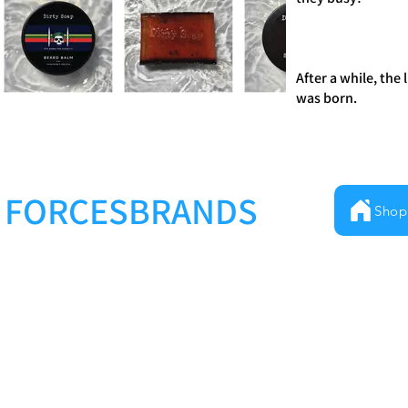
After a while, the
was born.
FORCESBRANDS
Shop
Milestones