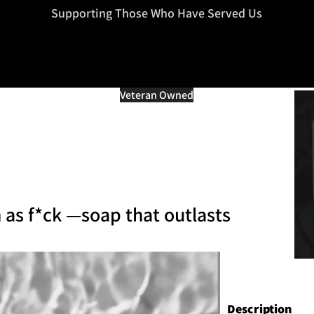
=d.createElement(s),dl=l!='dataLayer'?'&l='+l:'';j.async=true;j.src
Supporting Those Who Have Served Us
Veteran Owned
 as f*ck —soap that outlasts
Description