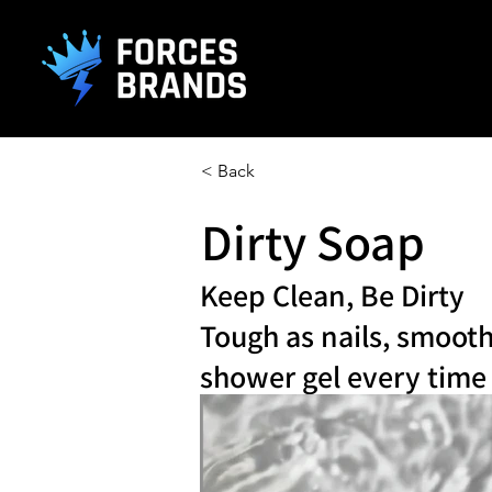
().getTime(),event:'gtm.js'});var f=d.getElementsByTagName(s)[0], j
< Back
Dirty Soap
Keep Clean, Be Dirty
Tough as nails, smooth
shower gel every time