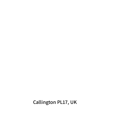
Callington PL17, UK