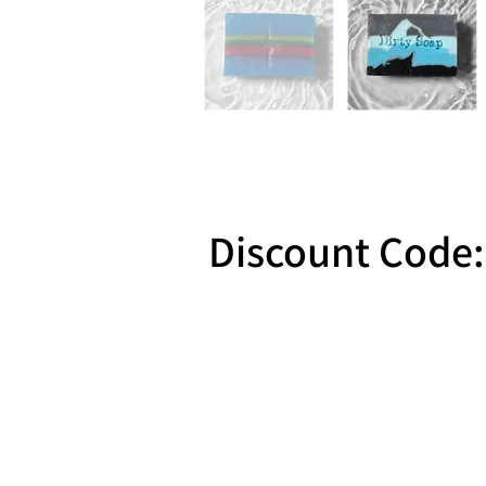
Discount Code:
Reward 