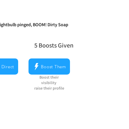
 lightbulb pinged, BOOM! Dirty Soap
5
Boosts Given
average rating is 5 out of 5, based on 5 v
 Direct
Boost Them
Boost their
visibility
raise their profile