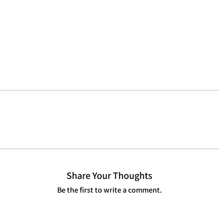
Share Your Thoughts
Be the first to write a comment.