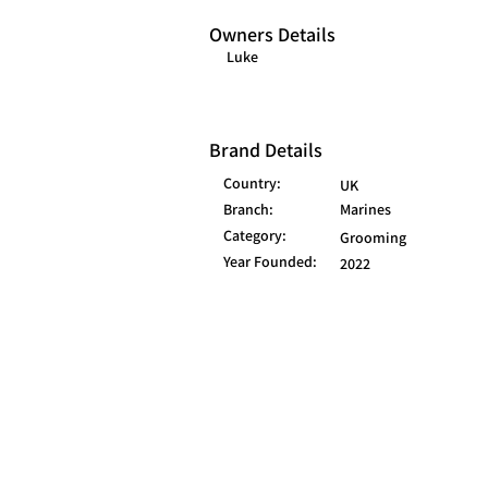
Owners Details
Luke
Brand Details
Country:
UK
Branch:
Marines
Category:
Grooming
Year Founded:
2022