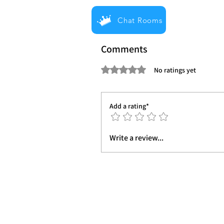
Chat Rooms
Comments
Rated 0 out of 5 stars.
No ratings yet
Add a rating*
Write a review...