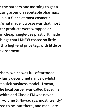
o the barbers one morning to get a
owsing around a reputable pharmacy
lp but flinch at most cosmetic
. What made it worse was that most
fter products were wrapped or
in cheap, single-use plastic. It made
things that I KNEW costed so little
h a high-end price tag, with little or
environment.
rbers, which was full of tattooed
o fairly decent metal music whilst
 a sick business model.. I mean,
the local barber was called Dave, his
 white and Classic FM was never
n volume 6. Nowadays, most 'trendy'
red to be 'out there', and man - are