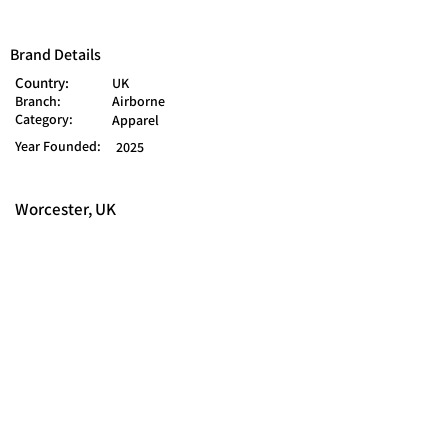
Brand Details
Country:
UK
Branch:
Airborne
Category:
Apparel
Year Founded:
2025
Worcester, UK