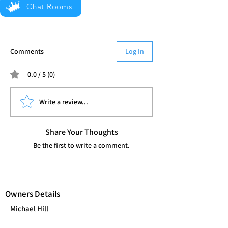
Chat Rooms
Comments
Log In
0.0 / 5 (0)
Write a review...
Share Your Thoughts
Be the first to write a comment.
Owners Details
Michael Hill