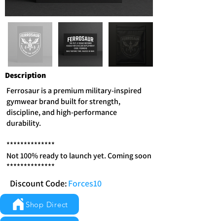
Description
Ferrosaur is a premium military-inspired
gymwear brand built for strength,
discipline, and high-performance
durability.
**************
Not 100% ready to launch yet. Coming soon
**************
Discount Code:
Forces10
Shop Direct