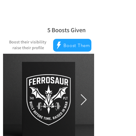
5
Boosts Given
average rating is 5 out of 5, based on 
Boost their visibility
Boost Them
raise their profile