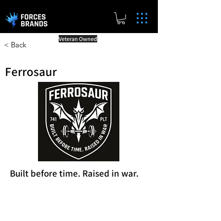
Veteran Owned
< Back
Ferrosaur
Built before time. Raised in war.
Reward Milestones