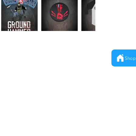
Shop
Milestones