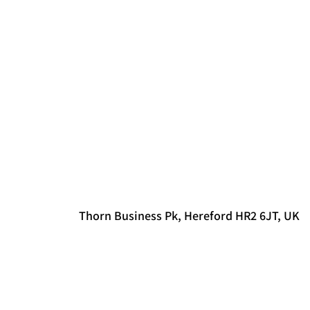
Thorn Business Pk, Hereford HR2 6JT, UK