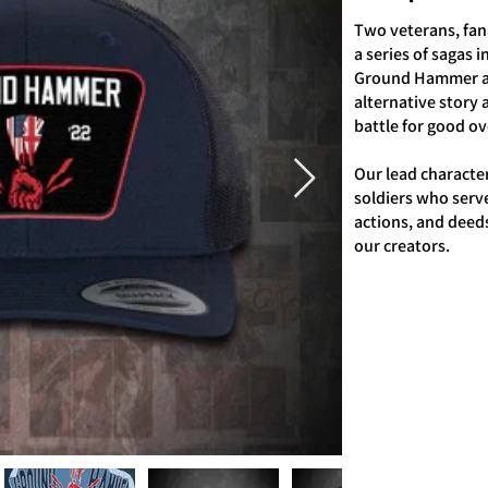
Two veterans, fana
a series of sagas 
Ground Hammer an
alternative story 
battle for good ove
Our lead characte
soldiers who serv
actions, and deed
our creators.