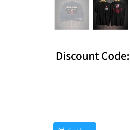
Discount Code:
Reward 