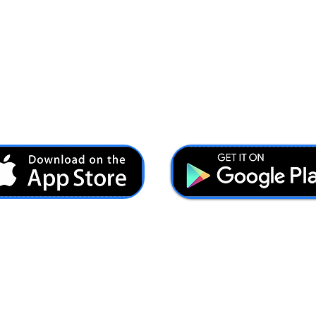
Ash@forcesbrands.com
All profit made by Forces Brands is used to advertise
veteran owned brands.