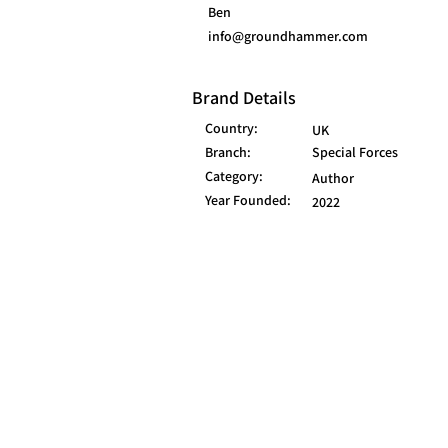
Ben
info@groundhammer.com
Brand Details
Country:
UK
Branch:
Special Forces
Category:
Author
Year Founded:
2022
© 2025 FORCES BRANDS LTD
16336958