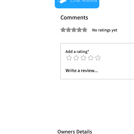
Chat Rooms
Comments
Rated 0 out of 5 stars.
No ratings yet
Add a rating*
Write a review...
Owners Details