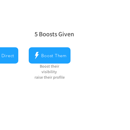
5
Boosts Given
average rating is 5 out of 5, based on 5 v
 Direct
Boost Them
Boost their
visibility
raise their profile