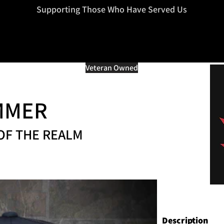
=d.createElement(s),dl=l!='dataLayer'?'&l='+l:'';j.async=true;j.src
Supporting Those Who Have Served Us
Veteran Owned
MMER
OF THE REALM
Description