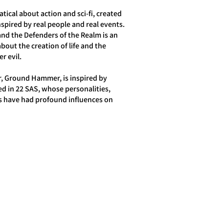
tical about action and sci-fi, created
inspired by real people and real events.
d the Defenders of the Realm is an
about the creation of life and the
r evil.
r, Ground Hammer, is inspired by
ed in 22 SAS, whose personalities,
s have had profound influences on