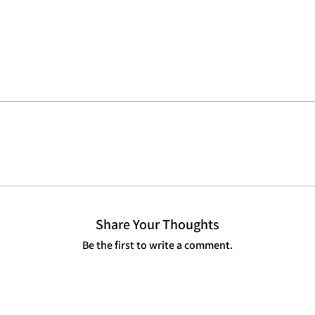
Share Your Thoughts
Be the first to write a comment.