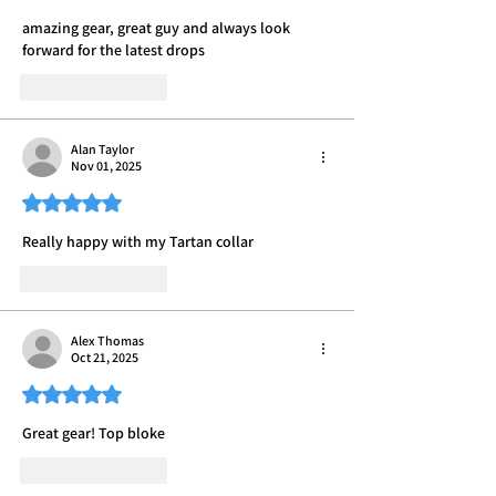
amazing gear, great guy and always look 
forward for the latest drops 
Like
Reply
Alan Taylor
Nov 01, 2025
Rated 5 out of 5 stars.
Really happy with my Tartan collar
Like
Reply
Alex Thomas
Oct 21, 2025
Rated 5 out of 5 stars.
Great gear! Top bloke
Like
Reply