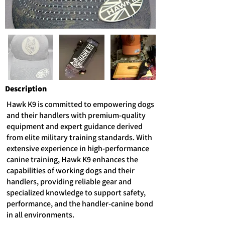
Description
Hawk K9 is committed to empowering dogs
and their handlers with premium-quality
equipment and expert guidance derived
from elite military training standards. With
extensive experience in high-performance
canine training, Hawk K9 enhances the
capabilities of working dogs and their
handlers, providing reliable gear and
specialized knowledge to support safety,
performance, and the handler-canine bond
in all environments.