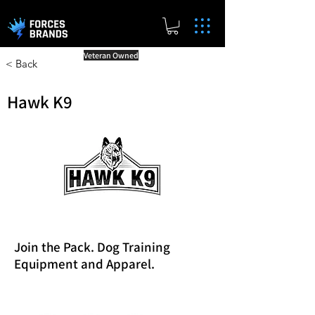
Veteran Owned
< Back
Hawk K9
Join the Pack. Dog Training
Equipment and Apparel.
Reward Milestones