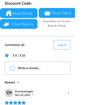
Discount Code:
Shop Direct
Available on Forces
Chat Rooms
Brands Shop
Comments (4)
Log In
5.0 / 5 (3)
Write a review...
Newest
brockysimages
Nov 24, 2025
•
Rated 5 out of 5 stars.