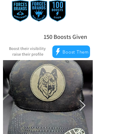
150
Boosts Given
average rating is 5 out of 5, based on
Boost their visibility
Boost Them
raise their profile