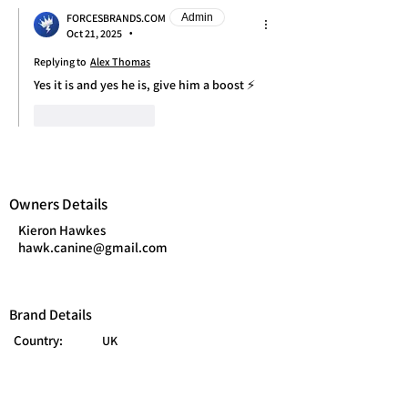
FORCESBRANDS.COM
Admin
Oct 21, 2025
•
Replying to
Alex Thomas
Yes it is and yes he is, give him a boost ⚡
Like
Reply
Owners Details
Kieron Hawkes
hawk.canine@gmail.com
Brand Details
Country:
UK
Branch:
Army
Category:
Pets
Year Founded:
2025