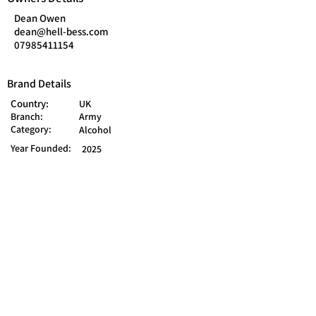
Dean Owen
dean@hell-bess.com
07985411154
Brand Details
Country:
UK
Branch:
Army
Category:
Alcohol
Year Founded:
2025
Saint Helens WA9, UK