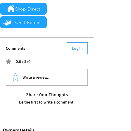
Shop Direct
Chat Rooms
Comments
Log In
0.0 / 5 (0)
Write a review...
Share Your Thoughts
Be the first to write a comment.
Owners Details