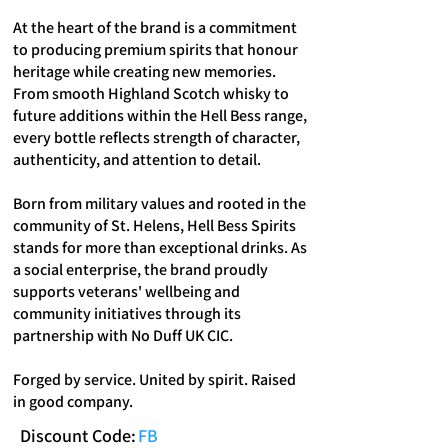
At the heart of the brand is a commitment
to producing premium spirits that honour
heritage while creating new memories.
From smooth Highland Scotch whisky to
future additions within the Hell Bess range,
every bottle reflects strength of character,
authenticity, and attention to detail.
Born from military values and rooted in the
community of St. Helens, Hell Bess Spirits
stands for more than exceptional drinks. As
a social enterprise, the brand proudly
supports veterans' wellbeing and
community initiatives through its
partnership with No Duff UK CIC.
Forged by service. United by spirit. Raised
in good company.
Discount Code:
FB