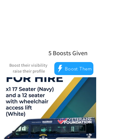
Reward Milestones
5
Boosts Given
average rating is 5 out of 5, based on 
Boost their visibility
Boost Them
raise their profile