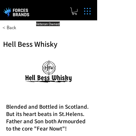
Veteran Owned
< Back
Hell Bess Whisky
Blended and Bottled in Scotland.
But its heart beats in St.Helens.
Father and Son both Armourded
to the core "Fear Nowt"!