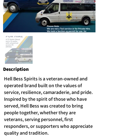
Description
Hell Bess Spirits is a veteran-owned and
operated brand built on the values of
service, resilience, camaraderie, and pride.
Inspired by the spirit of those who have
served, Hell Bess was created to bring
people together, whether they are
veterans, serving personnel, first
responders, or supporters who appreciate
quality and tradition.