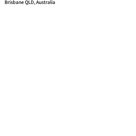
Brisbane QLD, Australia
© 2025 FORCES BRANDS LTD
16336958
All Rights Reserved.