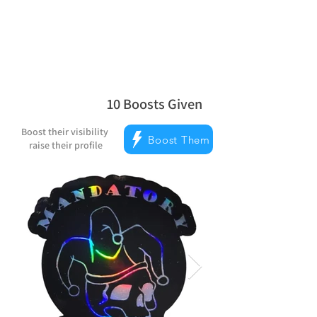
Reward Milestones
10
Boosts Given
average rating is 5 out of 5, based on
Boost their visibility
Boost Them
raise their profile