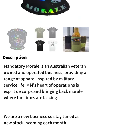
Description
Mandatory Morale is an Australian veteran
owned and operated business, providing a
range of apparel inspired by military
service life. MM's heart of operations is
esprit de corps and bringing back morale
where fun times are lacking.
We are a new business so stay tuned as
new stock incoming each month!