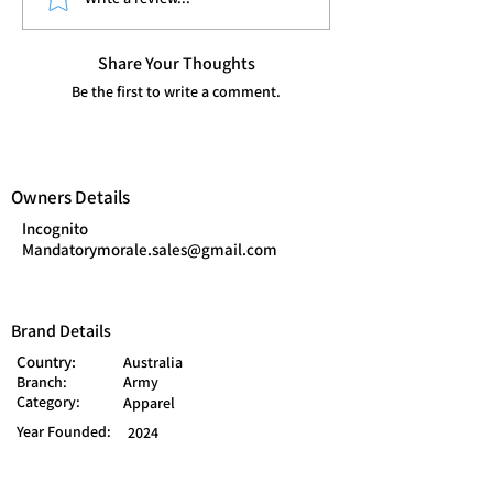
Share Your Thoughts
Be the first to write a comment.
Owners Details
Incognito
Mandatorymorale.sales@gmail.com
Brand Details
Country:
Australia
Branch:
Army
Category:
Apparel
Year Founded:
2024