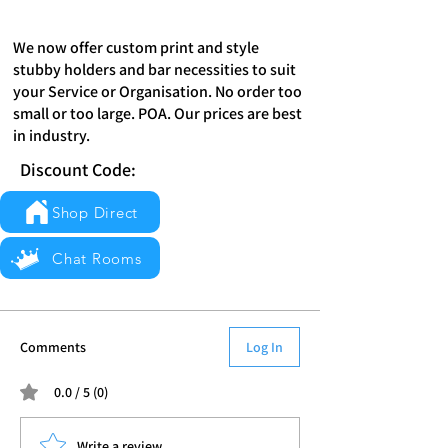
We now offer custom print and style
stubby holders and bar necessities to suit
your Service or Organisation. No order too
small or too large. POA. Our prices are best
in industry.
Discount Code:
Shop Direct
Chat Rooms
Comments
Log In
0.0 / 5 (0)
Write a review...