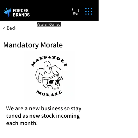
Veteran Owned
< Back
Mandatory Morale
We are a new business so stay
tuned as new stock incoming
each month!