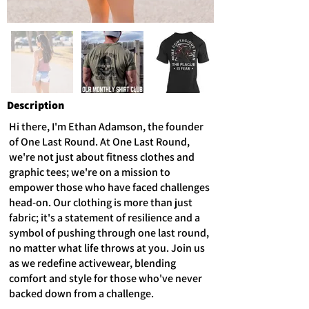
Description
Hi there, I'm Ethan Adamson, the founder
of One Last Round. At One Last Round,
we're not just about fitness clothes and
graphic tees; we're on a mission to
empower those who have faced challenges
head-on. Our clothing is more than just
fabric; it's a statement of resilience and a
symbol of pushing through one last round,
no matter what life throws at you. Join us
as we redefine activewear, blending
comfort and style for those who've never
backed down from a challenge.