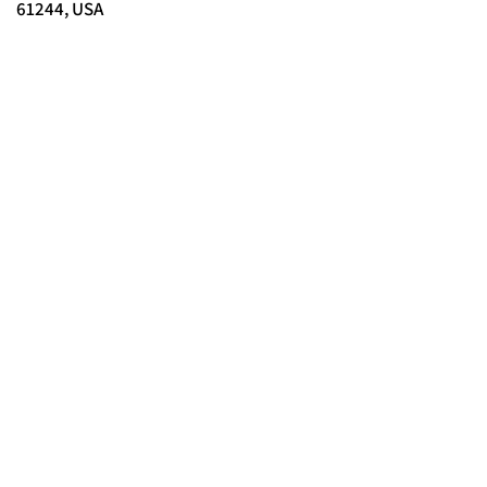
61244, USA
© 2025 FORCES BRANDS LTD
16336958
All Rights Reserved.