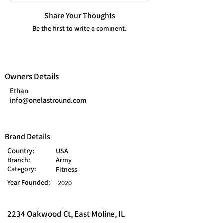
Share Your Thoughts
Be the first to write a comment.
Owners Details
Ethan
info@onelastround.com
Brand Details
Country:
USA
Branch:
Army
Category:
Fitness
Year Founded:
2020
2234 Oakwood Ct, East Moline, IL