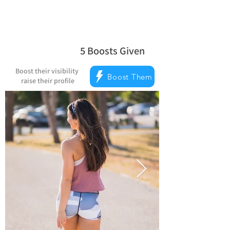
5
Boosts Given
average rating is 5 out of 5, based on 
Boost their visibility
Boost Them
raise their profile