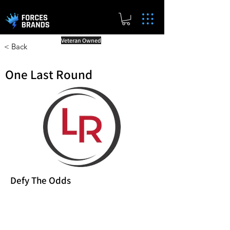
Veteran Owned
< Back
One Last Round
Defy The Odds
Reward Milestones