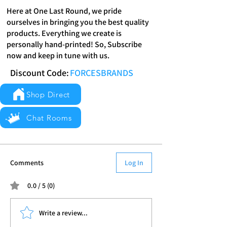
Here at One Last Round, we pride
ourselves in bringing you the best quality
products. Everything we create is
personally hand-printed! So, Subscribe
now and keep in tune with us.
Discount Code:
FORCESBRANDS
Shop Direct
Chat Rooms
Comments
Log In
0.0 / 5 (0)
Write a review...