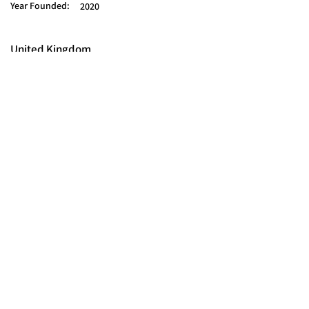
Year Founded:
2020
United Kingdom
© 2025 FORCES BRANDS LTD
16336958
All Rights Reserved.