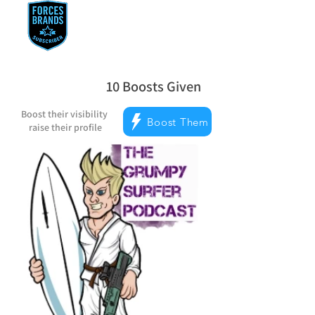
10
Boosts Given
average rating is 5 out of 5, based on
Boost their visibility
Boost Them
raise their profile