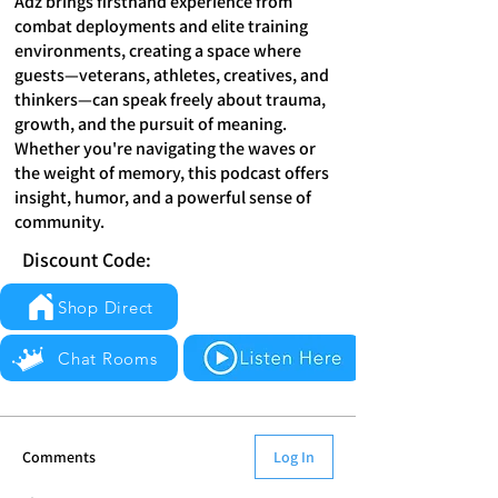
Adz brings firsthand experience from
combat deployments and elite training
environments, creating a space where
guests—veterans, athletes, creatives, and
thinkers—can speak freely about trauma,
growth, and the pursuit of meaning.
Whether you're navigating the waves or
the weight of memory, this podcast offers
insight, humor, and a powerful sense of
community.
Discount Code:
Shop Direct
Chat Rooms
Comments
Log In