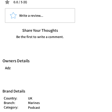
0.0 / 5 (0)
Write a review...
Share Your Thoughts
Be the first to write a comment.
Owners Details
Adz
Brand Details
Country:
UK
Branch:
Marines
Category:
Podcast