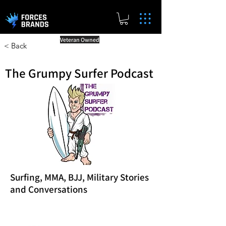
Veteran Owned
< Back
The Grumpy Surfer Podcast
Surfing, MMA, BJJ, Military Stories
and Conversations
Reward Milestones