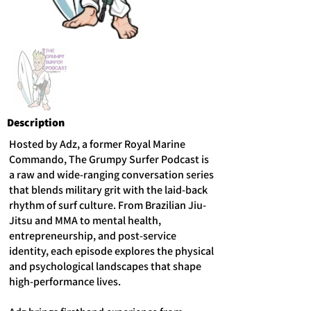
Description
Hosted by Adz, a former Royal Marine
Commando, The Grumpy Surfer Podcast is
a raw and wide-ranging conversation series
that blends military grit with the laid-back
rhythm of surf culture. From Brazilian Jiu-
Jitsu and MMA to mental health,
entrepreneurship, and post-service
identity, each episode explores the physical
and psychological landscapes that shape
high-performance lives.