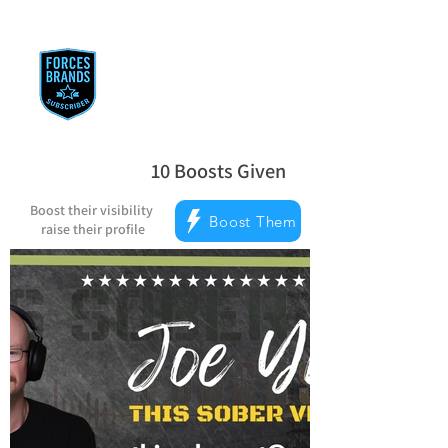
Reward Milestones
10
Boosts Given
average rating is 5 out of 5, based on
Boost their visibility
Boost Them
raise their profile