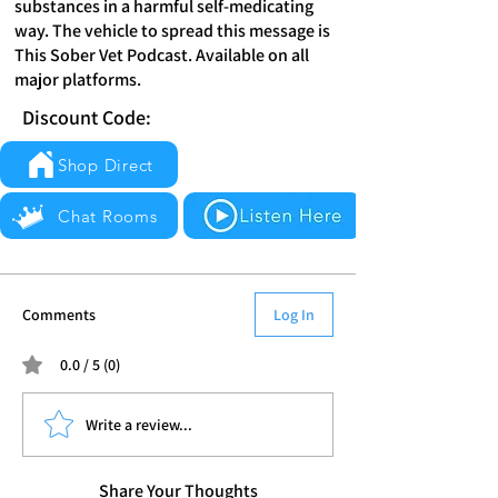
substances in a harmful self-medicating
way. The vehicle to spread this message is
This Sober Vet Podcast. Available on all
major platforms.
Discount Code:
Shop Direct
Chat Rooms
Comments
Log In
0.0 / 5 (0)
Write a review...
Share Your Thoughts