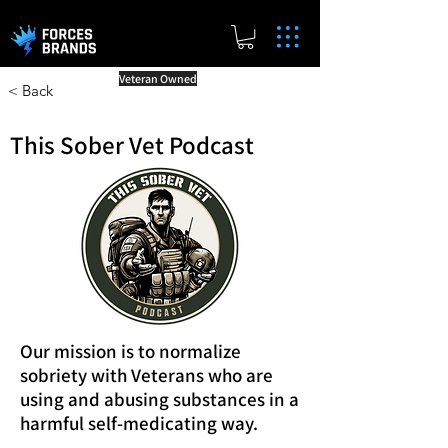
Veteran Owned
< Back
This Sober Vet Podcast
Our mission is to normalize
sobriety with Veterans who are
using and abusing substances in a
harmful self-medicating way.