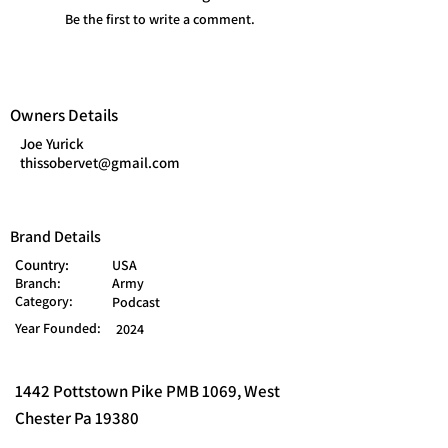
Be the first to write a comment.
Owners Details
Joe Yurick
thissobervet@gmail.com
Brand Details
Country:
USA
Branch:
Army
Category:
Podcast
Year Founded:
2024
1442 Pottstown Pike PMB 1069, West
Chester Pa 19380