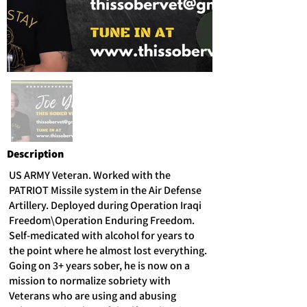
Description
US ARMY Veteran. Worked with the
PATRIOT Missile system in the Air Defense
Artillery. Deployed during Operation Iraqi
Freedom\Operation Enduring Freedom.
Self-medicated with alcohol for years to
the point where he almost lost everything.
Going on 3+ years sober, he is now on a
mission to normalize sobriety with
Veterans who are using and abusing