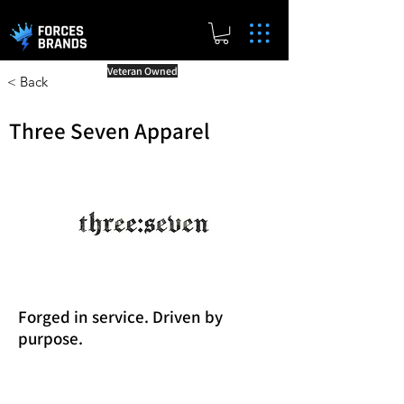
Veteran Owned
< Back
Three Seven Apparel
Forged in service. Driven by
purpose.
Reward Milestones