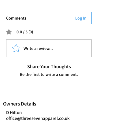
Comments
Log In
0.0 / 5 (0)
Write a review...
Share Your Thoughts
Be the first to write a comment.
Owners Details
D Hilton
office@threesevenapparel.co.uk