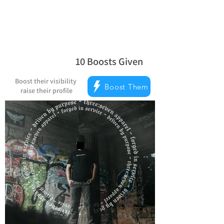
10
Boosts Given
average rating is 5 out of 5, based on
Boost their visibility
Boost Them
raise their profile