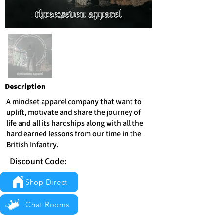
Description
A mindset apparel company that want to
uplift, motivate and share the journey of
life and all its hardships along with all the
hard earned lessons from our time in the
British Infantry.
Discount Code:
Shop Direct
Chat Rooms