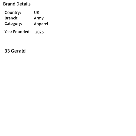
Brand Details
Country:
UK
Branch:
Army
Category:
Apparel
Year Founded:
2025
33 Gerald