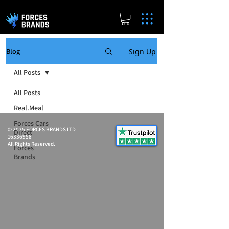
Sign Up
Blog
All Posts
All Posts
Real.Meal
Forces Cars
© 2025 FORCES BRANDS LTD
Direct
16336958
All Rights Reserved.
Forces
Brands