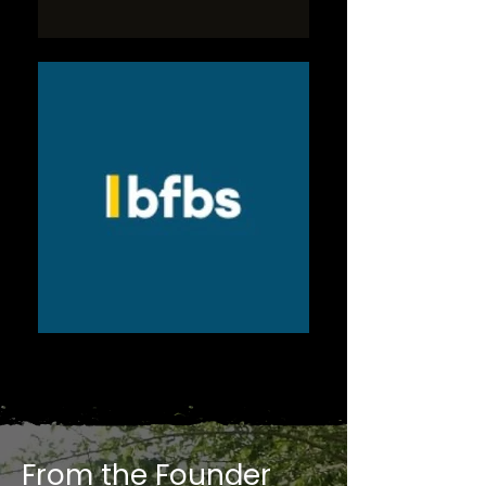
From the Founder