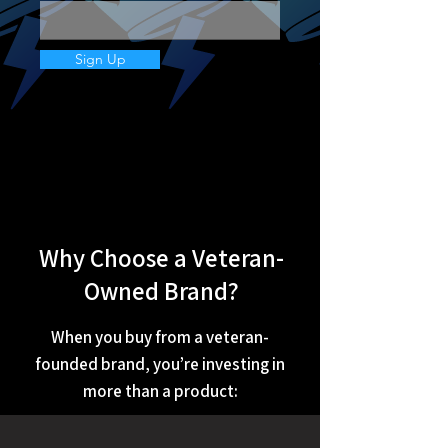
Sign Up
Why Choose a Veteran-
Owned Brand?
When you buy from a veteran-
founded brand, you’re investing in
more than a product: