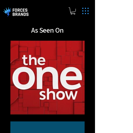
As Seen On