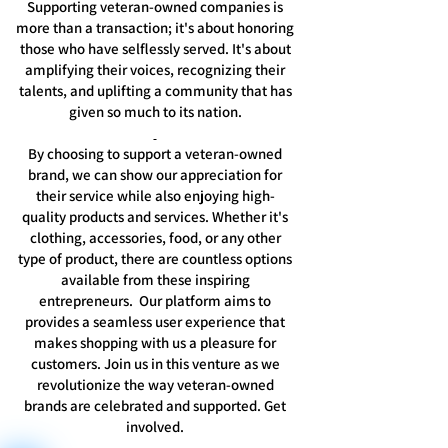
Supporting veteran-owned companies is
more than a transaction; it's about honoring
those who have selflessly served. It's about
amplifying their voices, recognizing their
talents, and uplifting a community that has
given so much to its nation.
By choosing to support a veteran-owned
brand, we can show our appreciation for
their service while also enjoying high-
quality products and services. Whether it's
clothing, accessories, food, or any other
type of product, there are countless options
available from these inspiring
entrepreneurs. Our platform aims to
provides a seamless user experience that
makes shopping with us a pleasure for
customers. Join us in this venture as we
revolutionize the way veteran-owned
brands are celebrated and supported. Get
involved.