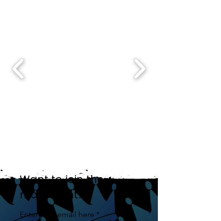
Want to join the
movement?
Enter your email here