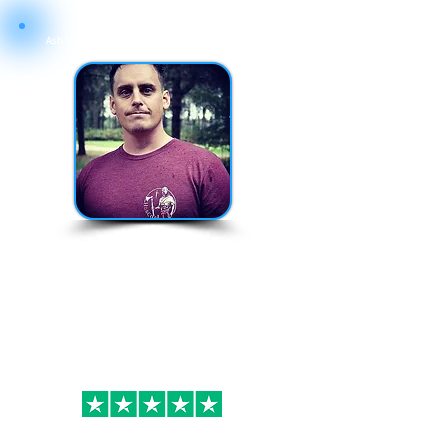
Ash Founding Director of Forces Brands Ltd
180+
Brands
Available
ASH@FORCESBRANDS.COM