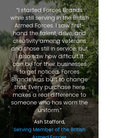
“I started Forces Brands
while still serving in the British
Armed Forces. I saw first-
hand the talent, drive, and
creativity among veterans
and those still in service, but
I also saw how difficult it
can be for their businesses
to get noticed. Forces
Brands was built to change
that. Every purchase here
makes a real difference to
someone who has worn the
uniform.”
Ash Stafford,
Serving Member of the British
Armed Forces