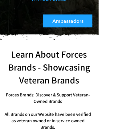
Ambassadors
Learn About Forces
Brands - Showcasing
Veteran Brands
Forces Brands: Discover & Support Veteran-
Owned Brands
All Brands on our Website have been verified
as veteran owned or in service owned
Brands.