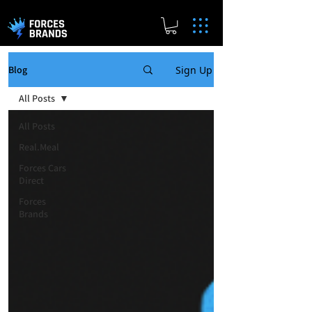
Sign Up
Blog
All Posts
All Posts
Real.Meal
Forces Cars
Direct
Forces
Brands