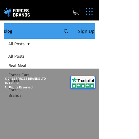
Sign Up
Blog
All Posts
All Posts
Real.Meal
Forces Cars
© 2025 FORCES BRANDS LTD
Direct
16336958
All Rights Reserved.
Forces
Brands