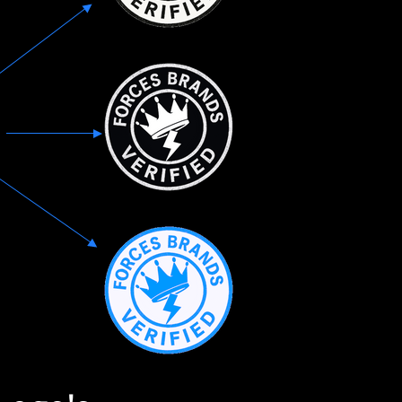
those who have selflessl
amplifying their voices, 
talents, and uplifting a
given so much to its nati
By choosing to support
brand, we can show our 
their service while also 
products and services. W
accessories, food, or any
product, there are count
available from these ins
Our platform aims to pr
user experience that ma
a pleasure for customers.
venture as we revolutio
owned brands are celeb
Get involved.