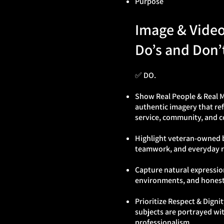
Purpose
Image & Vide
Do’s and Don’
✅ DO.
Show Real People & Real
authentic imagery that re
service, community, and c
Highlight veteran‑owned 
teamwork, and everyday re
Capture natural expression
environments, and hones
Prioritize Respect & Dignit
subjects are portrayed w
professionalism.