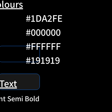
lours
#1DA2FE
#000000
#FFFFFF
#191919
Text
nt Semi Bold