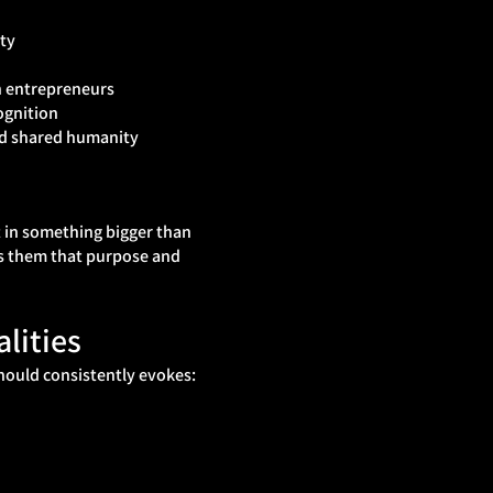
ty
n entrepreneurs
ognition
nd shared humanity
t in something bigger than
s them that purpose and
lities
hould consistently evokes: