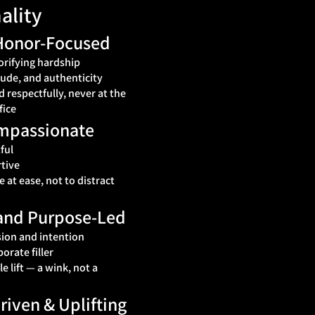
ality
 Honor‑Focused
orifying hardship
tude, and authenticity
 respectfully, never at the
fice
ompassionate
ful
tive
at ease, not to distract
, and Purpose‑Led
ion and intention
porate filler
 lift — a wink, not a
iven & Uplifting