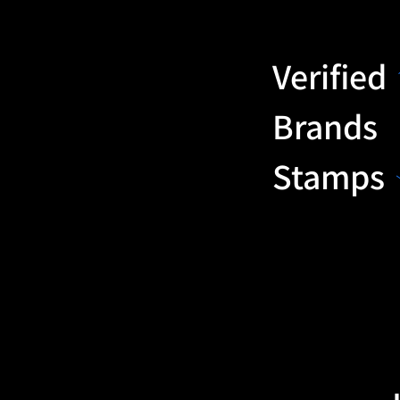
Verified
Brands
Stamps