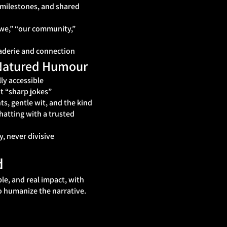
 milestones, and shared
“we,” “our community,”
derie and connection
‑Natured Humour
ly accessible
t “sharp jokes”
s, gentle wit, and the kind
chatting with a trusted
y, never divisive
d
ple, and real impact, with
o humanize the narrative.