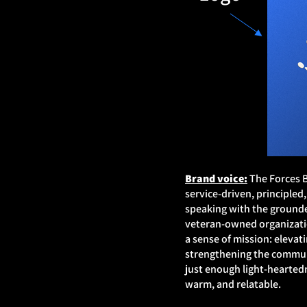
Brand voice:
The Forces B
service‑driven, principle
speaking with the grounde
veteran‑owned organizati
a sense of mission: eleva
strengthening the commun
just enough light‑hearted
warm, and relatable.