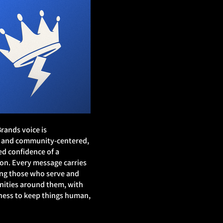
rands voice is
d, and community‑centered,
d confidence of a
on. Every message carries
ting those who serve and
ities around them, with
ness to keep things human,