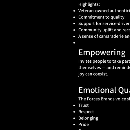
Highlights:
Veteran-owned authentici
Commitment to quality
Support for service-drive
Community uplift and rec
A sense of camaraderie a
Empowering
Invites people to take par
themselves — and remind
joy can coexist.
Emotional Qua
The Forces Brands voice s
Trust
Respect
Belonging
Pride