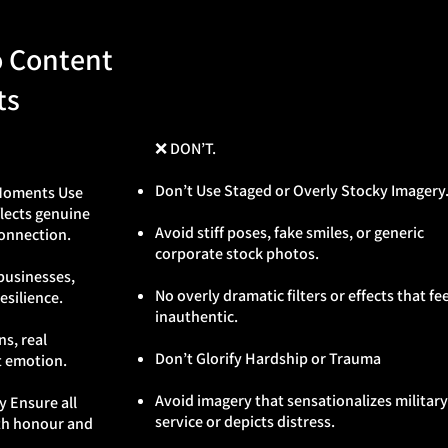
o Content
ts
❌ DON’T.
Don’t Use Staged or Overly Stocky Imagery
 Moments Use
flects genuine
Avoid stiff poses, fake smiles, or generic
onnection.
corporate stock photos.
businesses,
No overly dramatic filters or effects that fee
silience.
inauthentic.
s, real
Don’t Glorify Hardship or Trauma
t emotion.
Avoid imagery that sensationalizes military
y Ensure all
service or depicts distress.
ith honour and