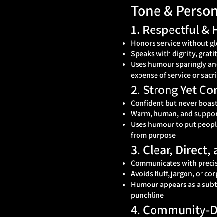
Tone & Person
1. Respectful &
Honors service without gl
Speaks with dignity, grati
Uses humour sparingly and
expense of service or sacri
2. Strong Yet C
Confident but never boast
Warm, human, and suppor
Uses humour to put people 
from purpose
3. Clear, Direct
Communicates with precis
Avoids fluff, jargon, or cor
Humour appears as a subtle
punchline
4. Community‑Dr