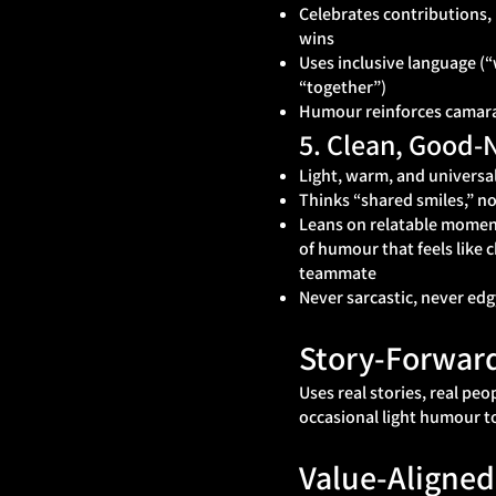
Celebrates contributions,
wins
Uses inclusive language (
“together”)
Humour reinforces camara
5. Clean, Good
Light, warm, and universal
Thinks “shared smiles,” no
Leans on relatable moment
of humour that feels like 
teammate
Never sarcastic, never edg
Story‑Forwar
Uses real stories, real peo
occasional light humour t
Value‑Aligned