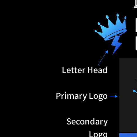
Letter Head
Primary Logo
Secondary
Logo