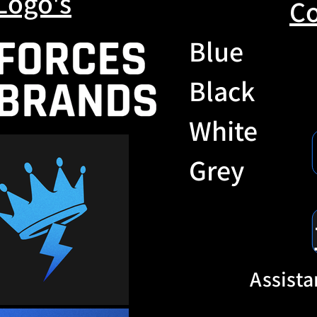
Logo's
Co
Blue
Black
White
Grey
Assista