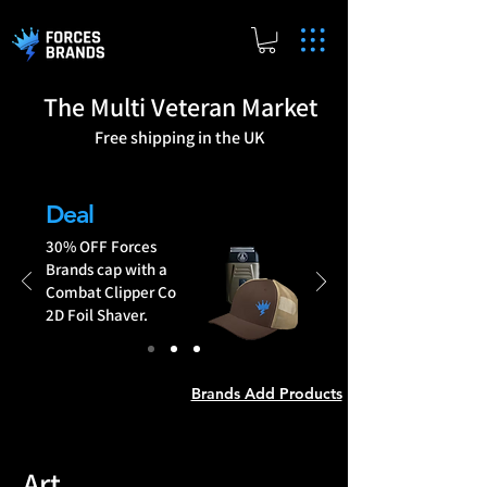
The Multi Veteran Market
Free shipping in the UK
Brands Add Products
Deal
30% OFF Forces
Brands cap with a
Combat Clipper Co
2D Foil Shaver.
Brands Add Products
Art