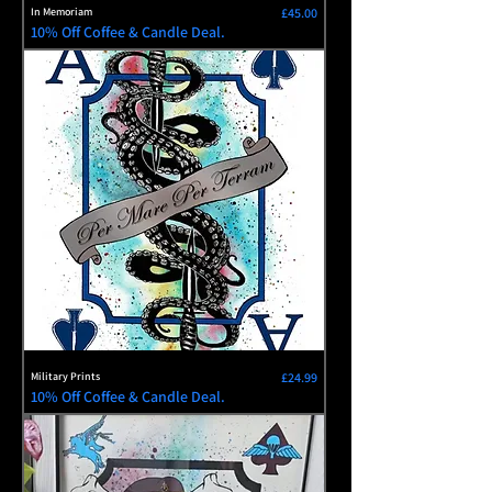
Price
In Memoriam
£45.00
10% Off Coffee & Candle Deal.
Price
Military Prints
£24.99
10% Off Coffee & Candle Deal.