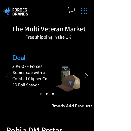
The Multi Veteran Market
Free shipping in the UK
Brands Add Products
Deal
30% OFF Forces
Brands cap with a
Combat Clipper Co
2D Foil Shaver.
Brands Add Products
Robin DM Potter