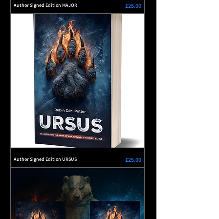
Price
Author Signed Edition MAJOR
£25.00
Price
Author Signed Edition URSUS
£25.00