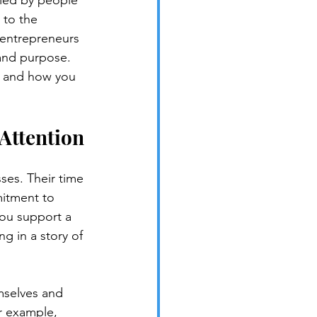
 led by people 
 to the 
 entrepreneurs 
and purpose. 
, and how you 
Attention
ses. Their time 
mitment to 
you support a 
g in a story of 
mselves and 
r example, 