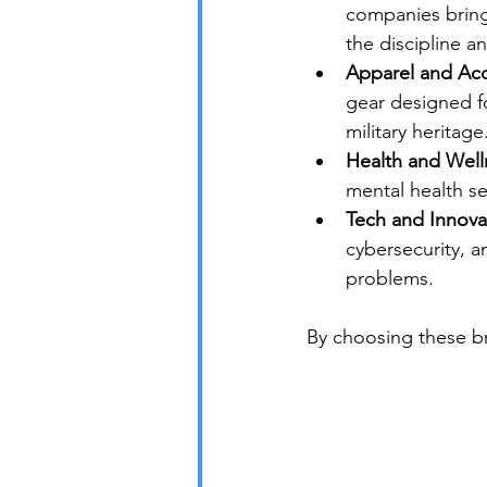
companies bring 
the discipline an
Apparel and Acc
gear designed fo
military heritage
Health and Well
mental health se
Tech and Innova
cybersecurity, an
problems.
By choosing these br