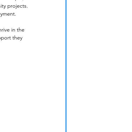
ty projects. 
oyment.
rive in the 
pport they 