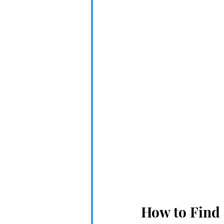
How to Find 