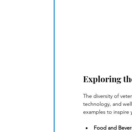
Exploring th
The diversity of vet
technology, and wel
examples to inspire 
Food and Bever