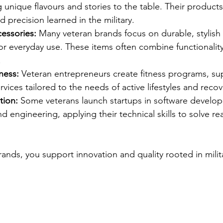
unique flavours and stories to the table. Their products 
d precision learned in the military.
essories:
 Many veteran brands focus on durable, stylish
r everyday use. These items often combine functionality
.
ness:
 Veteran entrepreneurs create fitness programs, s
rvices tailored to the needs of active lifestyles and recov
tion:
 Some veterans launch startups in software develo
d engineering, applying their technical skills to solve re
ands, you support innovation and quality rooted in milita