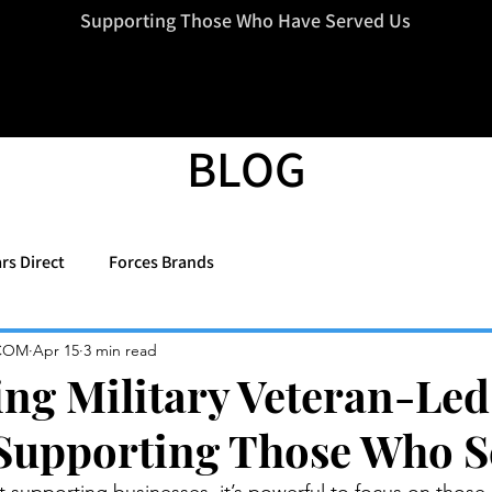
=d.createElement(s),dl=l!='dataLayer'?'&l='+l:'';j.async=true;j.src
Supporting Those Who Have Served Us
BLOG
rs Direct
Forces Brands
COM
Apr 15
3 min read
ing Military Veteran-Led
Supporting Those Who S