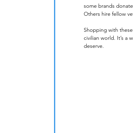
some brands donate a
Others hire fellow v
Shopping with these 
civilian world. It’s 
deserve.