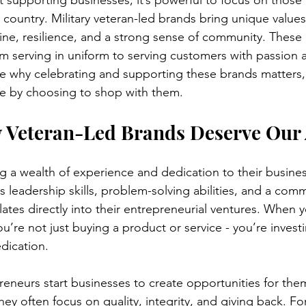
supporting businesses, it’s powerful to focus on those
country. Military veteran-led brands bring unique values
line, resilience, and a strong sense of community. These
om serving in uniform to serving customers with passion 
re why celebrating and supporting these brands matters
ce by choosing to shop with them.
 Veteran-Led Brands Deserve Our 
ng a wealth of experience and dedication to their busines
ills leadership skills, problem-solving abilities, and a com
lates directly into their entrepreneurial ventures. When 
u’re not just buying a product or service - you’re investin
dication.
eneurs start businesses to create opportunities for the
ey often focus on quality, integrity, and giving back. Fo