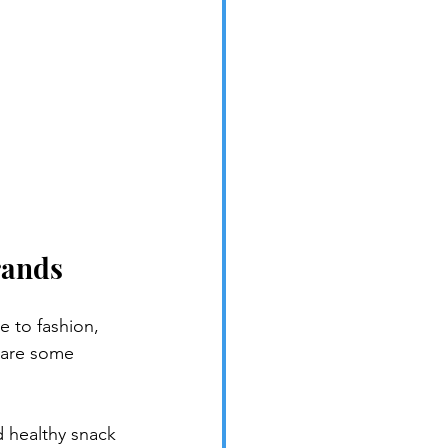
rands
e to fashion, 
 are some 
d healthy snack 