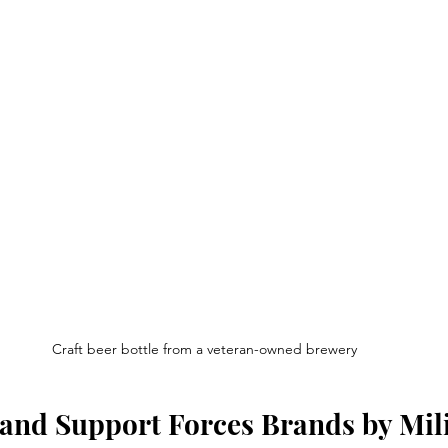
Craft beer bottle from a veteran-owned brewery
and Support Forces Brands by Mili