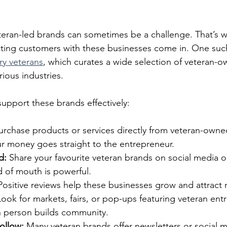
teran-led brands can sometimes be a challenge. That’s w
ting customers with these businesses come in. One such
ary veterans
, which curates a wide selection of veteran-
ious industries.
upport these brands effectively:
urchase products or services directly from veteran-owne
ur money goes straight to the entrepreneur.
d:
 Share your favourite veteran brands on social media or
d of mouth is powerful.
Positive reviews help these businesses grow and attract
Look for markets, fairs, or pop-ups featuring veteran ent
 person builds community.
ollow:
 Many veteran brands offer newsletters or social 