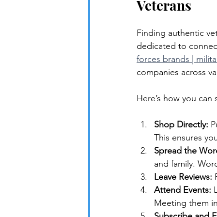
Veterans
Finding authentic ve
dedicated to connec
forces brands | milit
companies across var
Here’s how you can s
Shop Directly:
 P
This ensures yo
Spread the Wor
and family. Wor
Leave Reviews:
 
Attend Events:
 
Meeting them in
Subscribe and F