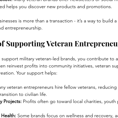
ed helps you discover new products and promotions.
inesses is more than a transaction - it’s a way to build 
and entrepreneurship.
of Supporting Veteran Entrepreneu
upport military veteran-led brands, you contribute to a 
n reinvest profits into community initiatives, veteran su
eation. Your support helps:
ny veteran entrepreneurs hire fellow veterans, reducin
nsition to civilian life.
 Projects:
 Profits often go toward local charities, yout
.
 Health:
 Some brands focus on wellness and recovery, a