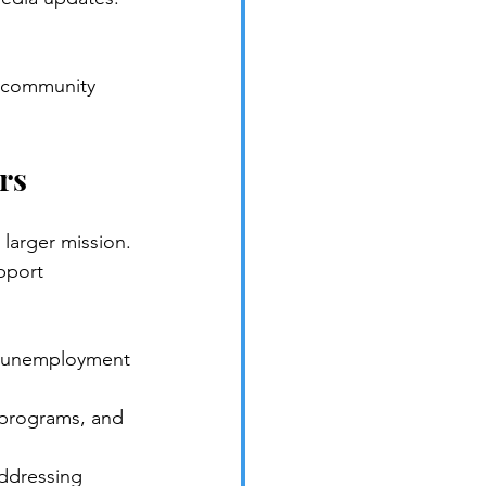
a community 
rs
larger mission. 
pport 
g unemployment 
h programs, and 
ddressing 