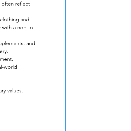
often reflect 
 clothing and 
 with a nod to 
upplements, and 
ery.
pment, 
al-world 
ry values.