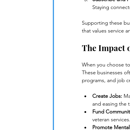
Staying connect
Supporting these bus
that values service 
The Impact 
When you choose to s
These businesses ofte
programs, and job cr
Create Jobs:
 Ma
and easing the tra
Fund Community
veteran services
Promote Mental