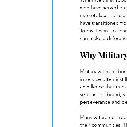
When we think about 
who have served our 
marketplace - discip
have transitioned fr
Today, I want to sha
can make a differen
Why Military
Military veterans bri
in service often inst
excellence that trans
veteran-led brand, yo
perseverance and de
Many veteran entrepr
their communities. Th