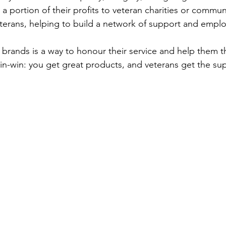
 portion of their profits to veteran charities or communi
eterans, helping to build a network of support and empl
brands is a way to honour their service and help them th
a win-win: you get great products, and veterans get the su