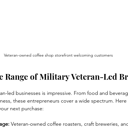
Veteran-owned coffee shop storefront welcoming customers
e Range of Military Veteran-Led B
eran-led businesses is impressive. From food and beverag
lness, these entrepreneurs cover a wide spectrum. Here
your next purchase:
age:
 Veteran-owned coffee roasters, craft breweries, an