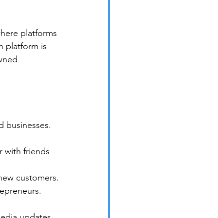
here platforms 
 platform is 
owned 
d businesses. 
 with friends 
 new customers.
repreneurs. 
media updates. 