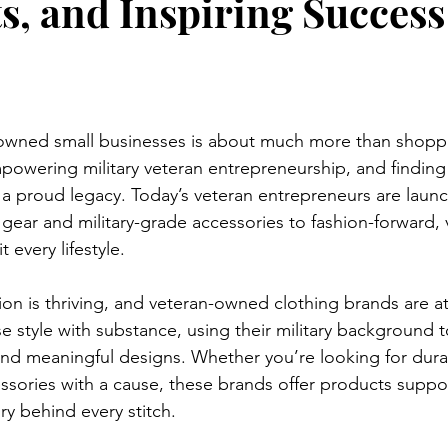
s, and Inspiring Success
owned small businesses is about much more than shopp
powering military veteran entrepreneurship, and finding 
t a proud legacy. Today’s veteran entrepreneurs are launc
l gear and military-grade accessories to fashion-forward
t every lifestyle.

hion is thriving, and veteran-owned clothing brands are at
 style with substance, using their military background t
and meaningful designs. Whether you’re looking for dura
ssories with a cause, these brands offer products suppo
y behind every stitch.
