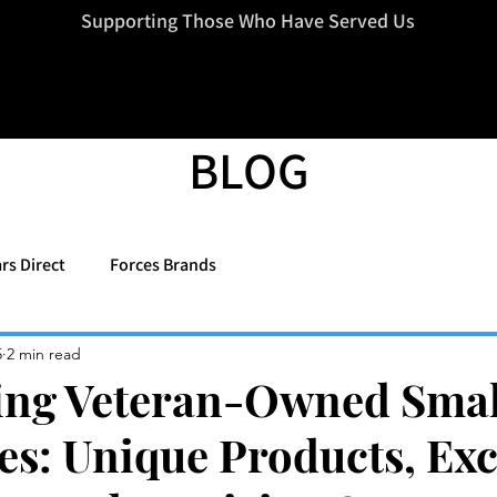
=d.createElement(s),dl=l!='dataLayer'?'&l='+l:'';j.async=true;j.src
Supporting Those Who Have Served Us
BLOG
rs Direct
Forces Brands
5
2 min read
ing Veteran-Owned Smal
es: Unique Products, Exc