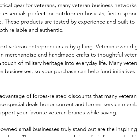
ctical gear for veterans, many veteran business networks 
de essentials perfect for outdoor enthusiasts, first respon
e. These products are tested by experience and built to l
oth reliable and authentic.

rt veteran entrepreneurs is by gifting. Veteran-owned gi
an merchandise and handmade crafts to thoughtful veteran
 touch of military heritage into everyday life. Many vetera
e businesses, so your purchase can help fund initiatives 
 advantage of forces-related discounts that many vetera
ese special deals honor current and former service memb
upport your favorite veteran brands while saving.

wned small businesses truly stand out are the inspiring