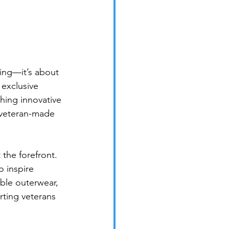
ing—it’s about 
exclusive 
hing innovative 
, veteran-made 
 the forefront. 
o inspire 
ble outerwear, 
rting veterans