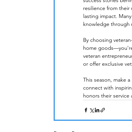
success stories behi
resilience from their
lasting impact. Many 
knowledge through m
By choosing veteran
home goods—you’re no
veteran entrepreneur
or offer exclusive v
This season, make a
connect with inspiri
honors their service