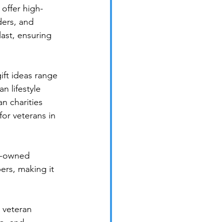
offer high-
ders, and 
ast, ensuring 
ft ideas range 
 lifestyle 
n charities 
for veterans in 
n-owned 
ers, making it 
 veteran 