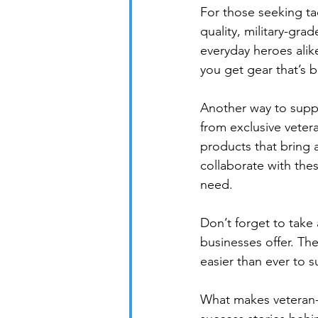
For those seeking ta
quality, military-gra
everyday heroes alik
you get gear that’s b
Another way to suppo
from exclusive veter
products that bring a
collaborate with thes
need.

Don’t forget to take
businesses offer. Th
easier than ever to s
What makes veteran-o