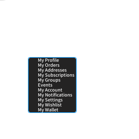
Your Pages:
My Profile
My Orders
My Addresses
My Subscriptions
My Groups
Events
My Account
My Notifications
My Settings
My Wishlist
My Wallet