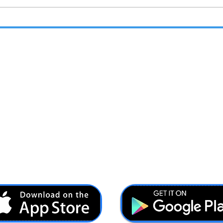
Unleash Your Adventure
Forc
with DryTrek's Mission-
Vete
Ready Gear
Reso
Abo