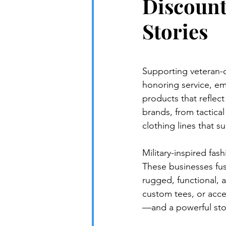
Discount
Stories
Supporting veteran-
honoring service, em
products that reflec
brands, from tactica
clothing lines that sui
Military-inspired fas
These businesses fuse
rugged, functional, 
custom tees, or acce
—and a powerful stor