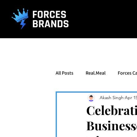
().getTime(),event:'gtm.js'});var f=d.getElementsByTagName(s)[0], j
All Posts
Real.Meal
Forces Ca
Akash Singh
Apr 1
Celebrat
Business