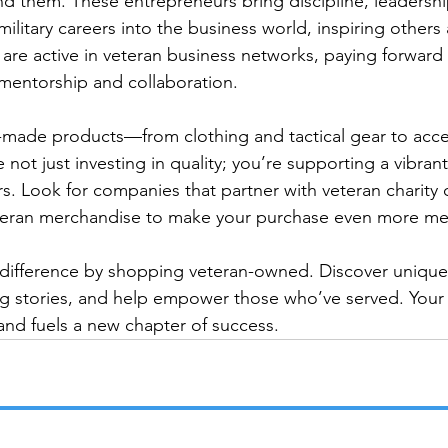
nd them. These entrepreneurs bring discipline, leadershi
 military careers into the business world, inspiring others
are active in veteran business networks, paying forward 
entorship and collaboration.

-made products—from clothing and tactical gear to acce
t just investing in quality; you’re supporting a vibran
s. Look for companies that partner with veteran charity 
eteran merchandise to make your purchase even more mea
 difference by shopping veteran-owned. Discover unique
ng stories, and help empower those who’ve served. Your
 and fuels a new chapter of success.