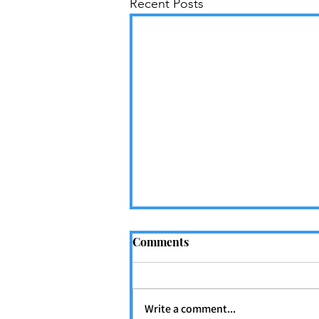
Recent Posts
Comments
Write a comment...