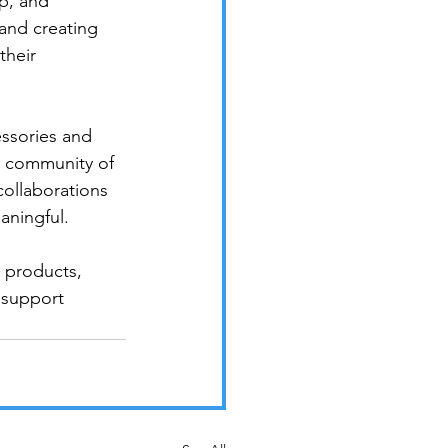
p, and 
 and creating 
their 
ssories and 
t community of 
collaborations 
ningful.

 products, 
 support 