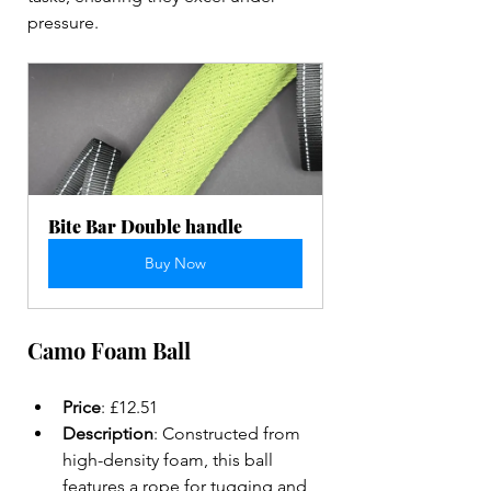
pressure.
Bite Bar Double handle
Buy Now
Camo Foam Ball
Price
: £12.51  
Description
: Constructed from 
high-density foam, this ball 
features a rope for tugging and 