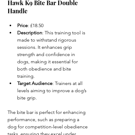
Hawk K9 Bite Bar Double 
Handle
Price
: £18.50  
Description
: This training tool is 
made to withstand rigorous 
sessions. It enhances grip 
strength and confidence in 
dogs, making it essential for 
both obedience and bite 
training.  
Target Audience
: Trainers at all 
levels aiming to improve a dog’s 
bite grip.  
The bite bar is perfect for enhancing 
performance, such as preparing a 
dog for competition-level obedience 
tasks, ensuring they excel under 