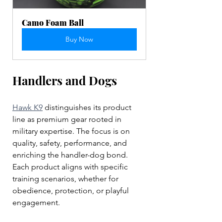
Camo Foam Ball
Buy Now
Handlers and Dogs
Hawk K9
 distinguishes its product 
line as premium gear rooted in 
military expertise. The focus is on 
quality, safety, performance, and 
enriching the handler-dog bond. 
Each product aligns with specific 
training scenarios, whether for 
obedience, protection, or playful 
engagement. 