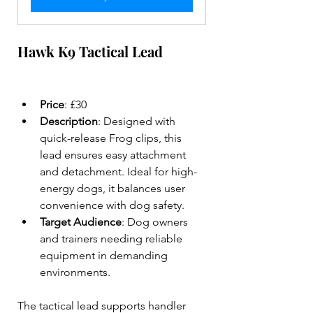
Hawk K9 Tactical Lead
Price
: £30  
Description
: Designed with 
quick-release Frog clips, this 
lead ensures easy attachment 
and detachment. Ideal for high-
energy dogs, it balances user 
convenience with dog safety.  
Target Audience
: Dog owners 
and trainers needing reliable 
equipment in demanding 
environments.  
The tactical lead supports handler 