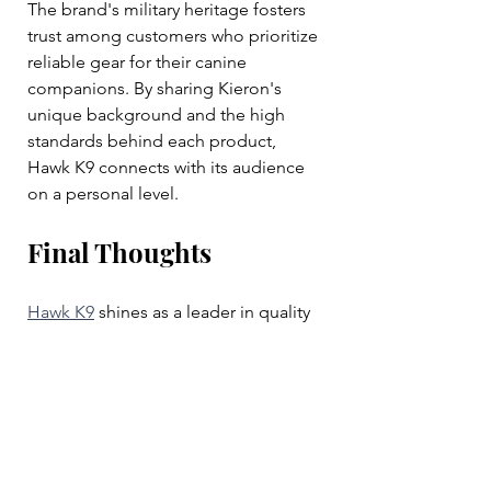
The brand's military heritage fosters 
trust among customers who prioritize 
reliable gear for their canine 
companions. By sharing Kieron's 
unique background and the high 
standards behind each product, 
Hawk K9 connects with its audience 
on a personal level.
Final Thoughts
Hawk K9
 shines as a leader in quality 
canine training gear driven by a 
veteran's commitment to excellence. 
Products like the tactical collar, lead, 
bite bar, and camo foam ball 
respond to a range of training and 
play needs, enhancing the 