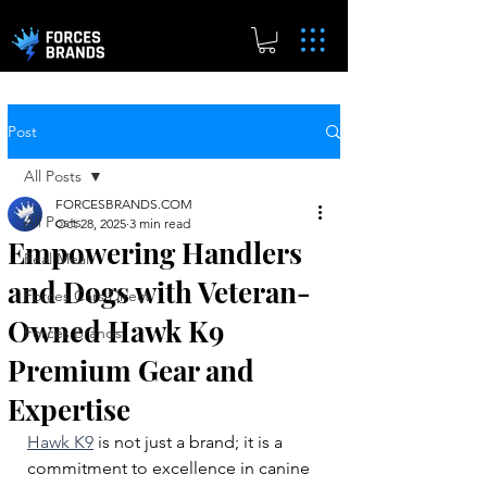
Post
All Posts
FORCESBRANDS.COM
All Posts
Oct 28, 2025
3 min read
Empowering Handlers
Real.Meal
and Dogs with Veteran-
Forces Cars Direct
Owned Hawk K9
Forces Brands
Premium Gear and
Expertise
Hawk K9
 is not just a brand; it is a 
commitment to excellence in canine 