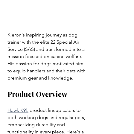
Kieron's inspiring journey as dog 
trainer with the elite 22 Special Air 
Service (SAS) and transformed into a 
mission focused on canine welfare. 
His passion for dogs motivated him 
to equip handlers and their pets with 
premium gear and knowledge.
Product Overview
Hawk K9’s
 product lineup caters to 
both working dogs and regular pets, 
emphasizing durability and 
functionality in every piece. Here's a 