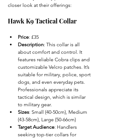
closer look at their offerings:
Hawk K9 Tactical Collar
Price
: £35  
Description
: This collar is all 
about comfort and control. It 
features reliable Cobra clips and 
customizable Velcro patches. It’s 
suitable for military, police, sport 
dogs, and even everyday pets. 
Professionals appreciate its 
tactical design, which is similar 
to military gear.  
Sizes
: Small (40-50cm), Medium 
(43-58cm), Large (50-66cm)  
Target Audience
: Handlers 
seeking top-tier collars for 