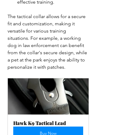
effective training.  
The tactical collar allows for a secure 
fit and customization, making it 
versatile for various training 
situations. For example, a working 
dog in law enforcement can benefit 
from the collar's secure design, while 
a pet at the park enjoys the ability to 
personalize it with patches.
Hawk K9 Tactical Lead
Buy Now