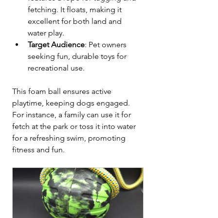
fetching. It floats, making it 
excellent for both land and 
water play.  
Target Audience
: Pet owners 
seeking fun, durable toys for 
recreational use.  
This foam ball ensures active 
playtime, keeping dogs engaged. 
For instance, a family can use it for 
fetch at the park or toss it into water 
for a refreshing swim, promoting 
fitness and fun.