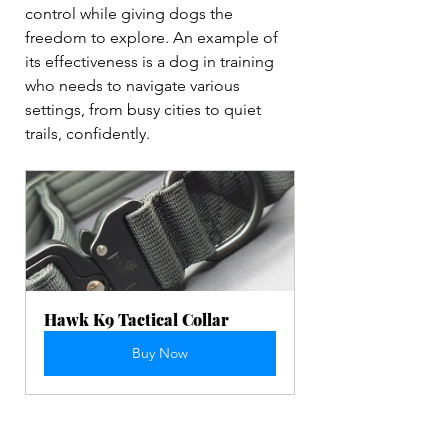
control while giving dogs the 
freedom to explore. An example of 
its effectiveness is a dog in training 
who needs to navigate various 
settings, from busy cities to quiet 
trails, confidently.
Hawk K9 Tactical Collar 
Buy Now