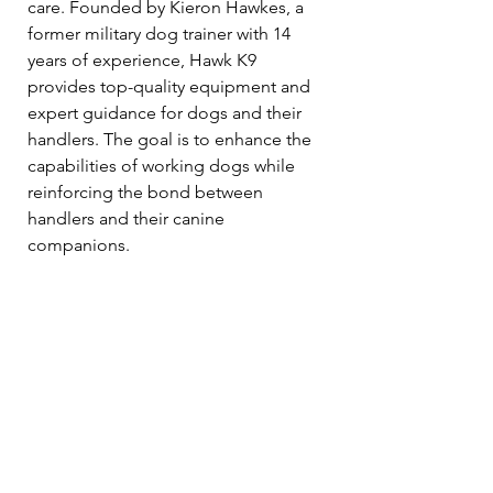
care. Founded by Kieron Hawkes, a 
former military dog trainer with 14 
years of experience, Hawk K9 
provides top-quality equipment and 
expert guidance for dogs and their 
handlers. The goal is to enhance the 
capabilities of working dogs while 
reinforcing the bond between 
handlers and their canine 
companions.