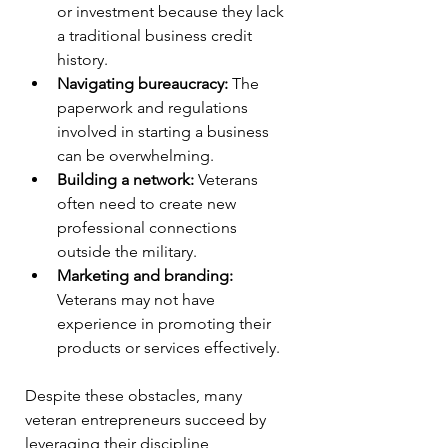
or investment because they lack 
a traditional business credit 
history.
Navigating bureaucracy:
 The 
paperwork and regulations 
involved in starting a business 
can be overwhelming.
Building a network:
 Veterans 
often need to create new 
professional connections 
outside the military.
Marketing and branding:
Veterans may not have 
experience in promoting their 
products or services effectively.
Despite these obstacles, many 
veteran entrepreneurs succeed by 
leveraging their discipline, 