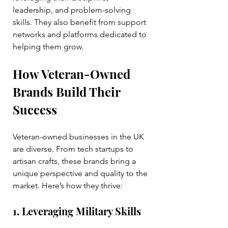
leadership, and problem-solving 
skills. They also benefit from support 
networks and platforms dedicated to 
helping them grow.
How Veteran-Owned 
Brands Build Their 
Success
Veteran-owned businesses in the UK 
are diverse. From tech startups to 
artisan crafts, these brands bring a 
unique perspective and quality to the 
market. Here’s how they thrive:
1. Leveraging Military Skills