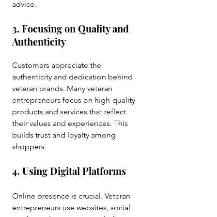
advice.
3. Focusing on Quality and 
Authenticity
Customers appreciate the 
authenticity and dedication behind 
veteran brands. Many veteran 
entrepreneurs focus on high-quality 
products and services that reflect 
their values and experiences. This 
builds trust and loyalty among 
shoppers.
4. Using Digital Platforms
Online presence is crucial. Veteran 
entrepreneurs use websites, social 