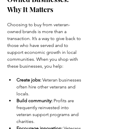
Why It Matters
Choosing to buy from veteran-
owned brands is more than a 
transaction. It’s a way to give back to 
those who have served and to 
support economic growth in local 
communities. When you shop with 
these businesses, you help:
Create jobs:
 Veteran businesses 
often hire other veterans and 
locals.
Build community:
 Profits are 
frequently reinvested into 
veteran support programs and 
charities.
Encourage innovation:
 Veterans 