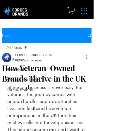
Post
All Posts
FORCESBRANDS.COM
All Posts
Apr 15
3 min read
How Veteran-Owned
Real.Meal
Brands Thrive in the UK
Forces Cars Direct
Starting a business is never easy. For 
Forces Brands
veterans, the journey comes with 
unique hurdles and opportunities. 
I’ve seen firsthand how veteran 
entrepreneurs in the UK turn their 
military skills into thriving businesses. 
Their stories inspire me, and I want to 