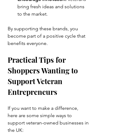
bring fresh ideas and solutions 
to the market.
By supporting these brands, you 
become part of a positive cycle that 
benefits everyone.
Practical Tips for 
Shoppers Wanting to 
Support Veteran 
Entrepreneurs
If you want to make a difference, 
here are some simple ways to 
support veteran-owned businesses in 
the UK: