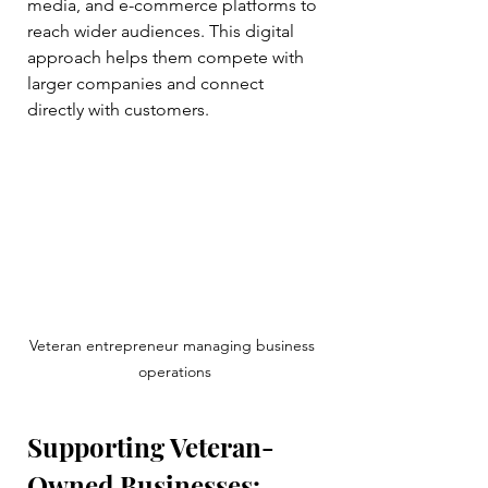
media, and e-commerce platforms to 
reach wider audiences. This digital 
approach helps them compete with 
larger companies and connect 
directly with customers.
Veteran entrepreneur managing business 
operations
Supporting Veteran-
Owned Businesses: 