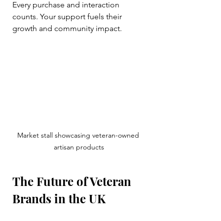
Every purchase and interaction 
counts. Your support fuels their 
growth and community impact.
Market stall showcasing veteran-owned 
artisan products
The Future of Veteran 
Brands in the UK