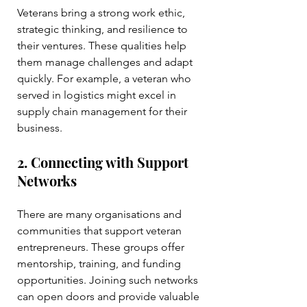
Veterans bring a strong work ethic, 
strategic thinking, and resilience to 
their ventures. These qualities help 
them manage challenges and adapt 
quickly. For example, a veteran who 
served in logistics might excel in 
supply chain management for their 
business.
2. Connecting with Support 
Networks
There are many organisations and 
communities that support veteran 
entrepreneurs. These groups offer 
mentorship, training, and funding 
opportunities. Joining such networks 
can open doors and provide valuable 