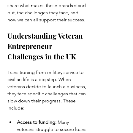
share what makes these brands stand 
out, the challenges they face, and 
how we can all support their success.
Understanding Veteran 
Entrepreneur 
Challenges in the UK
Transitioning from military service to 
civilian life is a big step. When 
veterans decide to launch a business, 
they face specific challenges that can 
slow down their progress. These 
include:
Access to funding:
 Many 
veterans struggle to secure loans 