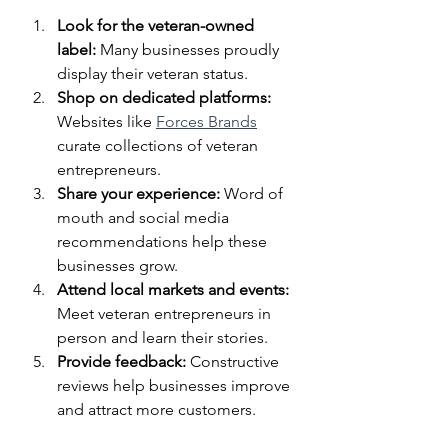
Look for the veteran-owned 
label:
 Many businesses proudly 
display their veteran status.
Shop on dedicated platforms:
Websites like 
Forces Brands
curate collections of veteran 
entrepreneurs.
Share your experience:
 Word of 
mouth and social media 
recommendations help these 
businesses grow.
Attend local markets and events:
Meet veteran entrepreneurs in 
person and learn their stories.
Provide feedback:
 Constructive 
reviews help businesses improve 
and attract more customers.