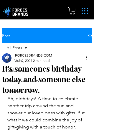
Post
All Posts
FORCESBRANDS.COM
All Posts
Jan 9, 2024
2 min read
It's someones birthday
Real.Meal
today and someone else
Forces Cars Direct
tomorrow.
Forces Brands
Ah, birthdays! A time to celebrate 
another trip around the sun and 
shower our loved ones with gifts. But 
what if we could combine the joy of 
gift-giving with a touch of honor, 