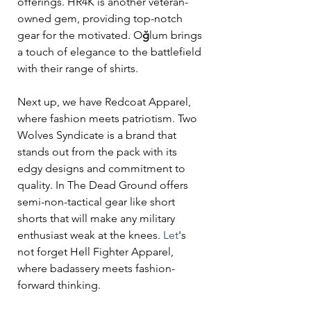
offerings. HR4K is another veteran-
owned gem, providing top-notch 
gear for the motivated. O
ğ
lum brings 
a touch of elegance to the battlefield 
with their range of shirts.
Next up, we have Redcoat Apparel, 
where fashion meets patriotism. Two 
Wolves Syndicate is a brand that 
stands out from the pack with its 
edgy designs and commitment to 
quality. In The Dead Ground offers 
semi-non-tactical gear like short 
shorts that will make any military 
enthusiast weak at the knees.
 Let
's 
not forget Hell Fighter Apparel, 
where badassery meets fashion-
forward thinking. 