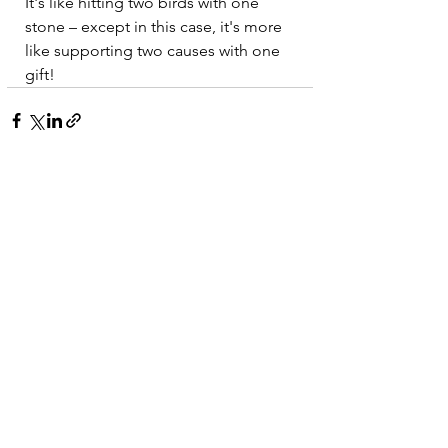
It's like hitting two birds with one 
stone – except in this case, it's more 
like supporting two causes with one 
gift!
See All
Recent Posts