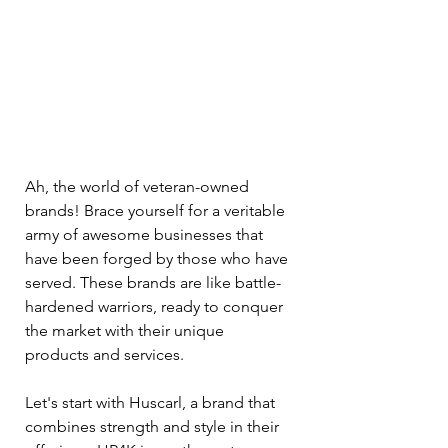
Ah, the world of veteran-owned 
brands! Brace yourself for a veritable 
army of awesome businesses that 
have been forged by those who have 
served. These brands are like battle-
hardened warriors, ready to conquer 
the market with their unique 
products and services.
Let's start with Huscarl, a brand that 
combines strength and style in their 