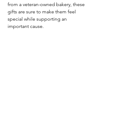
from a veteran-owned bakery, these 
gifts are sure to make them feel 
special while supporting an 
important cause.