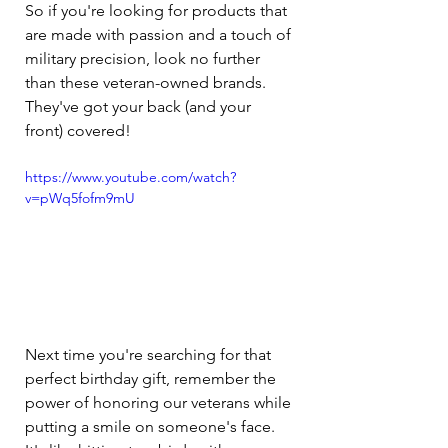
So if you're looking for products that 
are made with passion and a touch of 
military precision, look no further 
than these veteran-owned brands. 
They've got your back (and your 
front) covered!
https://www.youtube.com/watch?
v=pWq5fofm9mU
Next time you're searching for that 
perfect birthday gift, remember the 
power of honoring our veterans while 
putting a smile on someone's face. 