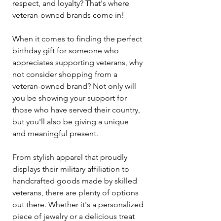
respect, and loyalty? That's where 
veteran-owned brands come in!
When it comes to finding the perfect 
birthday gift for someone who 
appreciates supporting veterans, why 
not consider shopping from a 
veteran-owned brand? Not only will 
you be showing your support for 
those who have served their country, 
but you'll also be giving a unique 
and meaningful present.
From stylish apparel that proudly 
displays their military affiliation to 
handcrafted goods made by skilled 
veterans, there are plenty of options 
out there. Whether it's a personalized 
piece of jewelry or a delicious treat 