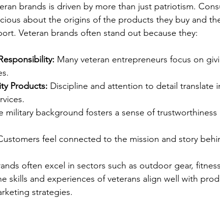
teran brands is driven by more than just patriotism. Con
scious about the origins of the products they buy and the
ort. Veteran brands often stand out because they:
esponsibility:
 Many veteran entrepreneurs focus on givi
es.
ty Products:
 Discipline and attention to detail translate 
rvices.
e military background fosters a sense of trustworthiness
Customers feel connected to the mission and story behi
ands often excel in sectors such as outdoor gear, fitness
e skills and experiences of veterans align well with prod
keting strategies.