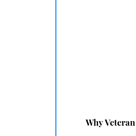
Why Veteran