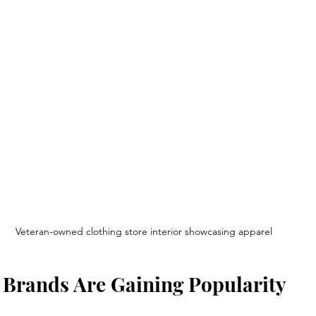
Veteran-owned clothing store interior showcasing apparel
 Brands Are Gaining Popularity