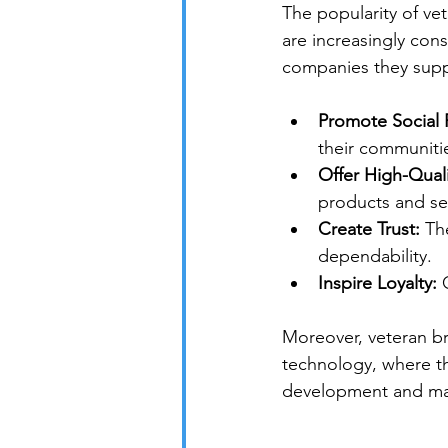
The popularity of ve
are increasingly con
companies they supp
Promote Social R
their communiti
Offer High-Quali
products and se
Create Trust:
 Th
dependability.
Inspire Loyalty:
 
Moreover, veteran br
technology, where th
development and mar