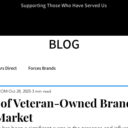
=d.createElement(s),dl=l!='dataLayer'?'&l='+l:'';j.async=true;j.src
Supporting Those Who Have Served Us
BLOG
rs Direct
Forces Brands
COM
Oct 28, 2025
3 min read
 of Veteran-Owned Bran
Market