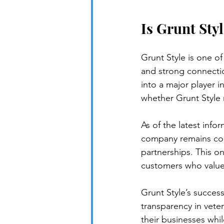
Is Grunt Styl
Grunt Style is one of
and strong connectio
into a major player 
whether Grunt Style
As of the latest info
company remains comm
partnerships. This o
customers who value
Grunt Style’s succes
transparency in vete
their businesses whil