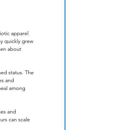
iotic apparel 
y quickly grew 
sen about 
ned status. The 
es and 
ppeal among 
ues and 
urs can scale 