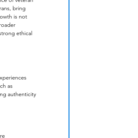
nce of veteran 
ans, bring 
rowth is not 
broader 
trong ethical 
experiences 
ch as 
ng authenticity 
re 