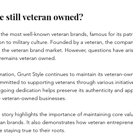
e still veteran owned?
 the most well-known veteran brands, famous for its patr
n to military culture. Founded by a veteran, the compan
in the veteran brand market. However, questions have ari
 remains veteran owned.
rmation, Grunt Style continues to maintain its veteran-ow
itted to supporting veterans through various initiativ
ngoing dedication helps preserve its authenticity and a
 veteran-owned businesses.
s story highlights the importance of maintaining core val
ran brands. It also demonstrates how veteran entreprene
e staying true to their roots.