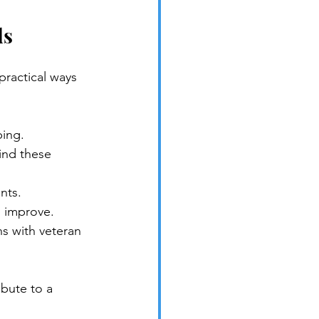
ds
ractical ways 
ping.
ind these 
nts.
s improve.
ns with veteran 
bute to a 