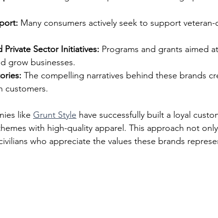
ort:
 Many consumers actively seek to support veteran
rivate Sector Initiatives:
 Programs and grants aimed at
and grow businesses.
ories:
 The compelling narratives behind these brands cr
h customers.
ies like 
Grunt Style
 have successfully built a loyal cust
themes with high-quality apparel. This approach not only
 civilians who appreciate the values these brands represe