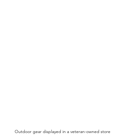
Outdoor gear displayed in a veteran-owned store