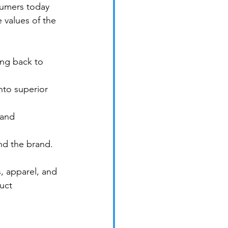
sumers today 
 values of the 
ng back to 
into superior 
 and 
nd the brand.
, apparel, and 
uct 