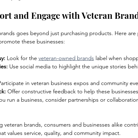
ort and Engage with Veteran Bran
rands goes beyond just purchasing products. Here are p
promote these businesses:
y:
 Look for the 
veteran-owned brands
 label when shop
ies:
 Use social media to highlight the unique stories beh
Participate in veteran business expos and community eve
ck:
 Offer constructive feedback to help these businesse
 you run a business, consider partnerships or collaboratio
ng veteran brands, consumers and businesses alike contri
hat values service, quality, and community impact.