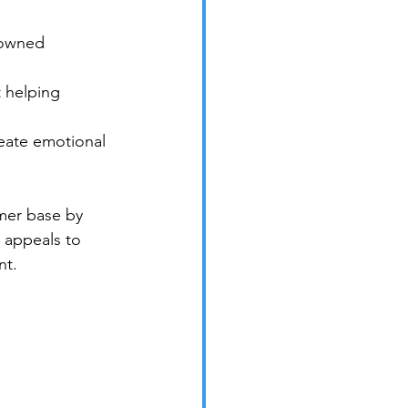
-owned 
 helping 
eate emotional 
omer base by 
 appeals to 
nt.