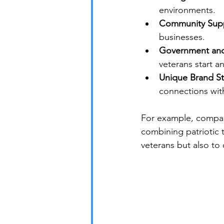
environments.
Community Supp
businesses.
Government and P
veterans start 
Unique Brand St
connections wit
For example, compan
combining patriotic 
veterans but also to