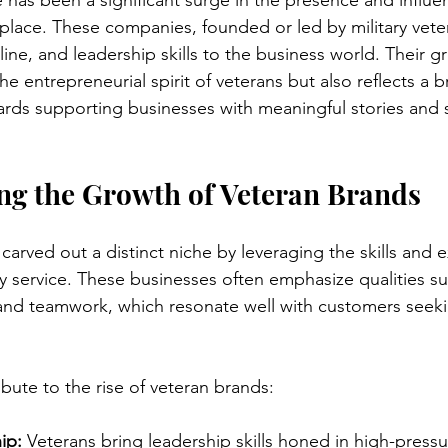
e has been a significant surge in the presence and influe
place. These companies, founded or led by military veter
line, and leadership skills to the business world. Their g
he entrepreneurial spirit of veterans but also reflects a 
ds supporting businesses with meaningful stories and s
ng the Growth of Veteran Brands
carved out a distinct niche by leveraging the skills and 
ry service. These businesses often emphasize qualities su
y, and teamwork, which resonate well with customers seeki
ibute to the rise of veteran brands:
ip:
 Veterans bring leadership skills honed in high-pressu