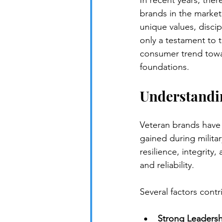
In recent years, ther
brands in the market
unique values, discip
only a testament to t
consumer trend towar
foundations.
Understandi
Veteran brands have 
gained during milita
resilience, integrit
and reliability.
Several factors contr
Strong Leadersh