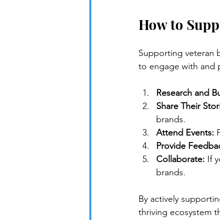
How to Supp
Supporting veteran b
to engage with and 
Research and Bu
Share Their Stor
brands.
Attend Events:
 
Provide Feedba
Collaborate:
 If
brands.
By actively supporti
thriving ecosystem t