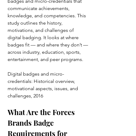
badges and micro-credentials that 
communicate achievements, 
knowledge, and competencies. This 
study outlines the history, 
motivations, and challenges of 
digital badging. It looks at where 
badges fit — and where they don’t — 
across industry, education, sports, 
entertainment, and peer programs.
Digital badges and micro-
credentials: Historical overview, 
motivational aspects, issues, and 
challenges, 2016
What Are the Forces 
Brands Badge 
Requirements for 