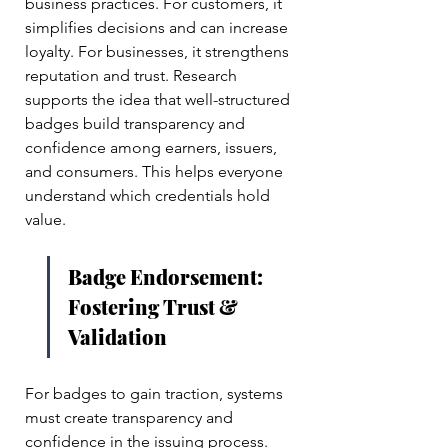
business practices. For customers, it 
simplifies decisions and can increase 
loyalty. For businesses, it strengthens 
reputation and trust. Research 
supports the idea that well-structured 
badges build transparency and 
confidence among earners, issuers, 
and consumers. This helps everyone 
understand which credentials hold 
value.
Badge Endorsement: 
Fostering Trust & 
Validation
For badges to gain traction, systems 
must create transparency and 
confidence in the issuing process. 