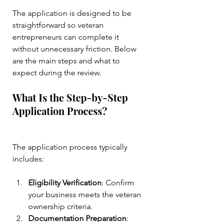
The application is designed to be 
straightforward so veteran 
entrepreneurs can complete it 
without unnecessary friction. Below 
are the main steps and what to 
expect during the review.
What Is the Step-by-Step 
Application Process?
The application process typically 
includes:
Eligibility Verification
: Confirm 
your business meets the veteran 
ownership criteria.
Documentation Preparation
: 