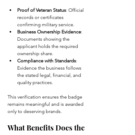
Proof of Veteran Status
: Official 
records or certificates 
confirming military service.
Business Ownership Evidence
: 
Documents showing the 
applicant holds the required 
ownership share.
Compliance with Standards
: 
Evidence the business follows 
the stated legal, financial, and 
quality practices.
This verification ensures the badge 
remains meaningful and is awarded 
only to deserving brands.
What Benefits Does the 