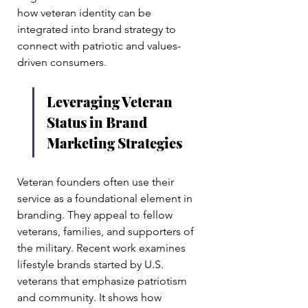
how veteran identity can be 
integrated into brand strategy to 
connect with patriotic and values-
driven consumers.
Leveraging Veteran 
Status in Brand 
Marketing Strategies
Veteran founders often use their 
service as a foundational element in 
branding. They appeal to fellow 
veterans, families, and supporters of 
the military. Recent work examines 
lifestyle brands started by U.S. 
veterans that emphasize patriotism 
and community. It shows how 