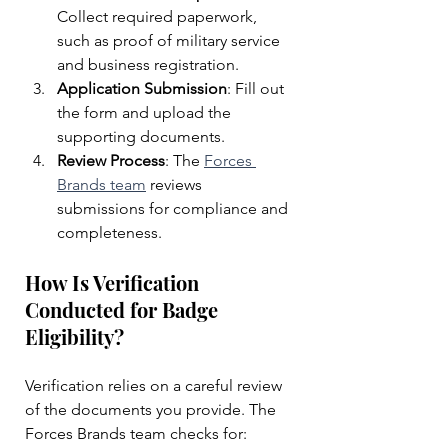
Collect required paperwork, 
such as proof of military service 
and business registration.
Application Submission
: Fill out 
the form and upload the 
supporting documents.
Review Process
: The 
Forces 
Brands team
 reviews 
submissions for compliance and 
completeness.
How Is Verification 
Conducted for Badge 
Eligibility?
Verification relies on a careful review 
of the documents you provide. The 
Forces Brands team checks for: