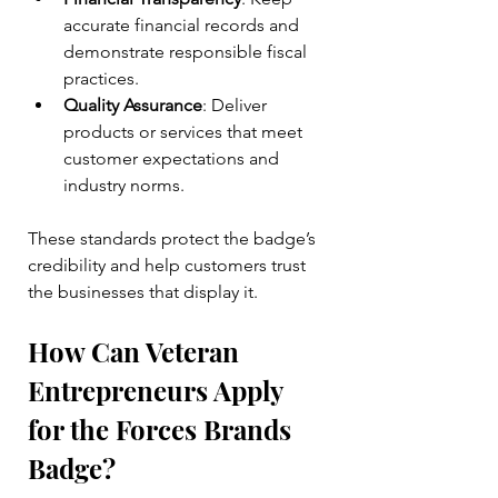
accurate financial records and 
demonstrate responsible fiscal 
practices.
Quality Assurance
: Deliver 
products or services that meet 
customer expectations and 
industry norms.
These standards protect the badge’s 
credibility and help customers trust 
the businesses that display it.
How Can Veteran 
Entrepreneurs Apply 
for the Forces Brands 
Badge?