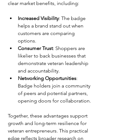
clear market benefits, including:
Increased Visibility
: The badge 
helps a brand stand out when 
customers are comparing 
options.
Consumer Trust
: Shoppers are 
likelier to back businesses that 
demonstrate veteran leadership 
and accountability.
Networking Opportunities
: 
Badge holders join a community 
of peers and potential partners, 
opening doors for collaboration.
Together, these advantages support 
growth and long-term resilience for 
veteran entrepreneurs. This practical 
edge reflects broader research on 