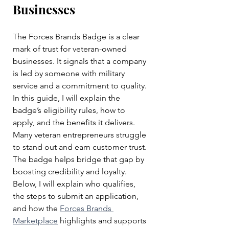
Businesses
The Forces Brands Badge is a clear 
mark of trust for veteran-owned 
businesses. It signals that a company 
is led by someone with military 
service and a commitment to quality. 
In this guide, I will explain the 
badge’s eligibility rules, how to 
apply, and the benefits it delivers. 
Many veteran entrepreneurs struggle 
to stand out and earn customer trust. 
The badge helps bridge that gap by 
boosting credibility and loyalty. 
Below, I will explain who qualifies, 
the steps to submit an application, 
and how the 
Forces Brands 
Marketplace
 highlights and supports 