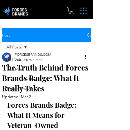
Post
All Posts
FORCESBRANDS.COM
All Posts
Feb 18
5 min read
The Truth Behind Forces
Real.Meal
Brands Badge: What It
Forces Cars Direct
Really Takes
Forces Brands
Updated:
Mar 2
Forces Brands Badge: 
What It Means for 
Veteran-Owned 