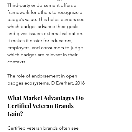
Third-party endorsement offers a 
framework for others to recognize a 
badge’s value. This helps earners see 
which badges advance their goals 
and gives issuers external validation. 
It makes it easier for educators, 
employers, and consumers to judge 
which badges are relevant in their 
contexts.
The role of endorsement in open 
badges ecosystems, D Everhart, 2016
What Market Advantages Do 
Certified Veteran Brands 
Gain?
Certified veteran brands often see 