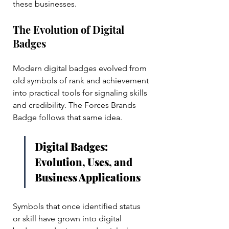
these businesses.
The Evolution of Digital 
Badges
Modern digital badges evolved from 
old symbols of rank and achievement 
into practical tools for signaling skills 
and credibility. The Forces Brands 
Badge follows that same idea. 
Digital Badges: 
Evolution, Uses, and 
Business Applications
Symbols that once identified status 
or skill have grown into digital 