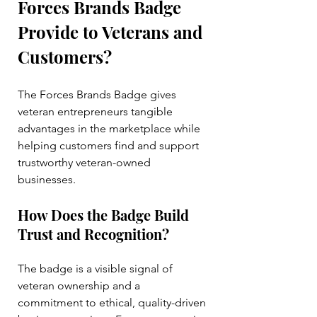
Forces Brands Badge 
Provide to Veterans and 
Customers?
The Forces Brands Badge gives 
veteran entrepreneurs tangible 
advantages in the marketplace while 
helping customers find and support 
trustworthy veteran-owned 
businesses.
How Does the Badge Build 
Trust and Recognition?
The badge is a visible signal of 
veteran ownership and a 
commitment to ethical, quality-driven 