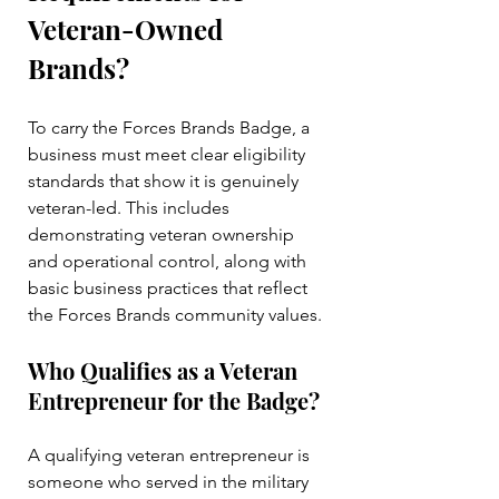
Veteran-Owned 
Brands?
To carry the Forces Brands Badge, a 
business must meet clear eligibility 
standards that show it is genuinely 
veteran-led. This includes 
demonstrating veteran ownership 
and operational control, along with 
basic business practices that reflect 
the Forces Brands community values.
Who Qualifies as a Veteran 
Entrepreneur for the Badge?
A qualifying veteran entrepreneur is 
someone who served in the military 