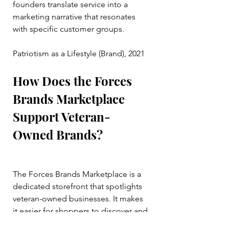
founders translate service into a 
marketing narrative that resonates 
with specific customer groups.
Patriotism as a Lifestyle (Brand), 2021
How Does the Forces 
Brands Marketplace 
Support Veteran-
Owned Brands?
The Forces Brands Marketplace is a 
dedicated storefront that spotlights 
veteran-owned businesses. It makes 
it easier for shoppers to discover and 
support their products and services.