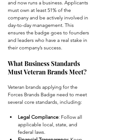
and now runs a business. Applicants 
must own at least 51% of the 
company and be actively involved in 
day-to-day management. This 
ensures the badge goes to founders 
and leaders who have a real stake in 
their company’s success.
What Business Standards 
Must Veteran Brands Meet?
Veteran brands applying for the 
Forces Brands Badge need to meet 
several core standards, including:
Legal Compliance
: Follow all 
applicable local, state, and 
federal laws.
Financial Transparency
: Keep 